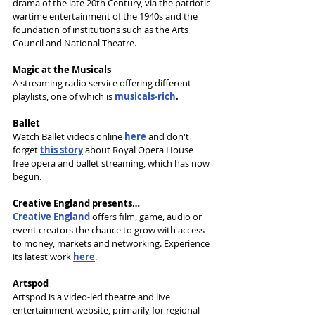
drama of the late 20th Century, via the patriotic 
wartime entertainment of the 1940s and the 
foundation of institutions such as the Arts 
Council and National Theatre.
Magic at the Musicals
A streaming radio service offering different 
playlists, one of which is 
musicals-rich
.
Ballet
Watch Ballet videos online 
here
 and don't 
forget 
this story
 about Royal Opera House 
free opera and ballet streaming, which has now 
begun.
Creative England presents…
Creative England
 offers film, game, audio or 
event creators the chance to grow with access 
to money, markets and networking. Experience 
its latest work 
here
.
Artspod
Artspod is a video-led theatre and live 
entertainment website, primarily for regional 