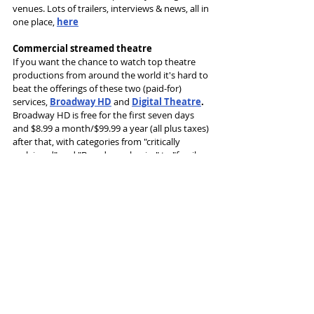
venues. Lots of trailers, interviews & news, all in 
one place, 
here
Commercial streamed theatre
If you want the chance to watch top theatre 
productions from around the world it's hard to 
beat the offerings of these two (paid-for) 
services, 
Broadway HD
 and 
Digital Theatre
.
Broadway HD is free for the first seven days 
and $8.99 a month/$99.99 a year (all plus taxes) 
after that, with categories from "critically 
acclaimed" and "Broadway classics" to "family 
friendly" and "must see".
Digital Theatre offers a £9.99 a month 
subscription or the chance to rent individual 
titles from £7.99.
The range is enormous from both services (and 
there are some terrific productions), the first 
US-centric and the second UK-based, featuring 
works from top London theatres as well as the 
likes of Frantic Assembly, the Young Vic, the 
Lyric, Opera North and Shakespeare's Globe.