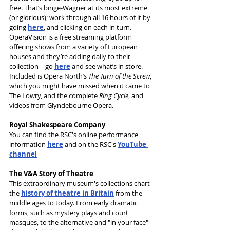
free. That’s binge-Wagner at its most extreme 
(or glorious); work through all 16 hours of it by 
going 
here
, and clicking on each in turn.
OperaVision is a free streaming platform 
offering shows from a variety of European 
houses and they’re adding daily to their 
collection – go 
here
 and see what’s in store. 
Included is Opera North’s 
The Turn of the Screw
, 
which you might have missed when it came to 
The Lowry, and the complete 
Ring Cycle
, and 
videos from Glyndebourne Opera.
Royal Shakespeare Company
You can find the RSC's online performance 
information 
here
 and on the RSC's 
YouTube 
channel
The V&A Story of Theatre
This extraordinary museum's collections chart 
the 
history of theatre in Britain
 from the 
middle ages to today. From early dramatic 
forms, such as mystery plays and court 
masques, to the alternative and "in your face" 