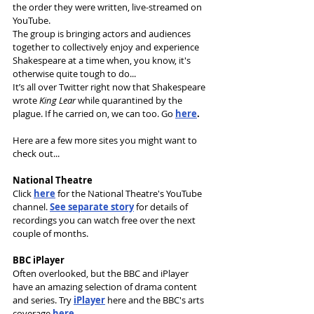
the order they were written, live-streamed on 
YouTube. 
The group is bringing actors and audiences 
together to collectively enjoy and experience 
Shakespeare at a time when, you know, it's 
otherwise quite tough to do...
It’s all over Twitter right now that Shakespeare 
wrote 
King Lear 
while quarantined by the 
plague. If he carried on, we can too. Go 
here
.
Here are a few more sites you might want to 
check out...
National Theatre
Click 
here
for the National Theatre's YouTube 
channel. 
See separate story
 for details of 
recordings you can watch free over the next 
couple of months.
BBC iPlayer
Often overlooked, but the BBC and iPlayer 
have an amazing selection of drama content 
and series. Try 
iPlayer
 here and the BBC's arts 
coverage 
here
.