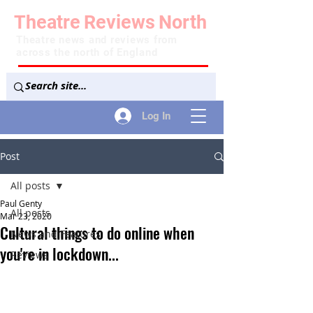
Theatre
Reviews
North
Theatre news and reviews from
across the north of England
Log In
Post
All posts
Paul Genty
All posts
Mar 23, 2020
Cultural things to do online when
News and Features
you're in lockdown...
Reviews