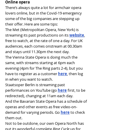
Online opera
There’s always quite a lot for armchair opera 
lovers online, but in the Covid-19 emergency 
some of the big companies are stepping up 
their offer. Here are some tips:
The Met (Metropolitan Opera, New York) is 
streaming its past productions on its 
website
, 
free to watch, at the rate of one a day. For UK 
audiences, each comes onstream at 00.30am 
and stays until 11.30pm the next day.
The Vienna State Opera is doing much the 
same, with streams starting at 6pm each 
evening (4pm for The Ring parts 2-4), but you 
have to register as a customer 
here
, then log 
in when you want to watch.
Staatsoper Berlin is streaming past 
performances on YouTube (go 
here
 first, to be 
redirected), changing at 11am each day.
And the Bavarian State Opera has a schedule of 
operas and other events as free video-on-
demand for varying periods. Go 
here
 to check 
them out.
Not to be outdone, our own Opera North has 
put its wonderful complete 
Ring Cycle
 up for 