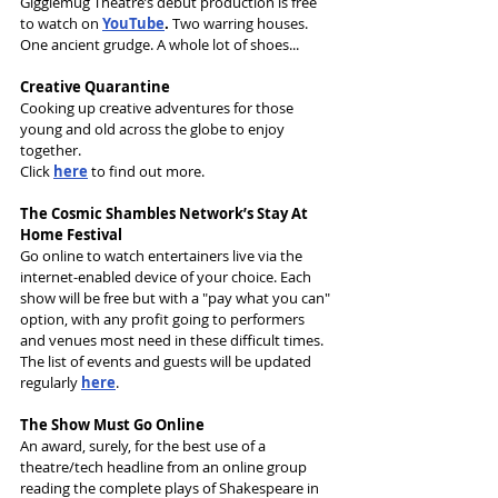
Gigglemug Theatre’s debut production is free 
to watch on 
YouTube
. 
Two warring houses. 
One ancient grudge. A whole lot of shoes...
Creative Quarantine
Cooking up creative adventures for those 
young and old across the globe to enjoy 
together. 
Click 
here
 to find out more.
The Cosmic Shambles Network’s Stay At 
Home Festival
Go online to watch entertainers live via the 
internet-enabled device of your choice. Each 
show will be free but with a "pay what you can" 
option, with any profit going to performers 
and venues most need in these difficult times. 
The list of events and guests will be updated 
regularly 
here
. 
The Show Must Go Online
An award, surely, for the best use of a 
theatre/tech headline from an online group 
reading the complete plays of Shakespeare in 