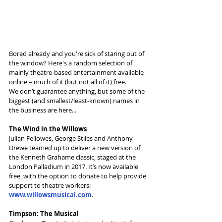
Bored already and you're sick of staring out of 
the window? Here's a random selection of 
mainly theatre-based entertainment available 
online – much of it (but not all of it) free.
We don’t guarantee anything, but some of the 
biggest (and smallest/least-known) names in 
the business are here...
The Wind in the Willows
Julian Fellowes, George Stiles and Anthony 
Drewe teamed up to deliver a new version of 
the Kenneth Grahame classic, staged at the 
London Palladium in 2017. It’s now available 
free, with the option to donate to help provide 
support to theatre workers: 
www.willowsmusical.com
.
Timpson: The Musical