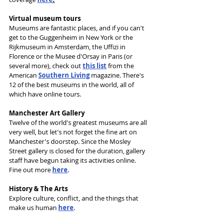
Virtual museum tours
Museums are fantastic places, and if you can't 
get to the Guggenheim in New York or the 
Rijkmuseum in Amsterdam, the Uffizi in 
Florence or the Musee d'Orsay in Paris (or 
several more), check out 
this list
 from the 
American 
Southern Living
 magazine. There's 
12 of the best museums in the world, all of 
which have online tours.
Manchester Art Gallery
Twelve of the world's greatest museums are all 
very well, but let's not forget the fine art on 
Manchester's doorstep. Since the Mosley 
Street gallery is closed for the duration, gallery 
staff have begun taking its activities online. 
Fine out more 
here
.
History & The Arts
Explore culture, conflict, and the things that 
make us human 
here
.