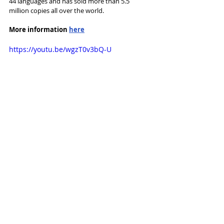
44 languages and has sold more than 5.5 
million copies all over the world. 
More information 
here
https://youtu.be/wgzT0v3bQ-U
News and Features
Recent Posts
See All