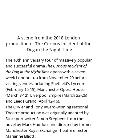
A scene from the 2018 London 
production of The Curious Incident of the 
Dog in the Night-Time
The 10th anniversary tour of massively popular 
and successful drama 
The Curious Incident of 
the Dog in the Night-Time
 opens with a seven-
week London run from November 20 before 
visiting venues including Sheffield's Lyceum 
(February 15-19), Manchester Opera House 
(March 8-12), Liverpool Empire (March 22-26) 
and Leeds Grand (April 12-16).
The Olivier and Tony Award-winning National 
Theatre production was originally adapted by 
Stockport writer Simon Stephens
from the 
novel by Mark Haddon,
and directed by former 
Manchester Royal Exchange Theatre director 
Marianne Elliott
. 