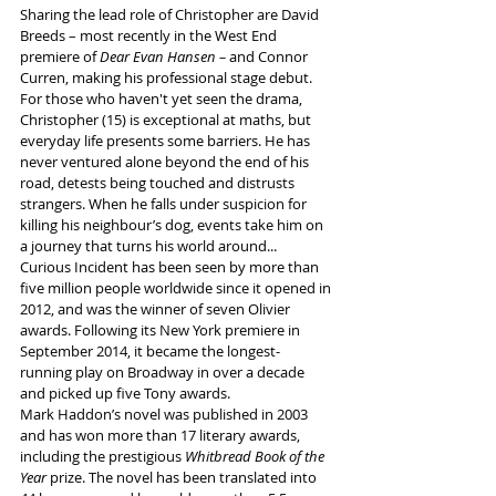
Sharing the lead role of Christopher are David 
Breeds – most recently in the West End 
premiere of 
Dear Evan Hansen –
 and Connor 
Curren, making his professional stage debut.
For those who haven't yet seen the drama, 
Christopher (15) is exceptional at maths, but 
everyday life presents some barriers. He has 
never ventured alone beyond the end of his 
road, detests being touched and distrusts 
strangers. When he falls under suspicion for 
killing his neighbour’s dog, events take him on 
a journey that turns his world around...
Curious Incident has been seen by more than 
five million people worldwide since it opened in 
2012, and was the winner of seven Olivier 
awards. Following its New York premiere in 
September 2014, it became the longest-
running play on Broadway in over a decade 
and picked up five Tony awards.
Mark Haddon’s novel was published in 2003 
and has won more than 17 literary awards, 
including the prestigious 
Whitbread Book of the 
Year
 prize. The novel has been translated into 