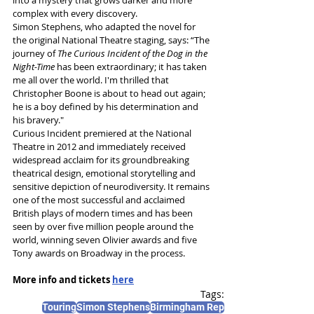
complex with every discovery. 
Simon Stephens, who adapted the novel for 
the original National Theatre staging, says: “The 
journey of 
The Curious Incident of the Dog in the 
Night-Time 
has been extraordinary; it has taken 
me all over the world. I'm thrilled that 
Christopher Boone is about to head out again; 
he is a boy defined by his determination and 
his bravery."
Curious Incident
premiered at the National 
Theatre in 2012 and immediately received 
widespread acclaim for its groundbreaking 
theatrical design, emotional storytelling and 
sensitive depiction of neurodiversity. It remains 
one of the most successful and acclaimed 
British plays of modern times and has been 
seen by over five million people around the 
world, winning seven Olivier awards and five 
Tony awards on Broadway in the process.
More info and tickets 
here
Tags:
Touring
Simon Stephens
Birmingham Rep