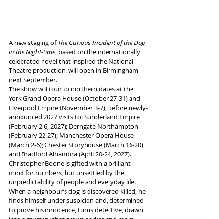
A new staging of 
The Curious Incident of the Dog 
in the Night-Time
, based on the internationally 
celebrated novel that inspired the National 
Theatre production, will open in Birmingham 
next September.
The show will tour to northern dates at the 
York Grand Opera House (October 27-31) and 
Liverpool Empire (November 3-7), before newly-
announced 2027 visits to: Sunderland Empire 
(February 2-6, 2027); Derngate Northampton 
(February 22-27); Manchester Opera House 
(March 2-6); Chester Storyhouse (March 16-20) 
and Bradford Alhambra (April 20-24, 2027). 
Christopher Boone is gifted with a brilliant 
mind for numbers, but unsettled by the 
unpredictability of people and everyday life. 
When a neighbour’s dog is discovered killed, he 
finds himself under suspicion and, determined 
to prove his innocence, turns detective, drawn 
into a mystery that grows darker and more 