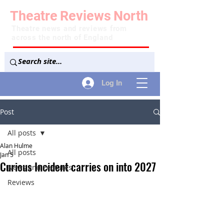
Theatre
Reviews
North
Theatre news and reviews from
across the north of England
Log In
Post
All posts
Alan Hulme
All posts
Jan 5
Curious Incident carries on into 2027
News and Features
Reviews