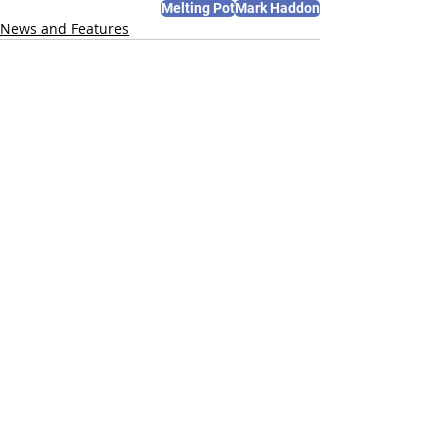
Melting Pot
Mark Haddon
News and Features
Recent Posts
See All