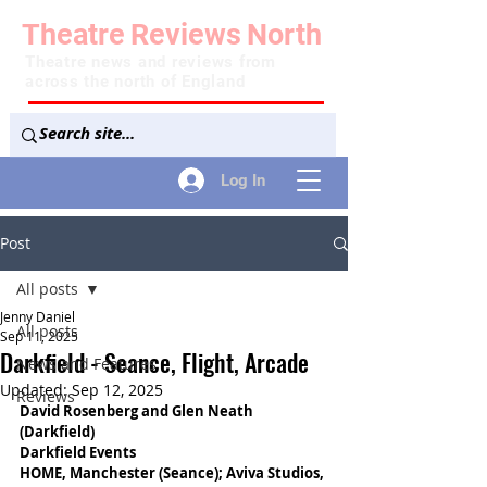
Theatre
Reviews
North
Theatre news and reviews from
across the north of England
Log In
Post
All posts
Jenny Daniel
All posts
Sep 11, 2025
Darkfield - Seance, Flight, Arcade
News and Features
Updated:
Sep 12, 2025
Reviews
David Rosenberg and Glen Neath 
(Darkfield)
Darkfield Events
HOME, Manchester (Seance); Aviva Studios, 