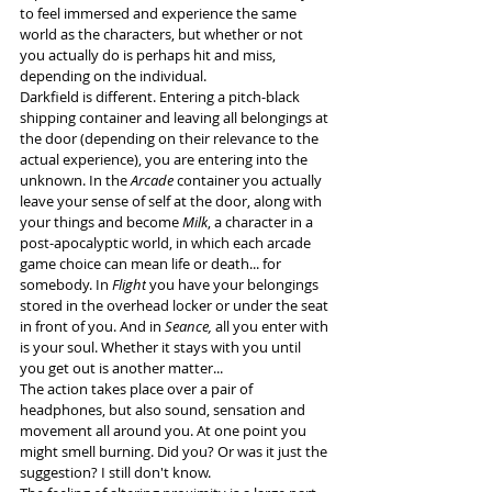
to feel immersed and experience the same 
world as the characters, but whether or not 
you actually do is perhaps hit and miss, 
depending on the individual.
Darkfield is different. Entering a pitch-black 
shipping container and leaving all belongings at 
the door (depending on their relevance to the 
actual experience), you are entering into the 
unknown. In the 
Arcade
 container you actually 
leave your sense of self at the door, along with 
your things and become 
Milk
, a character in a 
post-apocalyptic world, in which each arcade 
game choice can mean life or death... for 
somebody. In 
Flight
 you have your belongings 
stored in the overhead locker or under the seat 
in front of you. And in 
Seance,
 all you enter with 
is your soul. Whether it stays with you until 
you get out is another matter...
The action takes place over a pair of 
headphones, but also sound, sensation and 
movement all around you. At one point you 
might smell burning. Did you? Or was it just the 
suggestion? I still don't know. 