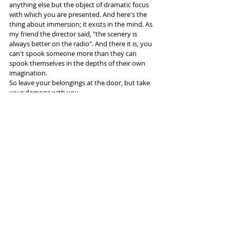
anything else but the object of dramatic focus 
with which you are presented. And here's the 
thing about immersion; it exists in the mind. As 
my friend the director said, "the scenery is 
always better on the radio". And there it is, you 
can't spook someone more than they can 
spook themselves in the depths of their own 
imagination. 
So leave your belongings at the door, but take 
your demons with you.
More info and tickets 
here
Tags:
Lowry Salford
HOME Manchester
Aviva
shipping container
Darkfield
Reviews