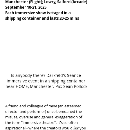
Manchester (Flight); Lowry, Salford (Arcade)
September 10-21, 2025
Each immersive show is staged in a 
shipping container and lasts 20-25 mins
Is anybody there? Darkfeld's Seance 
immersive event in a shipping container 
near HOME, Manchester. Pic: Sean Pollock
A friend and colleague of mine (an esteemed 
director and performer) once bemoaned the 
misuse, overuse and general exaggeration of 
the term "immersive theatre". It's so often 
aspirational - where the creators would 
like
 you 