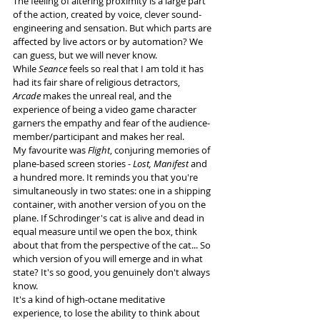
The feeling of altering proximity is a large part 
of the action, created by voice, clever sound-
engineering and sensation. But which parts are 
affected by live actors or by automation? We 
can guess, but we will never know.
While 
Seance 
feels so real that I am told it has 
had its fair share of religious detractors, 
Arcade
 makes the unreal real, and the 
experience of being a video game character 
garners the empathy and fear of the audience-
member/participant and makes her real. 
My favourite was 
Flight
, conjuring memories of 
plane-based screen stories - 
Lost, Manifest
 and 
a hundred more. It reminds you that you're 
simultaneously in two states: one in a shipping 
container, with another version of you on the 
plane. If Schrodinger's cat is alive and dead in 
equal measure until we open the box, think 
about that from the perspective of the cat... So 
which version of you will emerge and in what 
state? It's so good, you genuinely don't always 
know.
It's a kind of high-octane meditative 
experience, to lose the ability to think about 