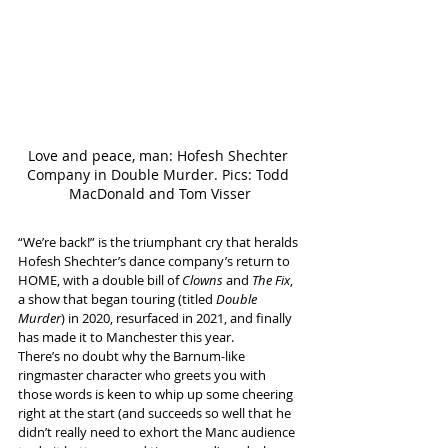
Love and peace, man: Hofesh Shechter 
Company in Double Murder. Pics: Todd 
MacDonald and Tom Visser
“We’re back!” is the triumphant cry that heralds 
Hofesh Shechter’s dance company’s return to 
HOME, with a double bill of 
Clowns
 and 
The Fix
, 
a show that began touring (titled 
Double 
Murder
) in 2020, resurfaced in 2021, and finally 
has made it to Manchester this year.
There’s no doubt why the Barnum-like 
ringmaster character who greets you with 
those words is keen to whip up some cheering 
right at the start (and succeeds so well that he 
didn’t really need to exhort the Manc audience 