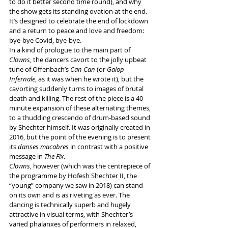
to do it better second time round), and why 
the show gets its standing ovation at the end. 
It’s designed to celebrate the end of lockdown 
and a return to peace and love and freedom: 
bye-bye Covid, bye-bye.
In a kind of prologue to the main part of 
Clowns
, the dancers cavort to the jolly upbeat 
tune of Offenbach’s 
Can Can
 (or 
Galop 
Infernale
, as it was when he wrote it), but the 
cavorting suddenly turns to images of brutal 
death and killing. The rest of the piece is a 40-
minute expansion of these alternating themes, 
to a thudding crescendo of drum-based sound 
by Shechter himself. It was originally created in 
2016, but the point of the evening is to present 
its 
danses macabres
 in contrast with a positive 
message in 
The Fix
.
Clowns
, however (which was the centrepiece of 
the programme by Hofesh Shechter II, the 
“young” company we saw in 2018) can stand 
on its own and is as riveting as ever. The 
dancing is technically superb and hugely 
attractive in visual terms, with Shechter’s 
varied phalanxes of performers in relaxed, 