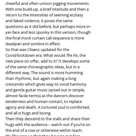
cheerful and often unison jogging movements. 
With one build-up, a brief interlude and then a 
return to the intensities of seeming ecstasy 
and faked violence, it poses the same 
questions as it did before, but perhaps more in-
yer-face and less spooky in this version, though 
the final mock curtain call sequence is more 
deadpan and sombre in effect.
So that was 
Clowns
 updated for the 
Covid/lockdown era. What would 
The Fix
, the 
new piece on offer, add to it? It develops some 
of the same choreographic ideas, but in a 
different way. The sound is more humming 
than rhythmic, but again making a long 
crescendo which gives way to vocal harmony 
and gentle guitar music (acted out in simple, 
almost facile terms) as the dancers discover 
tenderness and human contact, to replace 
agony and death. A tortured soul is comforted, 
and all is hugs and loving.
Then they descend to the stalls and share their 
hugs with the audience – watch out if you’re on 
the end of a row or otherwise within reach.
PS: The irony is that they have to put face 