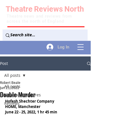
Theatre
Reviews
North
Theatre news and reviews from
across the north of England
Log In
Post
All posts
Robert Beale
All posts
Jun 23, 2022
Double Murder
News and Features
Hofesh Shechter Company
Reviews
HOME, Manchester
June 22 - 25, 2022, 1 hr 45 min