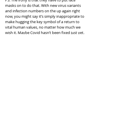
masks on to do that. With new virus variants 
and infection numbers on the up again right 
now, you might say it’s simply inappropriate to 
make hugging the key symbol of a return to 
vital human values, no matter how much we 
wish it. Maybe Covid hasn’t been fixed just yet.
Info and tickets 
here
Tags:
Dance
HOME Manchester
Hofesh Shechter
Reviews
Recent Posts
See All