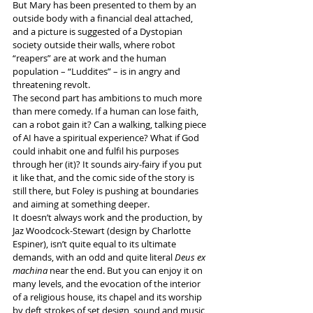
But Mary has been presented to them by an 
outside body with a financial deal attached, 
and a picture is suggested of a Dystopian 
society outside their walls, where robot 
“reapers” are at work and the human 
population – “Luddites” – is in angry and 
threatening revolt.
The second part has ambitions to much more 
than mere comedy. If a human can lose faith, 
can a robot gain it? Can a walking, talking piece 
of AI have a spiritual experience? What if God 
could inhabit one and fulfil his purposes 
through her (it)? It sounds airy-fairy if you put 
it like that, and the comic side of the story is 
still there, but Foley is pushing at boundaries 
and aiming at something deeper.
It doesn’t always work and the production, by 
Jaz Woodcock-Stewart (design by Charlotte 
Espiner), isn’t quite equal to its ultimate 
demands, with an odd and quite literal 
Deus ex 
machina
 near the end. But you can enjoy it on 
many levels, and the evocation of the interior 
of a religious house, its chapel and its worship 
by deft strokes of set design, sound and music 