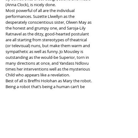
(Anna Clock), is nicely done.
Most powerful of all are the individual 
performances. Suzette Llwellyn as the 
desperately conscientious sister, Olwen May as 
the honest and grumpy one, and Saroja-Lily 
Ratnavel as the ditzy, good-hearted postulant 
are all starting from stereotypes of theatrical 
(or televisual) nuns, but make them warm and 
sympathetic as well as funny. Jo Mousley is 
outstanding as the would-be Superior, torn in 
many directions at once, and Yandass Ndlovu 
times her interventions well as the mysterious 
Child who appears like a revelation.
Best of all is Breffni Holohan as Mary the robot. 
Being a robot that’s being a human can’t be 
easy, but is skilfully and cleverly done by her, 
with an Irish voice quality coming through 
eventually to add an extra touch of piquancy 
to this multi-layered mystery.
More info and tickets 
here