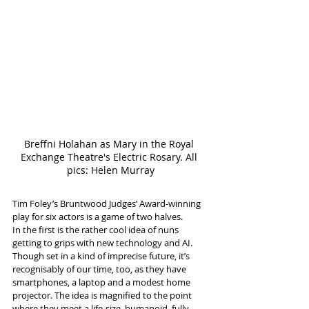
Breffni Holahan as Mary in the Royal 
Exchange Theatre's Electric Rosary. All 
pics: Helen Murray
Tim Foley’s Bruntwood Judges’ Award-winning 
play for six actors is a game of two halves.
In the first is the rather cool idea of nuns 
getting to grips with new technology and AI. 
Though set in a kind of imprecise future, it’s 
recognisably of our time, too, as they have 
smartphones, a laptop and a modest home 
projector. The idea is magnified to the point 
where they meet a life-size, humanoid, fully 