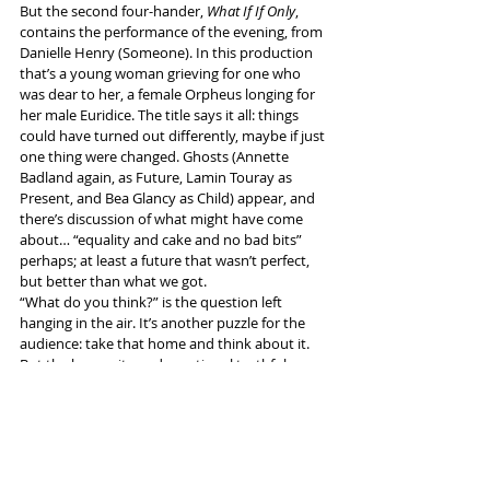
But the second four-hander, 
What If If Only
, 
contains the performance of the evening, from 
Danielle Henry (Someone). In this production 
that’s a young woman grieving for one who 
was dear to her, a female Orpheus longing for 
her male Euridice. The title says it all: things 
could have turned out differently, maybe if just 
one thing were changed. Ghosts (Annette 
Badland again, as Future, Lamin Touray as 
Present, and Bea Glancy as Child) appear, and 
there’s discussion of what might have come 
about… “equality and cake and no bad bits” 
perhaps; at least a future that wasn’t perfect, 
but better than what we got.
“What do you think?” is the question left 
hanging in the air. It’s another puzzle for the 
audience: take that home and think about it. 
But the humanity and emotional truthfulness 
that Danielle Henry shows in her role are the 
things that will stay with me.
More info and tickets 
here