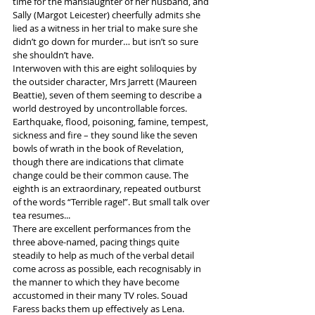
time for the manslaughter of her husband, and 
Sally (Margot Leicester) cheerfully admits she 
lied as a witness in her trial to make sure she 
didn’t go down for murder… but isn’t so sure 
she shouldn’t have.
Interwoven with this are eight soliloquies by 
the outsider character, Mrs Jarrett (Maureen 
Beattie), seven of them seeming to describe a 
world destroyed by uncontrollable forces. 
Earthquake, flood, poisoning, famine, tempest, 
sickness and fire – they sound like the seven 
bowls of wrath in the book of Revelation, 
though there are indications that climate 
change could be their common cause. The 
eighth is an extraordinary, repeated outburst 
of the words “Terrible rage!”. But small talk over 
tea resumes...
There are excellent performances from the 
three above-named, pacing things quite 
steadily to help as much of the verbal detail 
come across as possible, each recognisably in 
the manner to which they have become 
accustomed in their many TV roles. Souad 
Faress backs them up effectively as Lena.