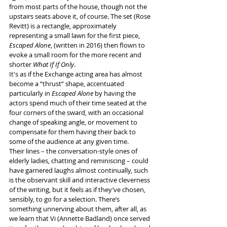
from most parts of the house, though not the 
upstairs seats above it, of course. The set (Rose 
Revitt) is a rectangle, approximately 
representing a small lawn for the first piece, 
Escaped Alone
, (written in 2016) then flown to 
evoke a small room for the more recent and 
shorter 
What If If Only
.
It's as if the Exchange acting area has almost 
become a “thrust” shape, accentuated 
particularly in 
Escaped Alone
 by having the 
actors spend much of their time seated at the 
four corners of the sward, with an occasional 
change of speaking angle, or movement to 
compensate for them having their back to 
some of the audience at any given time.
Their lines – the conversation-style ones of 
elderly ladies, chatting and reminiscing – could 
have garnered laughs almost continually, such 
is the observant skill and interactive cleverness 
of the writing, but it feels as if they’ve chosen, 
sensibly, to go for a selection. There’s 
something unnerving about them, after all, as 
we learn that Vi (Annette Badland) once served 