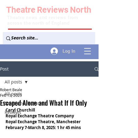
Theatre
Reviews
North
Theatre news and reviews from
across the north of England
Log In
Post
All posts
Robert Beale
All posts
Feb 13, 2025
Escaped Alone and What If If Only
News and Features
Caryl Churchill
Reviews
Royal Exchange Theatre Company
Royal Exchange Theatre, Manchester
February 7-March 8, 2025: 1 hr 45 mins