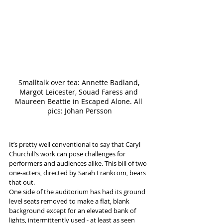
Smalltalk over tea: Annette Badland, 
Margot Leicester, Souad Faress and 
Maureen Beattie in Escaped Alone. All 
pics: Johan Persson
It’s pretty well conventional to say that Caryl 
Churchill’s work can pose challenges for 
performers and audiences alike. This bill of two 
one-acters, directed by Sarah Frankcom, bears 
that out.
One side of the auditorium has had its ground 
level seats removed to make a flat, blank 
background except for an elevated bank of 
lights, intermittently used - at least as seen 