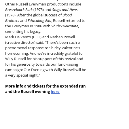
Other Russell Everyman productions include 
Breezeblock Park
 (1975) and 
Stags and Hens
(1978). After the global success of 
Blood 
Brothers
 and 
Educating Rita
, Russell returned to 
the Everyman in 1986 with 
Shirley Valentine
, 
cementing his legacy. 
Mark Da Vanzo (CEO) and Nathan Powell 
(creative director) said: “There’s been such a 
phenomenal response to Shirley Valentine’s 
homecoming. And we’re incredibly grateful to 
Willy Russell for his support of this revival and 
for his generosity towards our fund-raising 
campaign: Our Evening with Willy Russell will be 
a very special night." 
More info and tickets for the extended run 
and the Russell evening 
here
Tags:
Liverpool Everyman
Willy Russell
Nathan Powell
Mark da Vanzo
Helen Carter
Stephen Fletcher
Shirley Valentine
News and Features