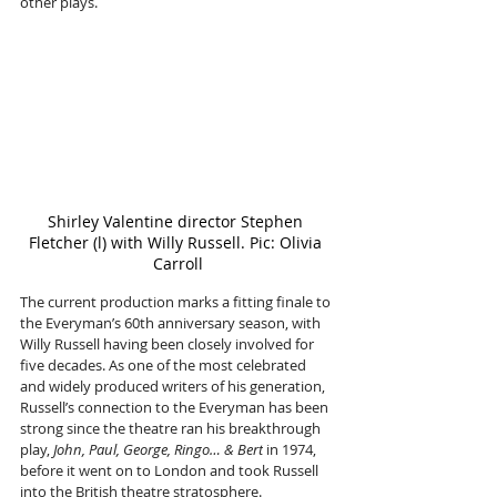
other plays. 
Shirley Valentine director Stephen 
Fletcher (l) with Willy Russell. Pic: Olivia 
Carroll
The current production marks a fitting finale to 
the Everyman’s 60th anniversary season, with 
Willy Russell having been closely involved for 
five decades. As one of the most celebrated 
and widely produced writers of his generation, 
Russell’s connection to the Everyman has been 
strong since the theatre ran his breakthrough 
play, 
John, Paul, George, Ringo… & Bert
 in 1974, 
before it went on to London and took Russell 
into the British theatre stratosphere.