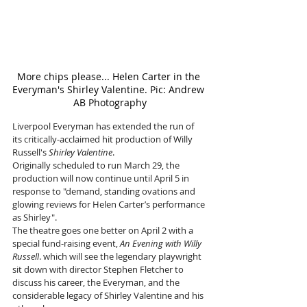
More chips please... Helen Carter in the 
Everyman's Shirley Valentine. Pic: Andrew 
AB Photography
Liverpool Everyman has extended the run of 
its critically-acclaimed hit production of Willy 
Russell's 
Shirley Valentine
. 
Originally scheduled to run March 29, the 
production will now continue until April 5 in 
response to "demand, standing ovations and 
glowing reviews for Helen Carter’s performance 
as Shirley". 
The theatre goes one better on April 2 with a 
special fund-raising event, 
An Evening with Willy 
Russell
. which will see the legendary playwright 
sit down with director Stephen Fletcher to 
discuss his career, the Everyman, and the 
considerable legacy of Shirley Valentine and his 