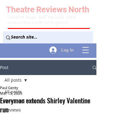
Theatre
Reviews
North
Theatre news and reviews from
across the north of England
Log In
Post
All posts
Paul Genty
All posts
Mar 15, 2025
Everyman extends Shirley Valentine
News and Features
run
Reviews