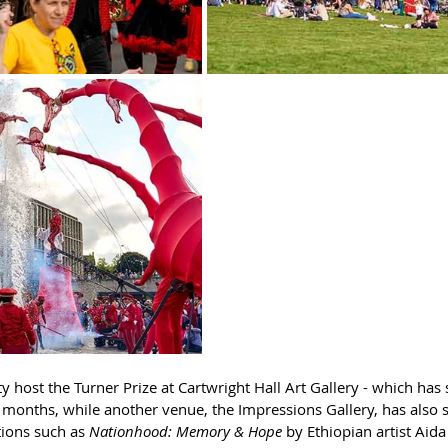
ty host the Turner Prize at Cartwright Hall Art Gallery - which has
months, while another venue, the Impressions Gallery, has also s
ions such as 
Nationhood: Memory & Hope
 by Ethiopian artist Aid