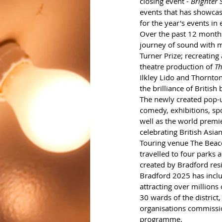
closing event - 
Brighter S
events that has showcas
for the year's events in 
Over the past 12 month
journey of sound with m
Turner Prize; recreating
theatre production of 
Th
Ilkley Lido and Thornton
the brilliance of British
The newly created pop-
comedy, exhibitions, sp
well as the world premi
celebrating British Asia
Touring venue The Beacon
travelled to four parks 
created by Bradford res
Bradford 2025 has inclu
attracting over millions
30 wards of the district
organisations commissio
programme. 