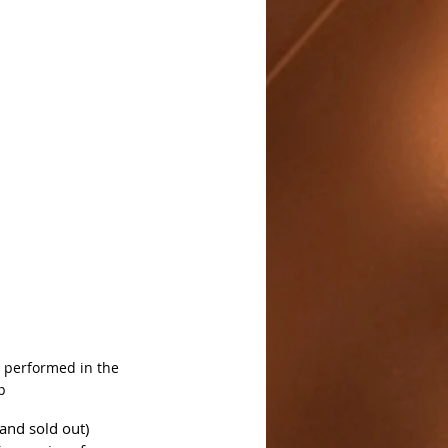
, performed in the 
p
and sold out) 