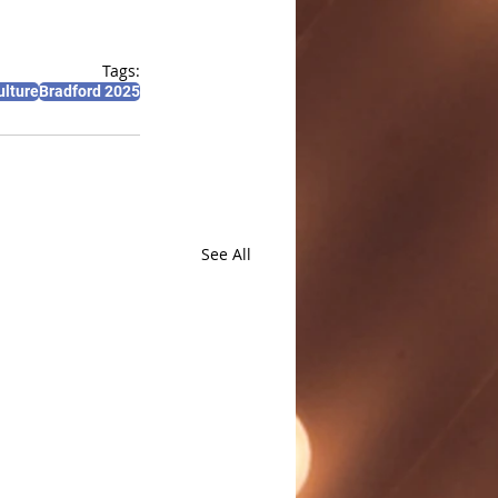
Tags:
ulture
Bradford 2025
See All