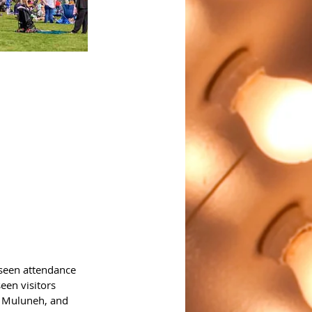
 seen attendance 
een visitors 
a Muluneh, and 