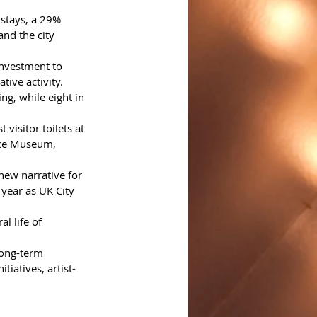
 stays, a 29% 
nd the city 
investment to 
ive activity. 
g, while eight in 
visitor toilets at 
ace Museum, 
new narrative for 
r year as UK City 
l life of 
long-term 
tiatives, artist-