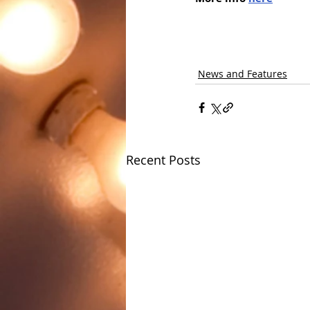
News and Features
Recent Posts