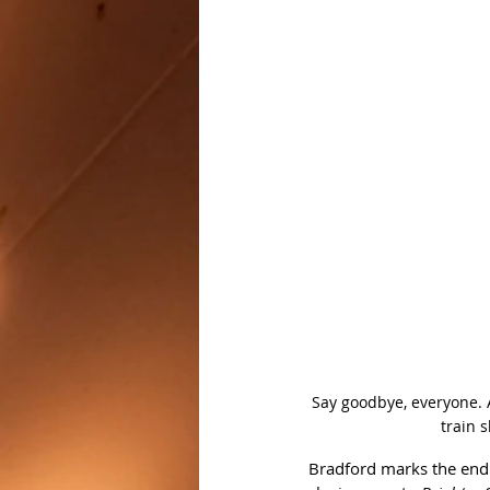
Say goodbye, everyone. A
train 
Bradford marks the end o