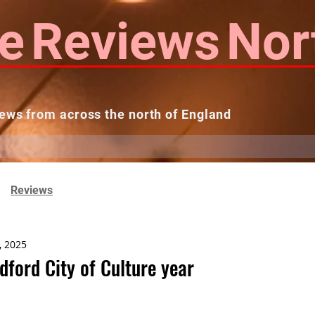
e
Reviews
Nor
ews from across the north of England
 Reviews
Contact us
Theatres...
Reviews
, 2025
dford City of Culture year