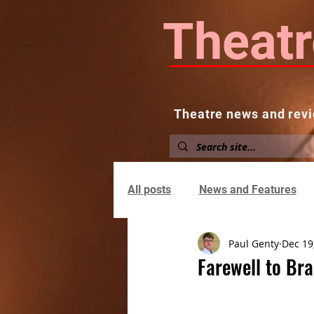
Theatr
Theatre news and revi
Home
About
News and
All posts
News and Features
Paul Genty
Dec 19
Farewell to Bra