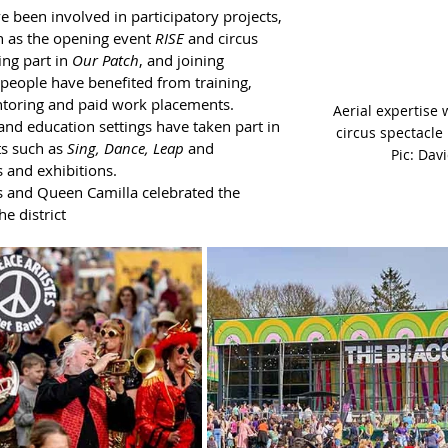
 been involved in participatory projects, 
 as the opening event 
RISE
 and circus 
ing part in 
Our Patch
, and joining 
eople have benefited from training, 
toring and paid work placements. 
Aerial expertise 
nd education settings have taken part in 
circus spectacle 
ts such as 
Sing, Dance, Leap
 and 
Pic: Dav
 and exhibitions. 
es and Queen Camilla celebrated the 
e district 