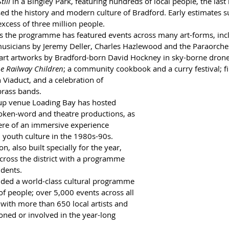
till
 in a Bingley Park, featuring hundreds of local people, the last i
ed the history and modern culture of Bradford. Early estimates s
excess of three million people.
s the programme has featured events across many art-forms, inc
usicians by Jeremy Deller, Charles Hazlewood and the Paraorches
 art artworks by Bradford-born David Hockney in sky-borne drones;
e Railway Children
; a community cookbook and a curry festival; fi
 Viaduct, and a celebration of 
 brass bands.
up venue Loading Bay has hosted 
oken-word and theatre productions, as 
ere of an immersive experience 
n youth culture in the 1980s-90s. 
, also built specially for the year, 
across the district with a programme 
idents.
ded a world-class cultural programme 
 of people; over 5,000 events across all 
, with more than 650 local artists and 
ned or involved in the year-long 