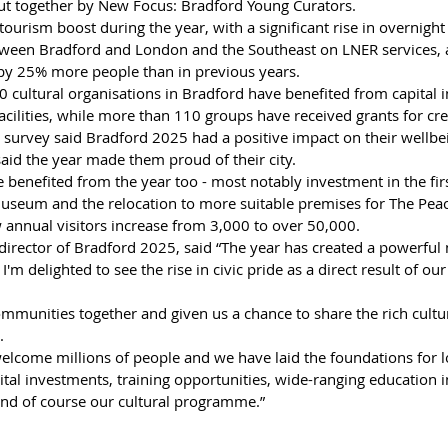
ut together by New Focus: Bradford Young Curators. 
ourism boost during the year, with a significant rise in overnight
tween Bradford and London and the Southeast on LNER services, a
 by 25% more people than in previous years. 
cultural organisations in Bradford have benefited from capital 
cilities, while more than 110 groups have received grants for creat
survey said Bradford 2025 had a positive impact on their wellbein
aid the year made them proud of their city. 
benefited from the year too - most notably investment in the first 
useum and the relocation to more suitable premises for The Pe
annual visitors increase from 3,000 to over 50,000.
director of Bradford 2025, said “The year has created a powerful 
 I'm delighted to see the rise in civic pride as a direct result of ou
munities together and given us a chance to share the rich cultura
. 
welcome millions of people and we have laid the foundations for 
tal investments, training opportunities, wide-ranging education ini
nd of course our cultural programme.”