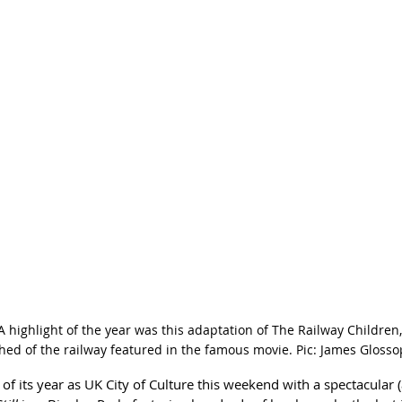
 highlight of the year was this adaptation of The Railway Children
shed of the railway featured in the famous movie. Pic: James Glosso
f its year as UK City of Culture this weekend with a spectacular (