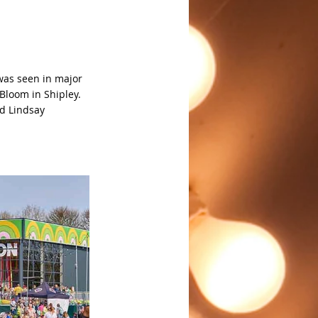
was seen in major 
Bloom in Shipley. 
id Lindsay