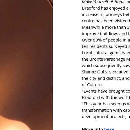
Make Yourself at Home
 p
Bradford has enjoyed a t
increase in journeys be
centre has been visited
Meanwhile more than 30 
improve buildings and fa
Over 80% of people in a 
ten residents surveyed s
Local cultural gems have 
the Brontë Parsonage M
which subsequently saw 
Shanaz Gulzar, creative 
the city and district, and
of Culture. 
"Events have brought com
Bradford with the world
"This year has seen us 
transformation with capi
development projects, a
More info 
here