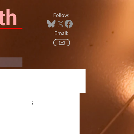
th
Follow:
Email:
Log In