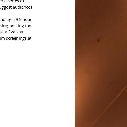
n a series of 
uggest audiences 
luding a 36-hour 
tra; hosting the 
 a five star 
lm screenings at 