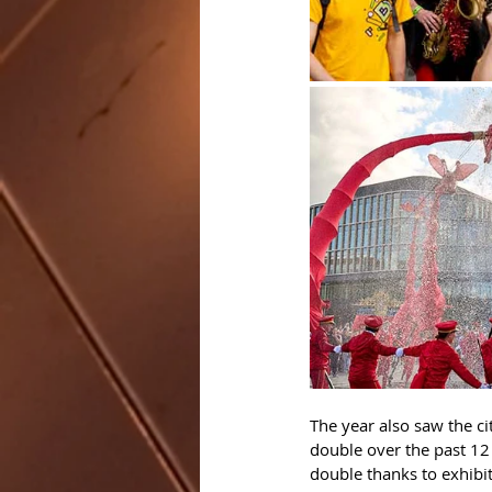
The year also saw the ci
double over the past 12 
double thanks to exhibit