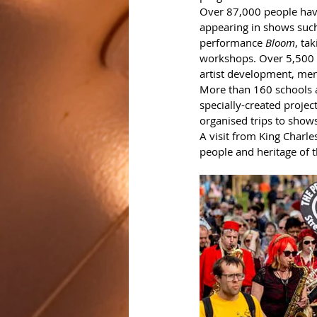
Over 87,000 people have
appearing in shows such
performance 
Bloom
, tak
workshops. Over 5,500 p
artist development, men
More than 160 schools a
specially-created projec
organised trips to shows
A visit from King Charl
people and heritage of th