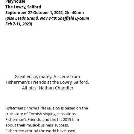
Playhouse
The Lowry, Salford
September 27-October 1, 2022; 2hr 40min
(
also Leeds Grand, Nov 8-19; Sheffield Lyceum 
Feb 7-11, 2023
)
Great voice, matey. A scene from 
Fisherman's Friends at the Lowry, Salford. 
All pics: Nathan Chandler
Fisherman’s Friends The Musical
 is based on the 
true story of Cornish singing sensations 
Fisherman’s Friends, and the hit 2019 film 
about their music-business success.
Fishermen around the world have used 