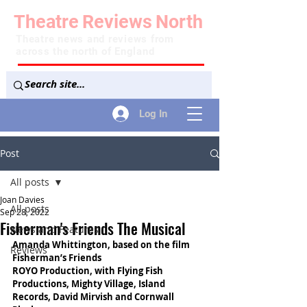
Theatre
Reviews
North
Theatre news and reviews from
across the north of England
Log In
Post
All posts
Joan Davies
All posts
Sep 28, 2022
Fisherman's Friends The Musical
News and Features
Amanda Whittington, based on the film 
Reviews
Fisherman’s Friends
ROYO Production, with Flying Fish 
Productions, Mighty Village, Island 
Records, David Mirvish and Cornwall 