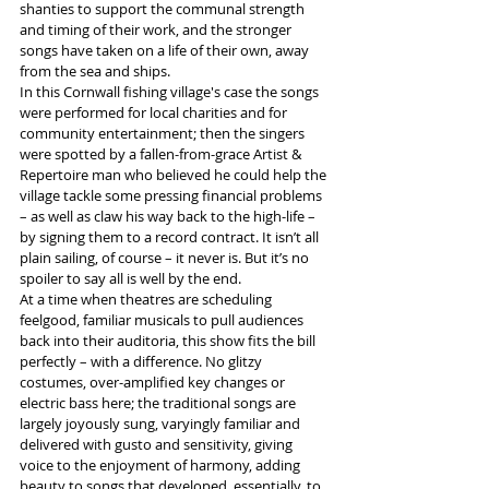
shanties to support the communal strength 
and timing of their work, and the stronger 
songs have taken on a life of their own, away 
from the sea and ships. 
In this Cornwall fishing village's case the songs 
were performed for local charities and for 
community entertainment; then the singers 
were spotted by a fallen-from-grace Artist & 
Repertoire man who believed he could help the 
village tackle some pressing financial problems 
– as well as claw his way back to the high-life – 
by signing them to a record contract. It isn’t all 
plain sailing, of course – it never is. But it’s no 
spoiler to say all is well by the end.
At a time when theatres are scheduling 
feelgood, familiar musicals to pull audiences 
back into their auditoria, this show fits the bill 
perfectly – with a difference. No glitzy 
costumes, over-amplified key changes or 
electric bass here; the traditional songs are 
largely joyously sung, varyingly familiar and 
delivered with gusto and sensitivity, giving 
voice to the enjoyment of harmony, adding 
beauty to songs that developed, essentially, to 