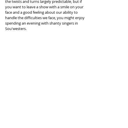
the twists and turns largely predictable, but if 
you want to leave a show with a smile on your 
face and a good feeling about our ability to 
handle the difficulties we face, you might enjoy 
spending an evening with shanty singers in 
Sou'westers.
More info and tickets 
here
Tags:
Lowry Salford
Musical
Touring
Fisherman's Friends
Reviews
Recent Posts
See All