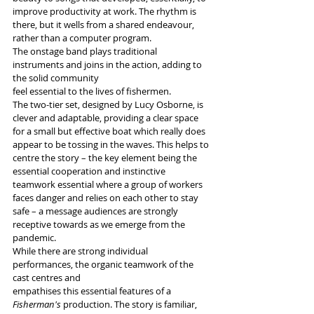
improve productivity at work. The rhythm is 
there, but it wells from a shared endeavour, 
rather than a computer program.
The onstage band plays traditional 
instruments and joins in the action, adding to 
the solid community
feel essential to the lives of fishermen.
The two-tier set, designed by Lucy Osborne, is 
clever and adaptable, providing a clear space 
for a small but effective boat which really does 
appear to be tossing in the waves. This helps to 
centre the story – the key element being the 
essential cooperation and instinctive 
teamwork essential where a group of workers 
faces danger and relies on each other to stay 
safe – a message audiences are strongly 
receptive towards as we emerge from the 
pandemic.
While there are strong individual 
performances, the organic teamwork of the 
cast centres and
empathises this essential features of a 
Fisherman's
 production. The story is familiar, 