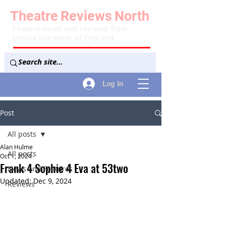
Theatre
Reviews
North
Theatre news and reviews from
across the north of England
Log In
Post
All posts
Alan Hulme
All posts
Oct 1, 2024
Frank 4 Sophie 4 Eva at 53two
News and Features
Updated:
Dec 9, 2024
Reviews