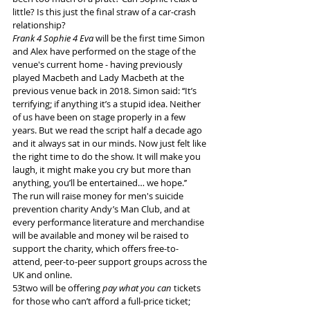
little? Is this just the final straw of a car-crash 
relationship?
Frank 4 Sophie 4 Eva
 will be the first time Simon 
and Alex have performed on the stage of the 
venue's current home - having previously 
played Macbeth and Lady Macbeth at the 
previous venue back in 2018. Simon said: ‘‘It’s 
terrifying; if anything it’s a stupid idea. Neither 
of us have been on stage properly in a few 
years. But we read the script half a decade ago 
and it always sat in our minds. Now just felt like 
the right time to do the show. It will make you 
laugh, it might make you cry but more than 
anything, you’ll be entertained… we hope.’’
The run will raise money for men's suicide 
prevention charity Andy’s Man Club, and at 
every performance literature and merchandise 
will be available and money wil be raised to 
support the charity, which offers free-to-
attend, peer-to-peer support groups across the 
UK and online.
53two will be offering 
pay what you can 
tickets 
for those who can’t afford a full-price ticket; 