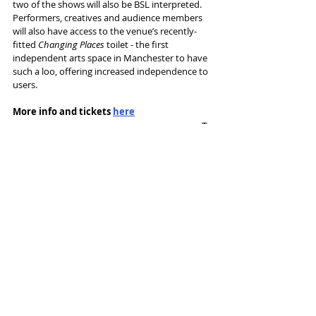
two of the shows will also be BSL interpreted. 
Performers, creatives and audience members 
will also have access to the venue’s recently-
fitted 
Changing Places
 toilet - the first 
independent arts space in Manchester to have 
such a loo, offering increased independence to 
users.
More info and tickets 
here
Tags:
53two
Simon Naylor
Alexandra Maxwell
Ian Watson
News and Features
Recent Posts
See All