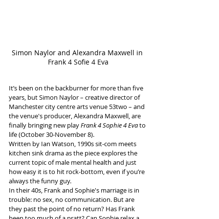
Simon Naylor and Alexandra Maxwell in 
Frank 4 Sofie 4 Eva
It’s been on the backburner for more than five 
years, but Simon Naylor – creative director of 
Manchester city centre arts venue 53two – and 
the venue's producer, Alexandra Maxwell, are 
finally bringing new play 
Frank 4 Sophie 4 Eva
 to 
life (October 30-November 8). 
Written by Ian Watson, 1990s sit-com meets 
kitchen sink drama as the piece explores the 
current topic of male mental health and just 
how easy it is to hit rock-bottom, even if you’re 
always the funny guy. 
In their 40s, Frank and Sophie's marriage is in 
trouble: no sex, no communication. But are 
they past the point of no return? Has Frank 
been too much of a pratt? Can Sophie relax a 