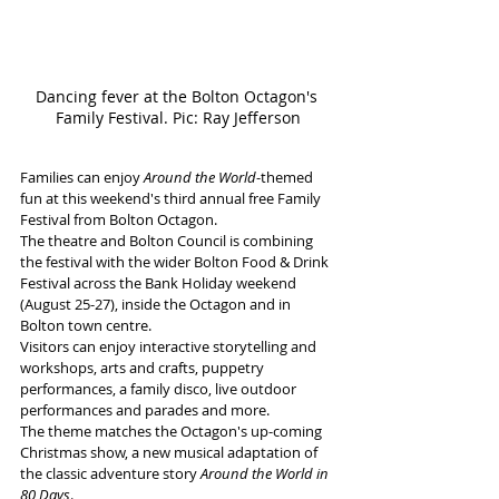
Dancing fever at the Bolton Octagon's 
Family Festival. Pic: Ray Jefferson
Families can enjoy 
Around the World
-themed 
fun at this weekend's third annual free Family 
Festival from Bolton Octagon.
The theatre and Bolton Council is combining 
the festival with the wider Bolton Food & Drink 
Festival across the Bank Holiday weekend 
(August 25-27), inside the Octagon and in 
Bolton town centre.
Visitors can enjoy interactive storytelling and 
workshops, arts and crafts, puppetry 
performances, a family disco, live outdoor 
performances and parades and more.
The theme matches the Octagon's up-coming 
Christmas show, a new musical adaptation of 
the classic adventure story 
Around the World in 
80 Days
.