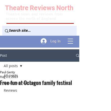
Theatre
Reviews
North
Theatre news and reviews from
across the north of England
Log In
Post
All posts
Paul Genty
All posts
Aug 21, 2023
Free fun at Octagon family festival
News and Features
Reviews