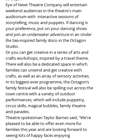
Eye of Newt Theatre Company will entertain 
weekend audiences in the theatre's main 
auditorium with  interactive sessions of 
storytelling, music and puppets. If dancing is 
your preference, put on your dancing shoes 
and join an underwater adventure in an 
Under 
the Sea-
inspired family disco in the Octagon 
Studio.
Or you can get creative in a series of arts and 
crafts workshops, inspired by a travel theme.
There will also be a dedicated space in which 
families can unwind and get creative with 
crafts, as well as an array of sensory activities.
In its biggest-ever programme, the Octagon’s 
family festival will also be spilling out across the 
town centre with a variety of outdoor 
performances, which will include puppetry, 
circus skills, magical bubbles, family theatre 
and parades.
Theatre spokesman Taylor Barnes said, "We're 
pleased to be able to offer even more for 
families this year and are looking forward to 
seeing lots of happy faces enjoying 