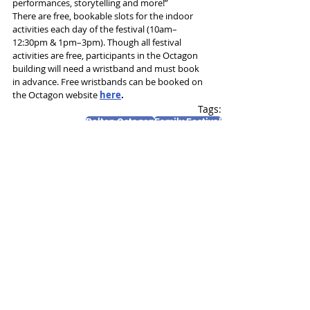
performances, storytelling and more!”
There are free, bookable slots for the indoor 
activities each day of the festival (10am–
12:30pm & 1pm–3pm). Though all festival 
activities are free, participants in the Octagon 
building will need a wristband and must book 
in advance. Free wristbands can be booked on 
the Octagon website 
here
.
Tags:
Bolton Octagon
Family Festival
Eye of Newt Theatre Company
News and Features
Recent Posts
See All