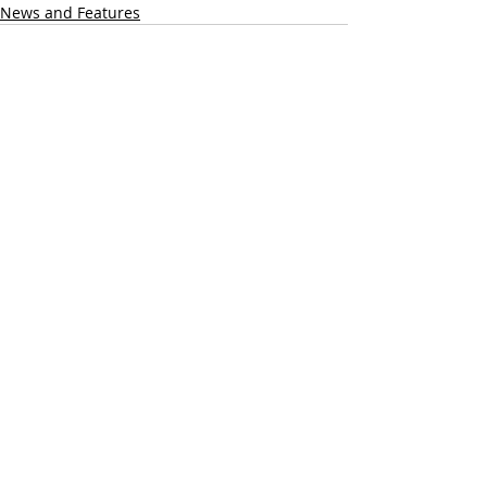
News and Features
Recent Posts
See All