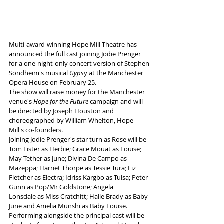
Multi-award-winning Hope Mill Theatre has 
announced the full cast joining Jodie Prenger 
for a one-night-only concert version of Stephen 
Sondheim's musical 
Gyps
y at the Manchester 
Opera House on February 25.
The show will raise money for the Manchester 
venue's 
Hope for the Future
 campaign and will 
be directed by Joseph Houston and 
choreographed by William Whelton, Hope 
Mill's co-founders.
Joining 
Jodie Prenger's star turn as Rose will be 
Tom Lister as Herbie; Grace Mouat as Louise; 
May Tether as June; Divina De Campo as 
Mazeppa; Harriet Thorpe as Tessie Tura; Liz 
Fletcher as Electra; Idriss Kargbo as Tulsa; Peter 
Gunn as Pop/Mr Goldstone; Angela 
Lonsdale as Miss Cratchitt; Halle Brady as Baby 
June and Amelia Munshi as Baby Louise.
Performing alongside the principal cast will be 