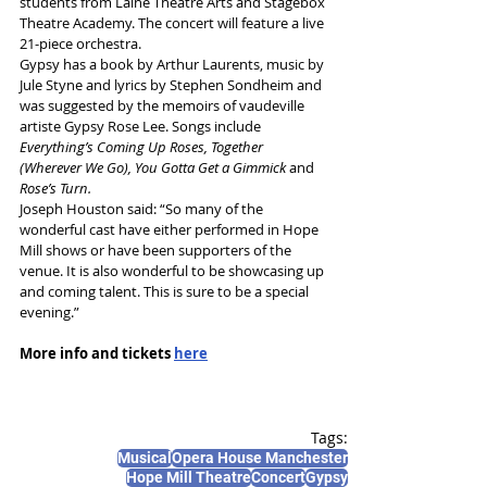
students from Laine Theatre Art
s and Stagebox 
Theatre Academy. 
The concert will feature a live 
21-piece orchestra.
Gypsy has a book by Arthur Laurents, music by 
Jule Styne and lyrics by Stephen Sondheim and 
was suggested by the memoirs of vaudeville 
artiste Gypsy Rose Lee. 
Songs include 
Everything’s Coming Up Roses, Together 
(Wherever We Go), You Gotta Get a Gimmick 
and
Rose’s Turn.
Joseph Houston said: “So many of the 
wonderful cast have either performed in Hope 
Mill shows or have been supporters of the 
venue. It is also wonderful to be showcasing up 
and coming talent. This is sure to be a special 
evening.”
More info and tickets 
here
Tags:
Musical
Opera House Manchester
Hope Mill Theatre
Concert
Gypsy