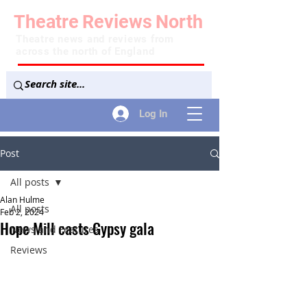
Theatre
Reviews
North
Theatre news and reviews from
across the north of England
Log In
Post
All posts
Alan Hulme
All posts
Feb 2, 2024
Hope Mill casts Gypsy gala
News and Features
Reviews