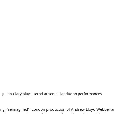
Julian Clary plays Herod at some Llandudno performances
ng, "reimagined"  London production of 
Andrew Lloyd Webber an