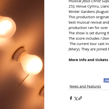
musical 
Jesus Christ Sup
25); Venue Cymru, Lland
Winter Gardens (August
This production origina
best musical revival an
production ran for over 
The show is set during th
The score includes 
I Do
 The current tour cast 
(Mary). They are joined
More info and tickets 
Low
News and Features