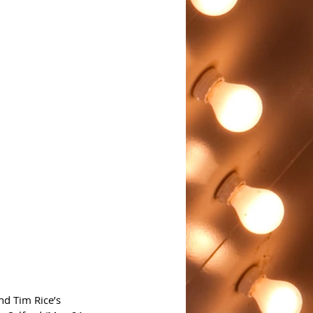
d Tim Rice’s 