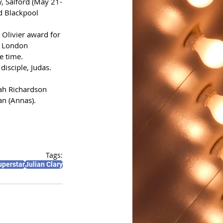
, Salford (May 21-
d Blackpool 
Olivier award for 
s London 
e time. 
disciple, Judas. 
ah Richardson 
an (Annas).
Tags:
uperstar
Julian Clary