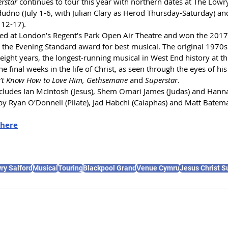
erstar
 continues to tour this year with northern dates at 
The Lowry
udno (July 1-6, with Julian Clary as Herod Thursday-Saturday) an
 12-17).
ted at London’s Regent’s Park Open Air Theatre and won the 2017 
d the Evening Standard award for best musical. The original 1970
eight years, the longest-running musical in West End history at th
e final weeks in the life of Christ, as seen through the eyes of his 
n’t Know How to Love Him, Gethsemane
 and 
Superstar
.
includes Ian McIntosh (Jesus), Shem Omari James (Judas) and Hann
 by Ryan O’Donnell (Pilate), Jad Habchi (Caiaphas) and Matt Batem
here
ry Salford
Musical
Touring
Blackpool Grand
Venue Cymru
Jesus Christ S