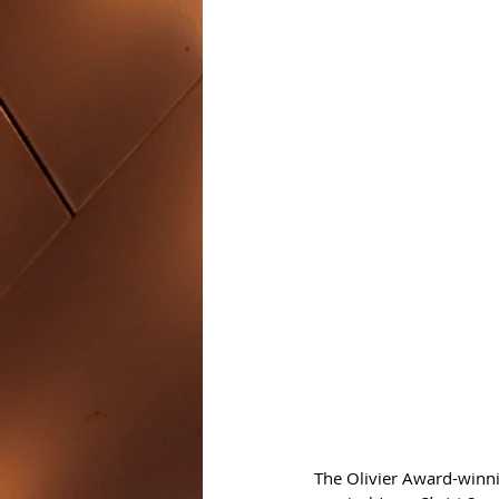
The Olivier Award-winni