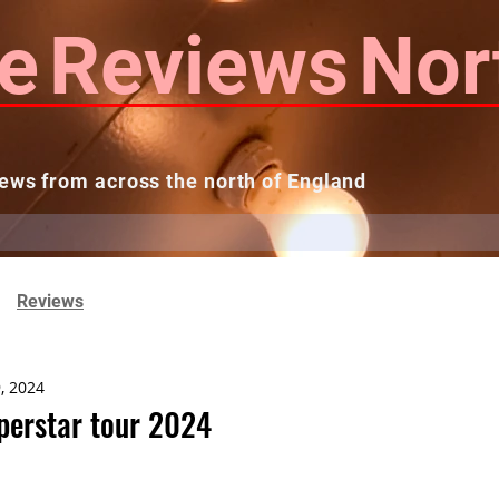
e
Reviews
Nor
ews from across the north of England
 Reviews
Contact us
Theatres...
Reviews
, 2024
uperstar tour 2024