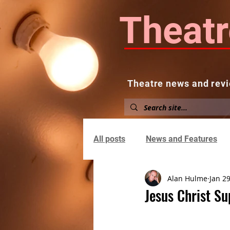
Theatr
Theatre news and revi
Home
About
News and
All posts
News and Features
Alan Hulme
Jan 29
Jesus Christ S