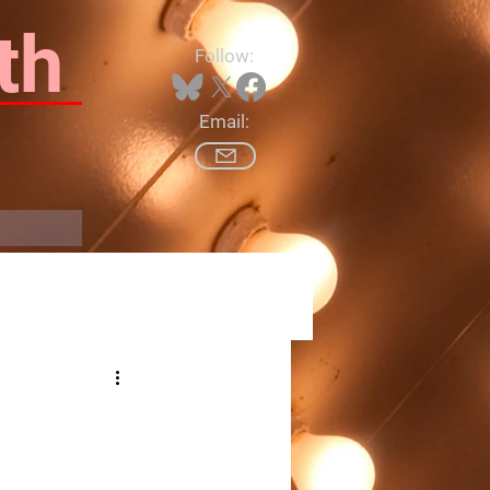
th
Follow:
Email:
Log In