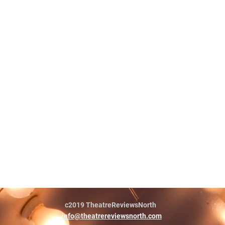
c2019 TheatreReviewsNorth
info@theatrereviewsnorth.com