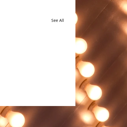
See All