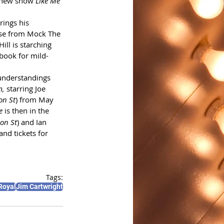
s new show 
Like Me 
rings his 
nse from Mock The 
ill is starching 
 book for mild-
sunderstandings 
, 
starring Joe 
on St
) from May 
e
 is then in the 
ion St
) and Ian 
and tickets for 
Tags:
Royal
Jim Cartwright