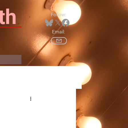
th
Follow:
Email:
Log In