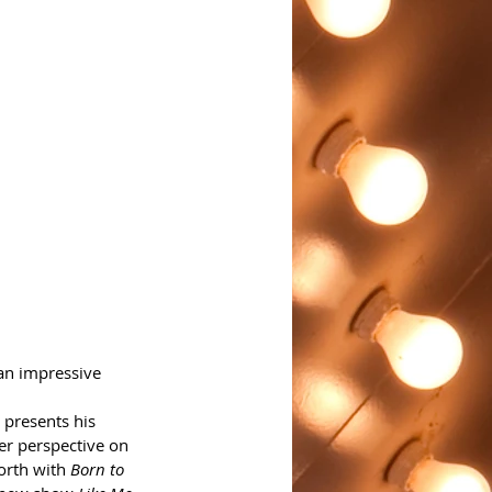
 an impressive 
 presents his 
er perspective on 
orth with 
Born to 