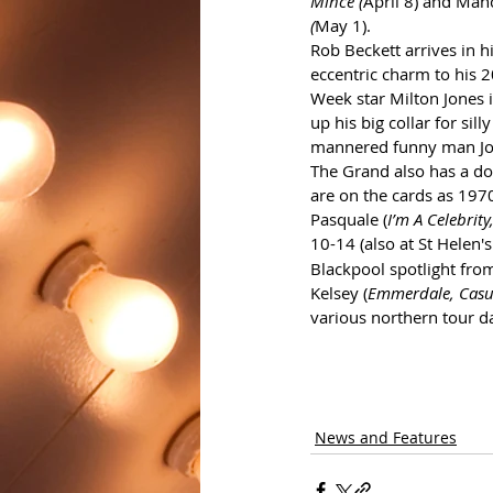
Mince (
April 8) and Man
(
May 1).
Rob Beckett arrives in 
eccentric charm to his 2
Week star Milton Jones i
up his big collar for sill
mannered funny man Jon
The Grand also has a dou
are on the cards as 197
Pasquale (
I’m A Celebrit
10-14 (also at St Helen's
Blackpool spotlight fro
Kelsey (
Emmerdale, Casu
various northern tour d
News and Features