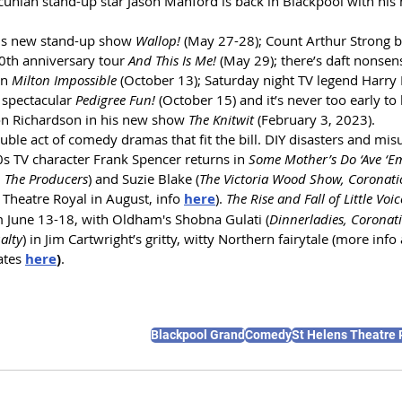
cunian stand-up star Jason Manford is back in Blackpool with hi
his new stand-up show 
Wallop!
 (May 27-28); Count Arthur Strong b
0th anniversary tour 
And This Is Me!
 (May 29); there’s daft nonse
n 
Milton Impossible
 (October 13); Saturday night TV legend Harry H
y spectacular 
Pedigree Fun!
 (October 15) and it’s never too early to
 Richardson in his new show 
The Knitwit
 (February 3, 2023).
ble act of comedy dramas that fit the bill. DIY disasters and mi
0s TV character Frank Spencer returns in 
Some Mother’s Do ‘Ave ‘Em
y, The Producers
) and Suzie Blake (
The Victoria Wood Show, Coronati
 Theatre Royal in August, info 
here
).
The Rise and Fall of Little Voic
m June 13-18, with Oldham's Shobna Gulati (
Dinnerladies, Coronat
alty
) in Jim Cartwright’s gritty, witty Northern fairytale (more info 
ates 
here
)
.
Blackpool Grand
Comedy
St Helens Theatre 