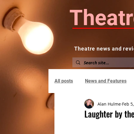
Theatr
Theatre news and revi
Home
About
News and
All posts
News and Features
Alan Hulme
Feb 5
Laughter by the