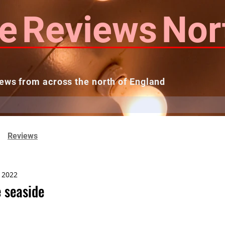
e
Reviews
Nor
ews from across the north of England
 Reviews
Contact us
Theatres...
Reviews
, 2022
 seaside