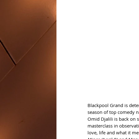
Blackpool Grand is deter
season of top comedy 
Omid Djalili is back on s
masterclass in observat
love, life and what it me