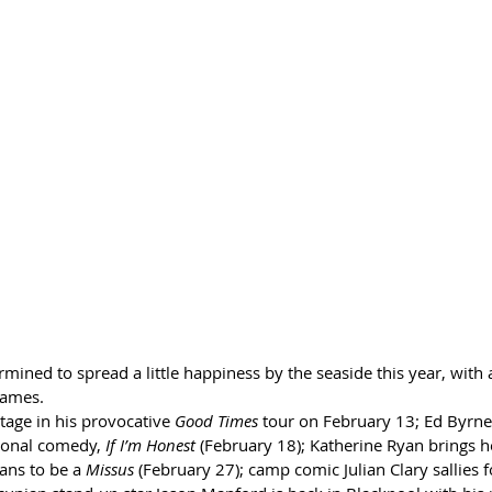
mined to spread a little happiness by the seaside this year, with
names.
tage in his provocative 
Good Times 
tour on February 13; Ed Byrne
ional comedy, 
If I’m Honest
 (February 18); Katherine Ryan brings h
ans to be a 
Missus
 (February 27); camp comic Julian Clary sallies f