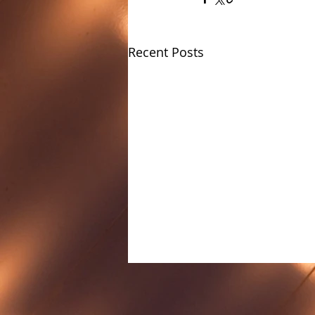
Recent Posts