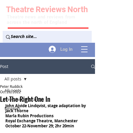
Theatre
Reviews
North
Theatre news and reviews from
across the north of England
Log In
Post
All posts
Peter Ruddick
All posts
Oct 28, 2022
Let The Right One In
News and Features
John Ajvide Lindqvist, stage adaptation by 
Reviews
Jack Thorne
Marla Rubin Productions
Royal Exchange Theatre, Manchester
October 22-November 29; 2hr 20min