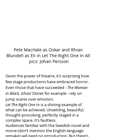
Pete MacHale as Oskar and Rhian 
Blundell as Eli in Let The Right One In All 
pics: Johan Persson
Given the power of theatre, it’s surprising how 
few stage productions have embraced horror. 
Even those that have succeeded - 
The Woman 
in Black, Ghost Stories
 for example - rely on 
jump scares over emotion. 
Let The Right One In
 is a shining example of 
what can be achieved. Unsettling, beautiful, 
thought-provoking, perfectly staged in a 
complex space. It’s faultless.
Audiences familiar with the Swedish novel and 
movie (don’t mention the English-language 
remake) will need no introduction. But there’s 