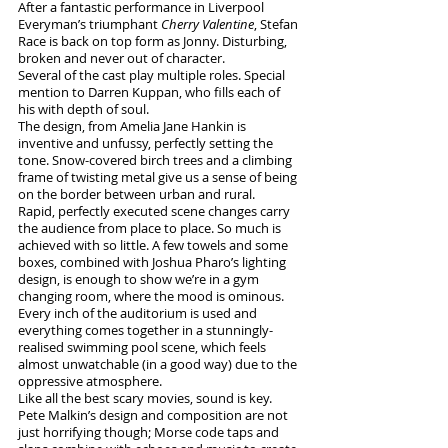
After a fantastic performance in Liverpool 
Everyman’s triumphant 
Cherry Valentine
, Stefan 
Race is back on top form as Jonny. Disturbing, 
broken and never out of character. 
Several of the cast play multiple roles. Special 
mention to Darren Kuppan, who fills each of 
his with depth of soul.
The design, from Amelia Jane Hankin is 
inventive and unfussy, perfectly setting the 
tone. Snow-covered birch trees and a climbing 
frame of twisting metal give us a sense of being 
on the border between urban and rural. 
Rapid, perfectly executed scene changes carry 
the audience from place to place. So much is 
achieved with so little. A few towels and some 
boxes, combined with Joshua Pharo’s lighting 
design, is enough to show we’re in a gym 
changing room, where the mood is ominous.
Every inch of the auditorium is used and 
everything comes together in a stunningly-
realised swimming pool scene, which feels 
almost unwatchable (in a good way) due to the 
oppressive atmosphere.
Like all the best scary movies, sound is key. 
Pete Malkin’s design and composition are not 
just horrifying though; Morse code taps and 