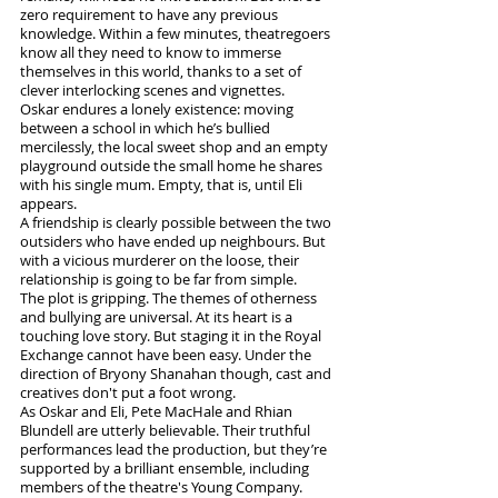
zero requirement to have any previous 
knowledge. Within a few minutes, theatregoers 
know all they need to know to immerse 
themselves in this world, thanks to a set of 
clever interlocking scenes and vignettes.
Oskar endures a lonely existence: moving 
between a school in which he’s bullied 
mercilessly, the local sweet shop and an empty 
playground outside the small home he shares 
with his single mum. Empty, that is, until Eli 
appears. 
A friendship is clearly possible between the two 
outsiders who have ended up neighbours. But 
with a vicious murderer on the loose, their 
relationship is going to be far from simple.
The plot is gripping. The themes of otherness 
and bullying are universal. At its heart is a 
touching love story. But staging it in the Royal 
Exchange cannot have been easy. Under the 
direction of Bryony Shanahan though, cast and 
creatives don't put a foot wrong.
As Oskar and Eli, Pete MacHale and Rhian 
Blundell are utterly believable. Their truthful 
performances lead the production, but they’re 
supported by a brilliant ensemble, including 
members of the theatre's Young Company.