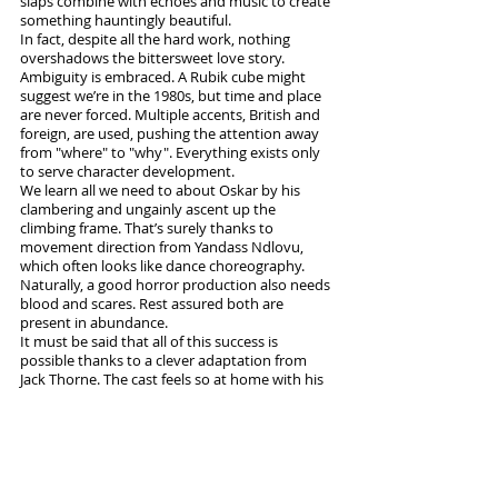
slaps combine with echoes and music to create 
something hauntingly beautiful.
In fact, despite all the hard work, nothing 
overshadows the bittersweet love story. 
Ambiguity is embraced. A Rubik cube might 
suggest we’re in the 1980s, but time and place 
are never forced. Multiple accents, British and 
foreign, are used, pushing the attention away 
from "where" to "why". Everything exists only 
to serve character development.
We learn all we need to about Oskar by his 
clambering and ungainly ascent up the 
climbing frame. That’s surely thanks to 
movement direction from Yandass Ndlovu, 
which often looks like dance choreography. 
Naturally, a good horror production also needs 
blood and scares. Rest assured both are 
present in abundance. 
It must be said that all of this success is 
possible thanks to a clever adaptation from 
Jack Thorne. The cast feels so at home with his 
simple, on-point dialogue they’re able to speak 
over each other in a way that seems natural.
It’s possible that horror is rarely tackled on 
stage because it’s difficult to get right. If so, 
theatre makers should join audiences in 
watching this show, to learn what is possible. 