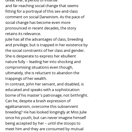
Great War, a period of intense 
and far-reaching social change that seems 
fitting for a portrayal of this sex-and-class 
comment on social Darwinism. As the pace of 
social change has become even more 
pronounced in recent decades, the story 
retains its relevance.
Julie has all the advantages of class, breeding 
and privilege, but is trapped in her existence by 
the social constraints of her class and gender. 
She is desperate to express her ebullient 
nature fully – leading her into shocking and 
compromising situations even though, 
ultimately, she is reluctant to abandon the 
trappings of her wealth.  
In contrast, John her servant, and disabled, is 
educated and speaks with a sophistication 
borne of his master's patronage, not birthright. 
Can he, despite a brash expression of 
egalitarianism, overcome this subservient 
breeding? He has looked longingly at Miss Julie 
since his youth, but can never imagine himself 
being accepted by her – until she stoops to 
meet him and they are consumed by mutual 