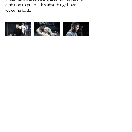
ambition to put on this absorbing show: 
welcome back.
Tags:
Theatr Clwyd
Strindberg
Kaite O'Reilly
Reviews
Recent Posts
See All