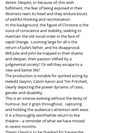
desire. Despite, or because of, this wish 
fulfilment, the fear of being exposed in their 
illicitness rears its head and they endure bouts 
of wishful thinking and recrimination. 
In the background, the figure of Christine is the 
voice of conscience and stability, seeking to 
maintain the old social order in the face of 
rapid change.  Looming large for all is the 
return of Julie’s father, and his disapproval.
Will Julie and John be trapped in their shame 
and despair, their passion vilified by a 
judgmental society? Or will they escape to a 
new and better life?
The production is notable for spirited acting by 
Heledd Gwynn, Catrin Aaron and Tim Pritchett,  
clearly depicting the power dynamic of class, 
gender and disability. 
This is an intense evening without the levity of 
humour, but it grips throughout,  capturing 
and holding the audience's attention with ease. 
It is a thoroughly worthwhile return to live 
theatre – a reminder of what we have missed  
in recent months. 
Theatr Clwyd is to be thanked for having the 