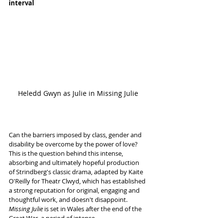
interval
Heledd Gwyn as Julie in Missing Julie
Can the barriers imposed by class, gender and 
disability be overcome by the power of love? 
This is the question behind this intense, 
absorbing and ultimately hopeful production 
of Strindberg's classic drama, adapted by Kaite 
O'Reilly for Theatr Clwyd, which has established 
a strong reputation for original, engaging and 
thoughtful work, and doesn't disappoint. 
Missing Julie 
is set in Wales after the end of the 