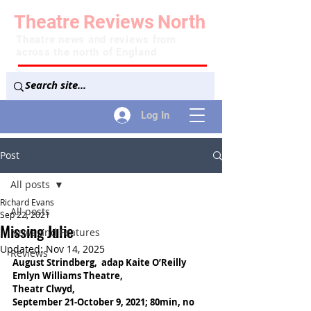
Theatre
Reviews
North
Theatre news and reviews from
across the north of England
Log In
Post
All posts
Richard Evans
All posts
Sep 22, 2021
Missing Julie
News and Features
Updated:
Nov 14, 2025
Reviews
August Strindberg,  adap Kaite O’Reilly
Emlyn Williams Theatre,
Theatr Clwyd,
September 21-October 9, 2021; 80min, no 