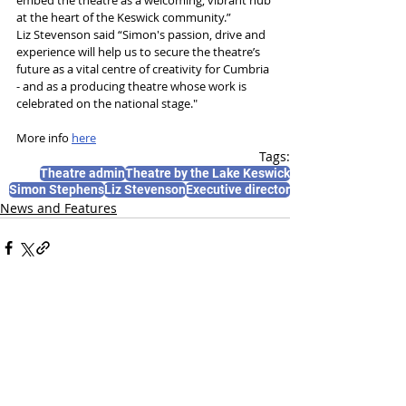
at the heart of the Keswick community.”
Liz Stevenson said “Simon's passion, drive and 
experience will help us to secure the theatre’s 
future as a vital centre of creativity for Cumbria 
- and as a producing theatre whose work is 
celebrated on the national stage."
More info 
here
Tags:
Theatre admin
Theatre by the Lake Keswick
Simon Stephens
Liz Stevenson
Executive director
News and Features
Recent Posts
See All