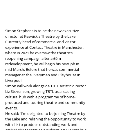
Simon Stephens is to be the new executive 
director at Keswick's Theatre by the Lake.
Currently head of commercial and visitor 
experience at Contact Theatre in Manchester, 
where in 2021 he oversaw the theatre's 
reopening campaign after a £6m 
redevelopment, he will begin his new job in 
mid-March. Before that he was commercial 
manager at the Everyman and Playhouse in 
Liverpool.   
Simon will work alongside TBTL artistic director 
Liz Stevenson, growing TBTL as a leading 
cultural hub with a programme of home-
produced and touring theatre and community 
events.
He said: “I’m delighted to be joining Theatre by 
the Lake and relishing the opportunity to work 
with Liz to produce outstanding work and 
embed the theatre as a welcoming, vibrant hub 