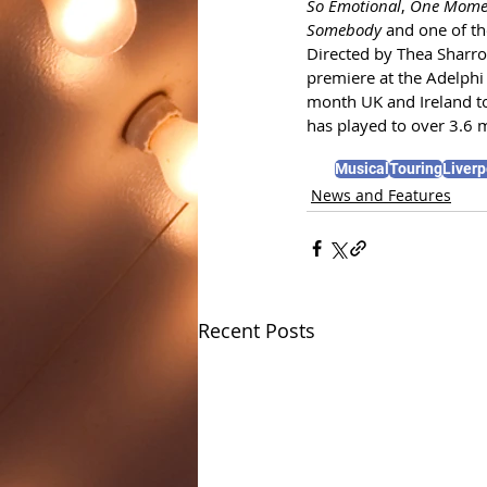
So Emotional
, 
One Momen
Somebody
 and one of the
Directed by Thea Sharroc
premiere at the Adelphi
month UK and Ireland t
has played to over 3.6 m
Musical
Touring
Liverp
News and Features
Recent Posts