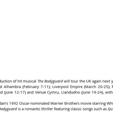
ction of hit musical 
The Bodyguard
 will tour the UK again next y
rd Alhambra (February 7-11); Liverpool Empire (March 20-25); 
and (June 12-17) and Venue Cymru, Llandudno (June 19-24), with
an’s 1992 Oscar-nominated Warner Brothers movie starring Wh
Bodyguard
 is a romantic thriller featuring classic songs such as 
Que