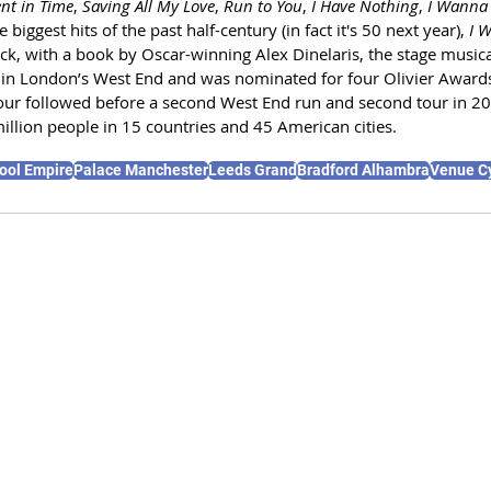
t in Time
, 
Saving All My Love
, 
Run to You
, 
I Have Nothing
, 
I Wanna 
 biggest hits of the past half-century (in fact it's 50 next year), 
I W
k, with a book by Oscar-winning Alex Dinelaris, the stage musica
 in London’s West End and was nominated for four Olivier Awards
our followed before a second West End run and second tour in 2
illion people in 15 countries and 45 American cities.
ool Empire
Palace Manchester
Leeds Grand
Bradford Alhambra
Venue C