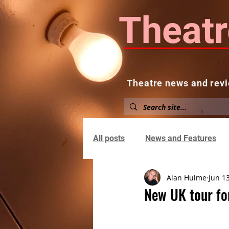
Theatr
Theatre news and revi
Home
About
News and
All posts
News and Features
Alan Hulme
Jun 1
New UK tour fo