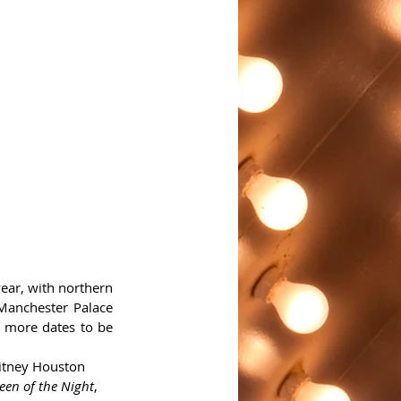
ear, with northern 
Manchester Palace 
 more dates to be 
itney Houston 
en of the Night
, 