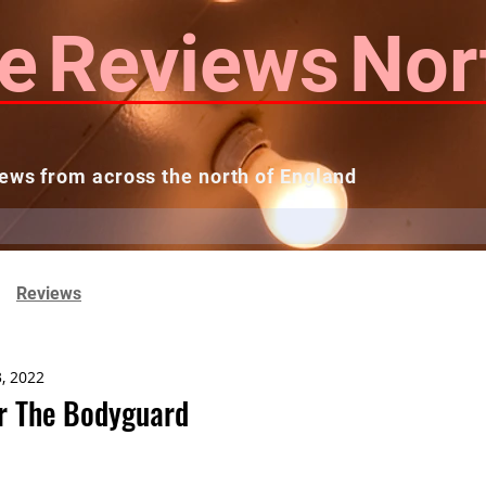
e
Reviews
Nor
ews from across the north of England
 Reviews
Contact us
Theatres...
Reviews
3, 2022
r The Bodyguard