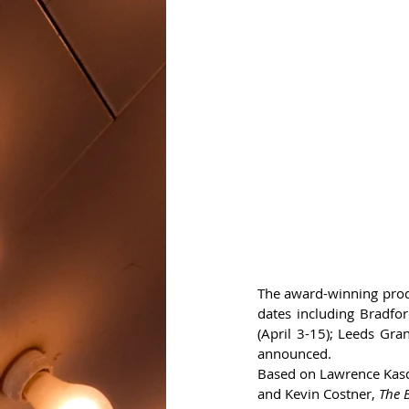
The award-winning produ
dates including Bradfo
(April 3-15); Leeds Gr
announced.
Based on Lawrence Kasd
and Kevin Costner, 
The 