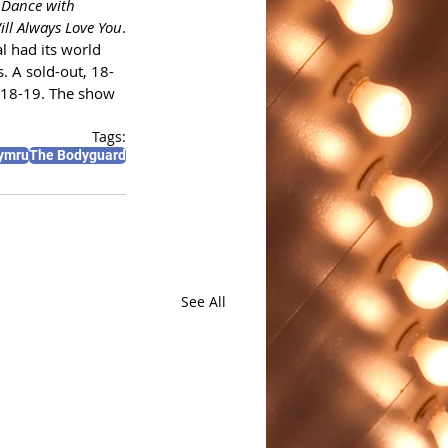
Dance with 
ill Always Love You
.
l had its world 
. A sold-out, 18-
018-19. The show 
Tags:
ymru
The Bodyguard
See All