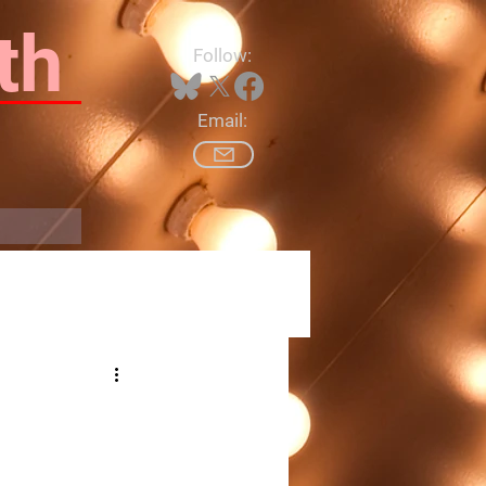
th
Follow:
Email:
Log In