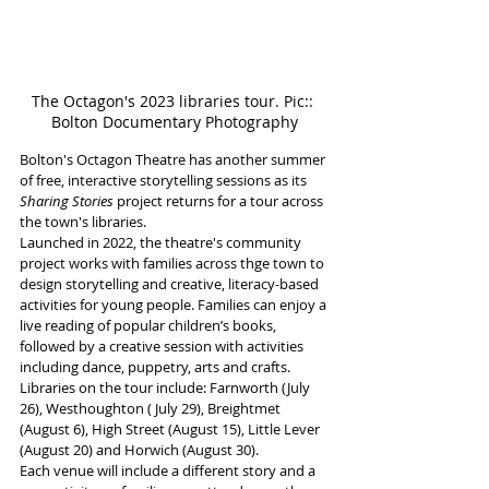
The Octagon's 2023 libraries tour. Pic:: 
Bolton Documentary Photography
Bolton's Octagon Theatre has another summer 
of free, interactive storytelling sessions as its 
Sharing Stories
 project returns for a tour across 
the town's libraries.  
Launched in 2022, the theatre's community 
project works with families across thge town to 
design storytelling and creative, literacy-based 
activities for young people. Families can enjoy a 
live reading of popular children’s books, 
followed by a creative session with activities 
including dance, puppetry, arts and crafts.  
Libraries on the tour include: Farnworth (July 
26), Westhoughton ( July 29), Breightmet 
(August 6), High Street (August 15), Little Lever 
(August 20) and Horwich (August 30).
Each venue will include a different story and a 