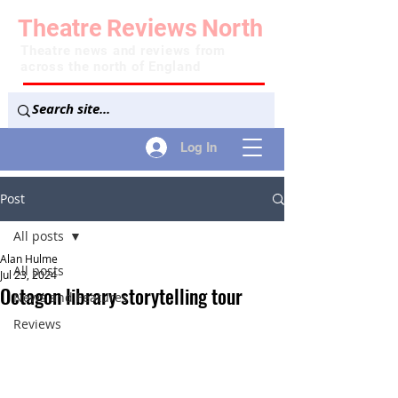
Theatre
Reviews
North
Theatre news and reviews from
across the north of England
Log In
Post
All posts
Alan Hulme
All posts
Jul 23, 2024
Octagon library storytelling tour
News and Features
Reviews