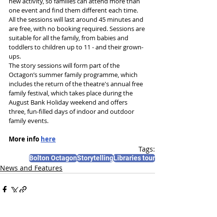
new activity, so families can attend more than 
one event and find them different each time. 
All the sessions will last around 45 minutes and 
are free, with no booking required. Sessions are 
suitable for all the family, from babies and 
toddlers to children up to 11 - and their grown-
ups.
The story sessions will form part of the 
Octagon’s summer family programme, which 
includes the return of the theatre's annual free 
family festival, which takes place during the 
August Bank Holiday weekend and offers 
three, fun-filled days of indoor and outdoor 
family events.
More info 
here
Tags:
Bolton Octagon
Storytelling
Libraries tour
News and Features