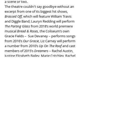
a scene or two.
The theatre couldn't say goodbye without an 
excerpt from one of its biggest hit shows, 
Brassed Off, 
which will feature William Travis 
and Diggle Band; Lauryn Redding will perform 
The Parting Glass
 from 2018’s world premiere 
musical 
Bread & Roses,
 the Coliseum’s own 
Gracie Fields –  Sue Devaney – performs songs 
from 2016’s 
Our Gracie
, Liz Carney will perform 
a number from 2010’s 
Up On The Roof
and cast 
members of 2015’s 
Dreamers
 – Rachel Austin, 
Justine Elizabeth Bailey, Marie Critchley, Rachel 
Leskovac, Lauryn Redding and Kimberly Hart-
Simpson - reunite for another trip to the famed 
1990s Oldham nightclub.
Coliseum drama excerpts will include 
The 
Kitchen Sink
 with Sam Glen and William Travis, 
Beryl
 with the full production cast: and 
We 
Should Definitely Have More Dancing
 with co-
writer and actor Clara Darcy.
The Coliseum’s Young Rep Company will 
perform their piece about the Coliseum spectre 
Harold Norman 
The Final Curtain;
 Juice Vamosi 
and Richard O’Neill will share songs and stories 