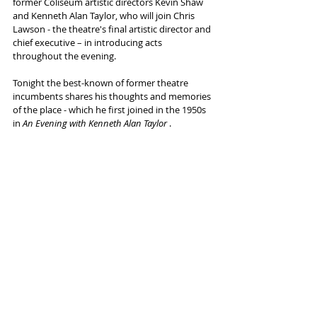
former Coliseum artistic directors Kevin Shaw 
and Kenneth Alan Taylor, who will join Chris 
Lawson - the theatre's final artistic director and 
chief executive – in introducing acts 
throughout the evening.
Tonight the best-known of former theatre 
incumbents shares his thoughts and memories 
of the place - which he first joined in the 1950s 
in 
An Evening with Kenneth Alan Taylor 
.