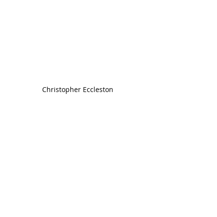
Christopher Eccleston