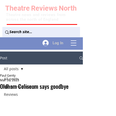
Theatre
Reviews
North
Theatre news and reviews from
across the north of England
Log In
Post
All posts
Paul Genty
All posts
Mar 30, 2023
Oldham Coliseum says goodbye
News and Features
Reviews