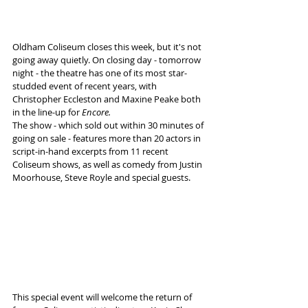
Oldham Coliseum closes this week, but it's not 
going away quietly. On closing day - tomorrow 
night - the theatre has one of its most star-
studded event of recent years, with 
Christopher Eccleston and Maxine Peake both 
in the line-up for 
Encore.
The show - which sold out within 30 minutes of 
going on sale - features more than 20 actors in 
script-in-hand excerpts from 11 recent 
Coliseum shows, as well as comedy from Justin 
Moorhouse, Steve Royle and special guests.
This special event will welcome the return of 