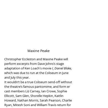
Maxine Peake
Christopher Eccleston and Maxine Peake will 
perform excerpts from Dave Johns’s stage 
adaptation of Ken Loach's movie 
I, Daniel Blake,
which was due to run at the Coliseum in June 
and July this year. 
It wouldn’t be a true Coliseum send-off without 
the theatre’s famous pantomime, and form er 
cast members Liz Carney, Ian Crowe, Sophie 
Ellicott, Sam Glen, Shorelle Hepkin, Kaitlin 
Howard, Nathan Morris, Sarah Pearson, Charlie 
Ryan, Mitesh Soni and William Travis return for 