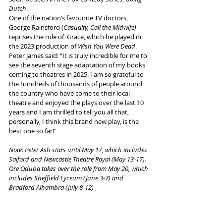
Dutch
.
One of the nation’s favourite TV doctors, 
George Rainsford (
Casualty, Call the Midwife) 
reprises the role of  Grace, which he played in 
the 2023 production of 
Wish You Were Dead
.
Peter James said: “It is truly incredible for me to 
see the seventh stage adaptation of my books 
coming to theatres in 2025. I am so grateful to 
the hundreds of thousands of people around 
the country who have come to their local 
theatre and enjoyed the plays over the last 10 
years and I am thrilled to tell you all that, 
personally, I think this brand new play, is the 
best one so far!"
Note: Peter Ash stars until May 17, which includes 
Salford and Newcastle Theatre Royal (May 13-17). 
Ore Oduba takes over the role from May 20, which 
includes Sheffield Lyceum (June 3-7) and 
Bradford Alhambra (July 8-12)
More info and ticket links
 here
Tags: