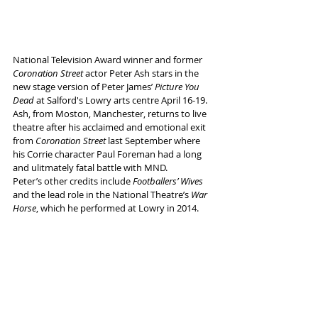
National Television Award winner and former 
Coronation Street
 actor Peter Ash stars in the 
new stage version of Peter James’ 
Picture You 
Dead 
at Salford's Lowry arts centre April 16-19. 
Ash, from Moston, Manchester, returns to live 
theatre after his acclaimed and emotional exit 
from 
Coronation Street
 last September where 
his Corrie character Paul Foreman had a long 
and ulitmately fatal battle with MND. 
Peter’s other credits include 
Footballers’ Wives
and the lead role in the National Theatre’s 
War 
Horse
, which he performed at Lowry in 2014.