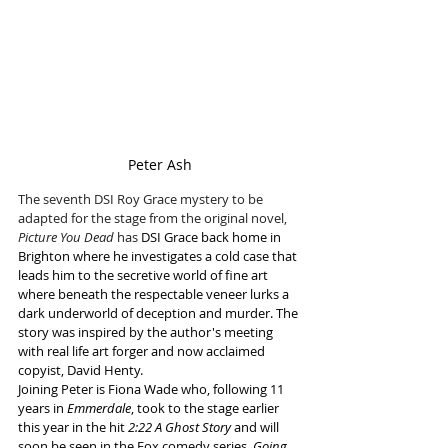
Peter Ash
The seventh DSI Roy Grace mystery to be 
adapted for the stage from the original novel, 
Picture You Dead 
has
 DSI Grace back home in 
Brighton where he investigates a cold case that 
leads him to the secretive world of fine art 
where beneath the respectable veneer lurks a 
dark underworld of deception and murder. The 
story was inspired by the author's meeting 
with real life art forger and now acclaimed 
copyist, David Henty.
Joining Peter is Fiona Wade who, following 11 
years in 
Emmerdale
, took to the stage earlier 
this year in the hit 
2:22 A Ghost Story
 and will 
soon be seen in the Fox comedy series, 
Going 