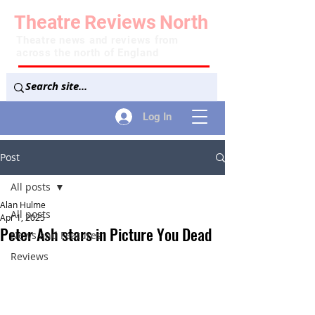
Theatre
Reviews
North
Theatre news and reviews from
across the north of England
Log In
Post
All posts
Alan Hulme
All posts
Apr 1, 2025
Peter Ash stars in Picture You Dead
News and Features
Reviews