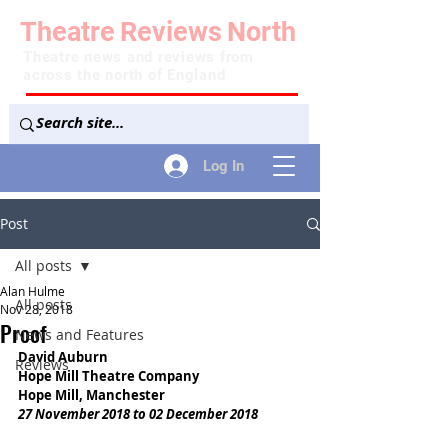
Theatre
Reviews
North
Theatre news and reviews from
across the north of England
Log In
Post
All posts
Alan Hulme
All posts
Nov 28, 2018
Proof
News and Features
David Auburn
Reviews
Hope Mill Theatre Company
Hope Mill, Manchester
27 November 2018 to 02 December 2018