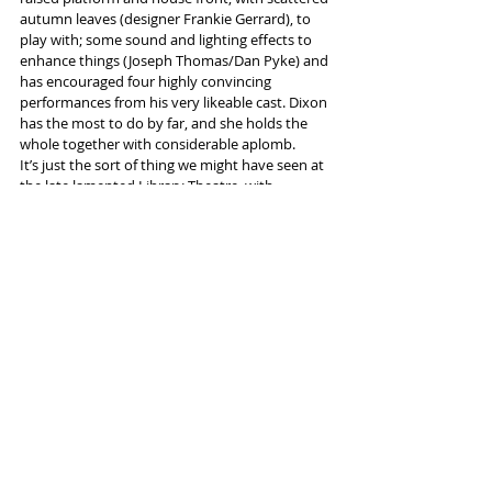
autumn leaves (designer Frankie Gerrard), to 
play with; some sound and lighting effects to 
enhance things (Joseph Thomas/Dan Pyke) and 
has encouraged four highly convincing 
performances from his very likeable cast. Dixon 
has the most to do by far, and she holds the 
whole together with considerable aplomb.
It’s just the sort of thing we might have seen at 
the late lamented Library Theatre, with 
production values very much on that level, too. 
And all this without a public subsidy...
#HopeMill
#Tony
#Pulitzer
#maths_genius
Tags:
Hope Mill Theatre
David Auburn
Reviews