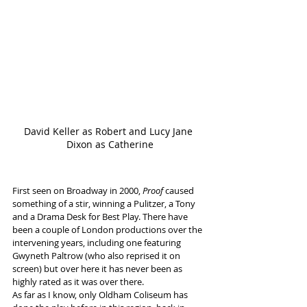
David Keller as Robert and Lucy Jane 
Dixon as Catherine
First seen on Broadway in 2000, 
Proof
 caused 
something of a stir, winning a Pulitzer, a Tony 
and a Drama Desk for Best Play. There have 
been a couple of London productions over the 
intervening years, including one featuring 
Gwyneth Paltrow (who also reprised it on 
screen) but over here it has never been as 
highly rated as it was over there.
As far as I know, only Oldham Coliseum has 