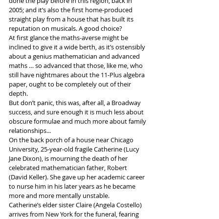
done the play before in this region, back in 
2005; and it’s also the first home-produced 
straight play from a house that has built its 
reputation on musicals. A good choice?
At first glance the maths-averse might be 
inclined to give it a wide berth, as it’s ostensibly 
about a genius mathematician and advanced 
maths … so advanced that those, like me, who 
still have nightmares about the 11-Plus algebra 
paper, ought to be completely out of their 
depth.
But don’t panic, this was, after all, a Broadway 
success, and sure enough it is much less about 
obscure formulae and much more about family 
relationships...
On the back porch of a house near Chicago 
University, 25-year-old fragile Catherine (Lucy 
Jane Dixon), is mourning the death of her 
celebrated mathematician father, Robert 
(David Keller). She gave up her academic career 
to nurse him in his later years as he became 
more and more mentally unstable.
Catherine’s elder sister Claire (Angela Costello) 
arrives from New York for the funeral, fearing 