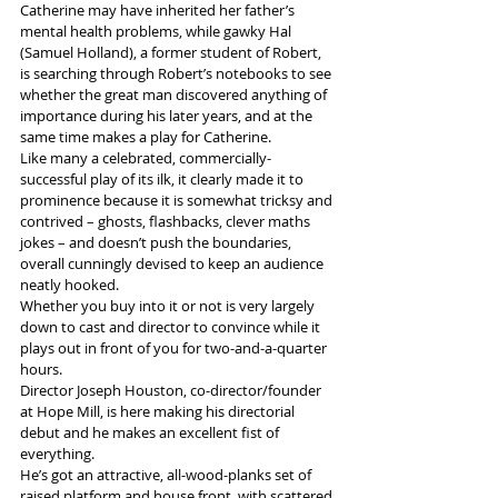
Catherine may have inherited her father’s 
mental health problems, while gawky Hal 
(Samuel Holland), a former student of Robert, 
is searching through Robert’s notebooks to see 
whether the great man discovered anything of 
importance during his later years, and at the 
same time makes a play for Catherine.
Like many a celebrated, commercially-
successful play of its ilk, it clearly made it to 
prominence because it is somewhat tricksy and 
contrived – ghosts, flashbacks, clever maths 
jokes – and doesn’t push the boundaries, 
overall cunningly devised to keep an audience 
neatly hooked.
Whether you buy into it or not is very largely 
down to cast and director to convince while it 
plays out in front of you for two-and-a-quarter 
hours.
Director Joseph Houston, co-director/founder 
at Hope Mill, is here making his directorial 
debut and he makes an excellent fist of 
everything.
He’s got an attractive, all-wood-planks set of 
raised platform and house front, with scattered 