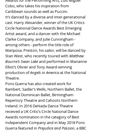
Awards for the Performing Arts, Luis Miguel 
Cobo, who takes his inspiration from 
Caribbean sounds as well as Puccini.
It’s danced by a diverse and inter-generational 
cast. Harry Alexander, winner of the UK Critics 
Circle National Dance Awards Best Emerging 
Artist award, and a dancer with the Michael 
Clarke Company, and Julie Cunningham - 
among others - perform the title role of 
Mariposa. Preston, his sailor, will be danced by 
Stan West, who recently toured with 
Matthew 
Bourne’s Swan Lake
 and performed in Marianne 
Elliot’s Olivier and Tony Award-winning 
production of 
Angels in America 
at the National 
Theatre.
Pons Guerra has also created work for 
Rambert, Sadler’s Wells, Northern Ballet, the 
National Dominican Ballet, Birmingham 
Repertory Theatre and Cahoots Northern 
Ireland. In 2016 DeNada Dance Theatre 
received a UK Critic’s Circle National Dance 
Awards nomination in the category of Best 
Independent Company and in May 2018 Pons 
Guerra featured in 
Prejudice and Passion
, a BBC 