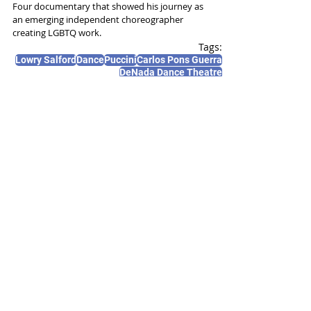
Four documentary that showed his journey as 
an emerging independent choreographer 
creating LGBTQ work. 
Tags:
Lowry Salford
Dance
Puccini
Carlos Pons Guerra
DeNada Dance Theatre
News and Features
Recent Posts
See All