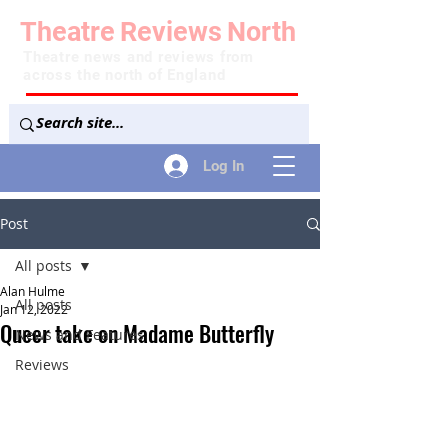
Theatre
Reviews
North
Theatre news and reviews from
across the north of England
Log In
Post
All posts
Alan Hulme
All posts
Jan 12, 2022
Queer take on Madame Butterfly
News and Features
Reviews