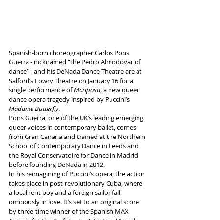
Spanish-born choreographer Carlos Pons 
Guerra - nicknamed “the Pedro Almodóvar of 
dance” - and his DeNada Dance Theatre are at 
Salford’s Lowry Theatre on January 16 for a 
single performance of 
Mariposa
, a new queer 
dance-opera tragedy inspired by Puccini’s 
Madame Butterfly
.
Pons Guerra, one of the UK’s leading emerging 
queer voices in contemporary ballet, comes 
from Gran Canaria and trained at the Northern 
School of Contemporary Dance in Leeds and 
the Royal Conservatoire for Dance in Madrid 
before founding DeNada in 2012.
In his reimagining of Puccini’s opera, the action 
takes place in post-revolutionary Cuba, where 
a local rent boy and a foreign sailor fall 
ominously in love. It’s set to an original score 
by three-time winner of the Spanish MAX 