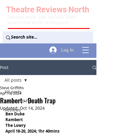
Theatre
Reviews
North
Theatre news and reviews from
across the north of England
Log In
Post
All posts
Steve Griffiths
All posts
Apr 19, 2024
Rambert - Death Trap
News and Features
Updated:
Oct 14, 2024
Reviews
Ben Duke
Rambert
The Lowry 
April 18-20, 2024; 1hr 40mins