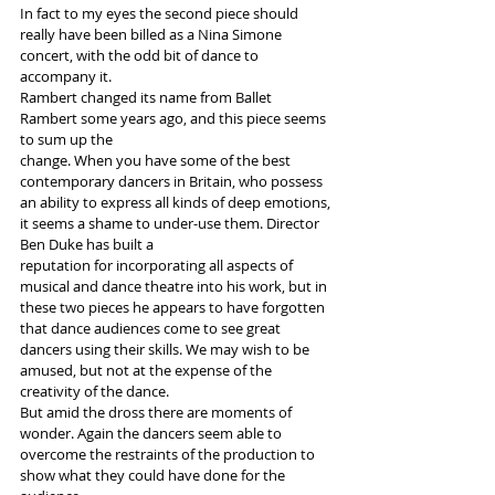
In fact to my eyes the second piece should 
really have been billed as a Nina Simone 
concert, with the odd bit of dance to 
accompany it.
Rambert changed its name from Ballet 
Rambert some years ago, and this piece seems 
to sum up the
change. When you have some of the best 
contemporary dancers in Britain, who possess 
an ability to express all kinds of deep emotions, 
it seems a shame to under-use them. Director 
Ben Duke has built a
reputation for incorporating all aspects of 
musical and dance theatre into his work, but in 
these two pieces he appears to have forgotten 
that dance audiences come to see great 
dancers using their skills. We may wish to be 
amused, but not at the expense of the 
creativity of the dance.
But amid the dross there are moments of 
wonder. Again the dancers seem able to 
overcome the restraints of the production to 
show what they could have done for the 