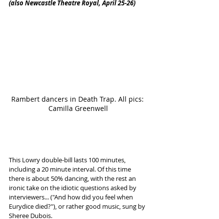
(also Newcastle Theatre Royal, April 25-26)
Rambert dancers in Death Trap. All pics: 
Camilla Greenwell
This Lowry double-bill lasts 100 minutes, 
including a 20 minute interval. Of this time 
there is about 50% dancing, with the rest an 
ironic take on the idiotic questions asked by 
interviewers... ("And how did you feel when 
Eurydice died?"), or rather good music, sung by 
Sheree Dubois. 