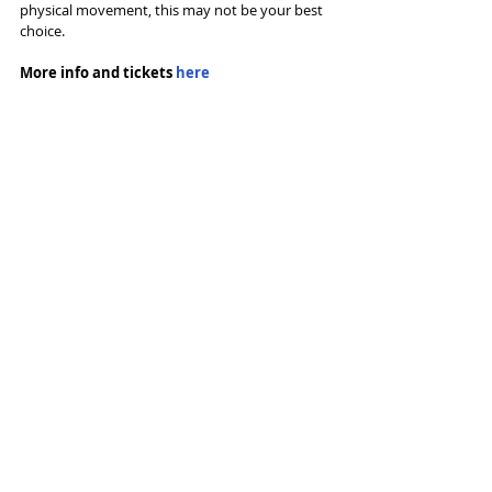
physical movement, this may not be your best 
choice.
More info and tickets 
here
Tags:
Dance
The Lowry
Rambert
Ben Duke
Reviews
Recent Posts
See All