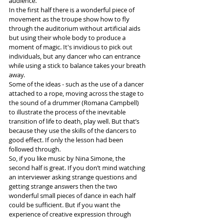
audience. 
In the first half there is a wonderful piece of 
movement as the troupe show how to fly 
through the auditorium without artificial aids 
but using their whole body to produce a 
moment of magic. It's invidious to pick out 
individuals, but any dancer who can entrance 
while using a stick to balance takes your breath 
away.
Some of the ideas - such as the use of a dancer 
attached to a rope, moving across the stage to 
the sound of a drummer (Romana Campbell) 
to illustrate the process of the inevitable 
transition of life to death, play well. But that’s 
because they use the skills of the dancers to 
good effect. If only the lesson had been 
followed through.
So, if you like music by Nina Simone, the 
second half is great. If you don’t mind watching 
an interviewer asking strange questions and 
getting strange answers then the two 
wonderful small pieces of dance in each half 
could be sufficient. But if you want the 
experience of creative expression through 