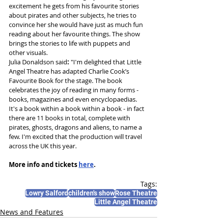
excitement he gets from his favourite stories 
about pirates and other subjects, he tries to 
convince her she would have just as much fun 
reading about her favourite things. The show 
brings the stories to life with puppets and 
other visuals. 
Julia Donaldson said
: 
"I'm delighted that Little 
Angel Theatre has adapted Charlie Cook’s 
Favourite Book for the stage. The book 
celebrates the joy of reading in many forms - 
books, magazines and even encyclopaedias. 
It's a book within a book within a book - in fact 
there are 11 books in total, complete with 
pirates, ghosts, dragons and aliens, to name a 
few. I'm excited that the production will travel 
across the UK this year.
More info and tickets 
here
.
Tags:
Lowry Salford
children's show
Rose Theatre
Little Angel Theatre
News and Features