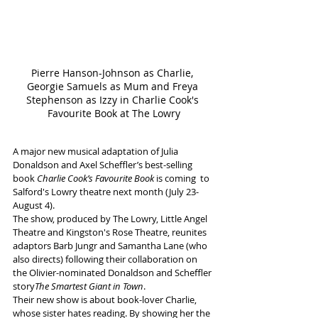
Pierre Hanson-Johnson as Charlie, 
Georgie Samuels as Mum and Freya 
Stephenson as Izzy in Charlie Cook's 
Favourite Book at The Lowry
A major new musical adaptation of Julia 
Donaldson and Axel Scheffler’s best-selling 
book 
Charlie Cook’s Favourite Book
 is coming  to 
Salford's Lowry theatre next month (July 23-
August 4).
The show, produced by The Lowry, Little Angel 
Theatre and Kingston's Rose Theatre, reunites 
adaptors Barb Jungr and Samantha Lane (who 
also directs) following their collaboration on 
the Olivier-nominated Donaldson and Scheffler 
story
The Smartest Giant in Town
.
Their new show is about book-lover Charlie, 
whose sister hates reading. By showing her the 