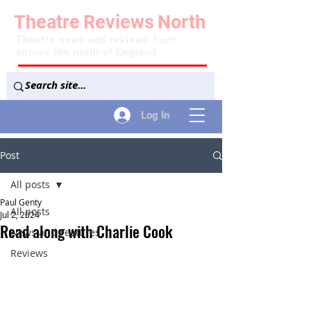
Theatre
Reviews
North
Theatre news and reviews from
across the north of England
Log In
Post
All posts
Paul Genty
All posts
Jul 2, 2024
Read along with Charlie Cook
News and Features
Reviews