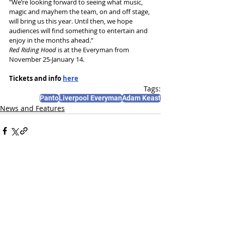
"We’re looking forward to seeing what music, 
magic and mayhem the team, on and off stage, 
will bring us this year. Until then, we hope 
audiences will find something to entertain and 
enjoy in the months ahead.”
Red Riding Hood 
is at the Everyman from 
November 25-January 14.
Tickets and info 
here
Tags:
Panto
Liverpool Everyman
Adam Keast
News and Features
Recent Posts
See All