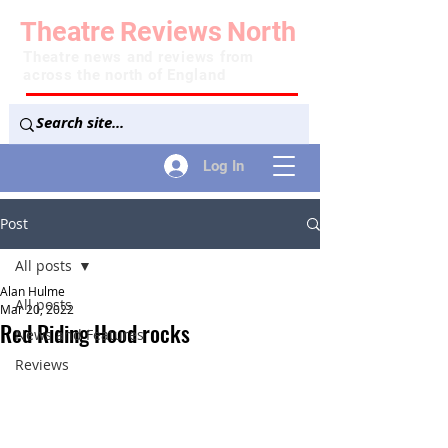
Theatre
Reviews
North
Theatre news and reviews from
across the north of England
Log In
Post
All posts
Alan Hulme
All posts
Mar 20, 2022
Red Riding Hood rocks
News and Features
Reviews