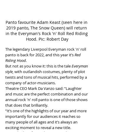
Panto favourite Adam Keast (seen here in 
2019 panto, The Snow Queen) will return 
in the Everyman's Rock 'n' Roll Red Riding 
Hood. Pic: Robert Day
The legendary Liverpool Everyman rock 'n' roll 
panto is back for 2022, and this year it’s 
Red 
Riding Hood.
But not as you know it: this is the tale 
Everyman 
style,
 with outlandish costumes, plenty of plot 
twists and tons of musical hits, performed by a 
company of actor-musicians.
Theatre CEO Mark Da Vanzo said: “Laughter 
and music are the perfect combination and our 
annual rock 'n' roll panto is one of those shows 
that does that brilliantly. 
“It’s one of the highlights of our year and more 
importantly for our audiences it reaches so 
many people of all ages and it’s always an 
exciting moment to reveal a new title. 