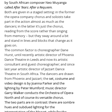
by South African composer Neo Muyanga 
called 
After Tears: After a Requiem.
Both are given in a staged setting: in the former 
the opera company chorus and soloists take 
part in the action almost as much as the 
dancers; in the latter it’s just the chorus, 
reading from the score rather than singing 
from memory – but they sway around a bit 
and stand in lines and blocks that change as it 
goes on.
The common factor is choreographer Dane 
Hurst, until recently artistic director of Phoenix 
Dance Theatre in Leeds and now its artistic 
consultant and guest choreographer; and since 
last year artistic director of Jazzart Dance 
Theatre in South Africa. The dancers are drawn 
from Phoenix and Jazzart; the 
set, costume and 
video design is by Joanna Parker and the 
lighting by Peter Mumford; music director 
Garry Walker conducts the 
Orchestra of 
Opera 
North and of course its versatile chorus.
The two parts are in contrast: there are sombre 
hues and subdued lighting for the 
interpretation of the Mozart
, while for the 