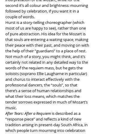
second it’s all colour and brightness: mourning 
followed by celebration, if you want it in a 
couple of words.
Hurst is a story-telling choreographer (which 
most of us are happy to see), rather than one 
of pure abstraction. His idea for the Mozart is 
that souls are entering a waiting space, making 
their peace with their past, and moving on with 
the help of their “guardians” to a place of rest. 
Not much of a story, you might think, and it’s 
certainly not related in any detailed way to the 
words of the requiem mass, but he gets the 
soloists (soprano Ellie Laugharne in particular) 
and chorus to interact effectively with the 
professional dancers, the “souls”, so that 
there’s a sense of human relationships and 
what their loss means, which matches the 
tender sorrows expressed in much of Mozart’s 
music.
After Tears: After a Requiem
 is described as a 
“response piece” and reflects a kind of new 
tradition arising in present-day South Africa, in 
which people turn mourning into celebration 