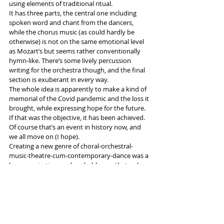
using elements of traditional ritual. 
It has three parts, the central one including 
spoken word and chant from the dancers, 
while the chorus music (as could hardly be 
otherwise) is not on the same emotional level 
as Mozart’s but seems rather conventionally 
hymn-like. There’s some lively percussion 
writing for the orchestra though, and the final 
section is exuberant in every way.
The whole idea is apparently to make a kind of 
memorial of the Covid pandemic and the loss it 
brought, while expressing hope for the future. 
If that was the objective, it has been achieved. 
Of course that’s an event in history now, and 
we all move on (I hope). 
Creating a new genre of choral-orchestral-
music-theatre-cum-contemporary-dance was a 
brave aspiration, and probably one that only a 
company with the resources of Opera North 
can attempt: whether there will be emulation I 
have my doubts.
More info and tickets 
here