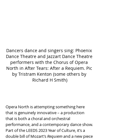
Dancers dance and singers sing: Phoenix 
Dance Theatre and Jazzart Dance Theatre 
performers with the Chorus of Opera 
North in After Tears: After a Requiem. Pic 
by Tristram Kenton (some others by 
Richard H Smith)
Opera North is attempting something here 
that is genuinely innovative – a production 
that is both a choral and orchestral 
performance, and a contemporary dance show.
Part of the LEEDS 2023 Year of Culture, it’s a 
double bill of Mozart’s 
Requiem
 and a new piece 