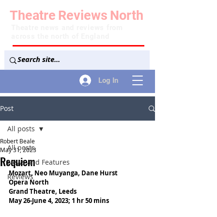
Theatre
Reviews
North
Theatre news and reviews from
across the north of England
Log In
Post
All posts
Robert Beale
All posts
May 31, 2023
Requiem
News and Features
Mozart, 
Neo Muyanga, Dane Hurst
Reviews
Opera North
Grand Theatre, Leeds
May 26-June 4, 2023; 1 hr 50 mins