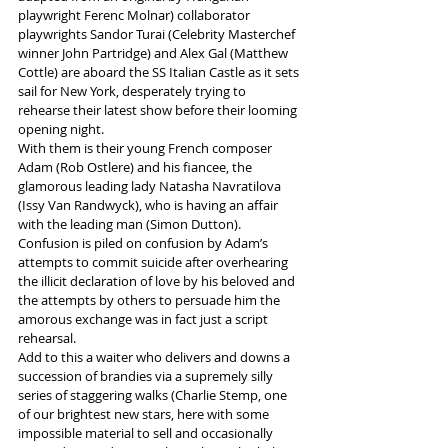
playwright Ferenc Molnar) collaborator 
playwrights Sandor Turai (Celebrity Masterchef 
winner John Partridge) and Alex Gal (Matthew 
Cottle) are aboard the SS Italian Castle as it sets 
sail for New York, desperately trying to 
rehearse their latest show before their looming 
opening night.
With them is their young French composer 
Adam (Rob Ostlere) and his fiancee, the 
glamorous leading lady Natasha Navratilova 
(Issy Van Randwyck), who is having an affair 
with the leading man (Simon Dutton).  
Confusion is piled on confusion by Adam’s 
attempts to commit suicide after overhearing 
the illicit declaration of love by his beloved and 
the attempts by others to persuade him the 
amorous exchange was in fact just a script 
rehearsal. 
Add to this a waiter who delivers and downs a 
succession of brandies via a supremely silly 
series of staggering walks (Charlie Stemp, one 
of our brightest new stars, here with some 
impossible material to sell and occasionally 