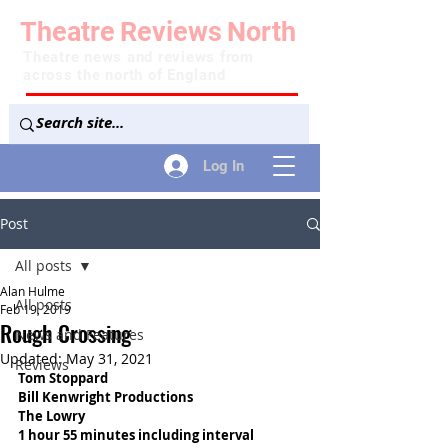
Theatre
Reviews
North
Theatre news and reviews from
across the north of England
Log In
Post
All posts
Alan Hulme
All posts
Feb 19, 2019
Rough Crossing
News and Features
Updated:
May 31, 2021
Reviews
Tom Stoppard
Bill Kenwright Productions
The Lowry
1 hour 55 minutes including interval