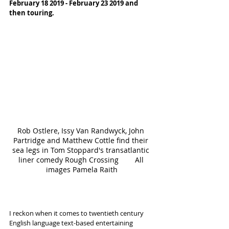
February 18 2019 - February 23 2019 and 
then touring.
Rob Ostlere, Issy Van Randwyck, John 
Partridge and Matthew Cottle find their 
sea legs in Tom Stoppard's transatlantic 
liner comedy Rough Crossing        All 
images Pamela Raith
I reckon when it comes to twentieth century 
English language text-based entertaining 