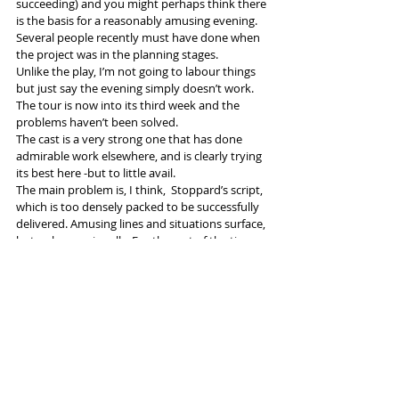
succeeding) and you might perhaps think there 
is the basis for a reasonably amusing evening. 
Several people recently must have done when 
the project was in the planning stages.
Unlike the play, I’m not going to labour things 
but just say the evening simply doesn’t work.  
The tour is now into its third week and the 
problems haven’t been solved. 
The cast is a very strong one that has done 
admirable work elsewhere, and is clearly trying 
its best here -but to little avail.
The main problem is, I think,  Stoppard’s script, 
which is too densely packed to be successfully 
delivered. Amusing lines and situations surface, 
but only occasionally. For the rest of the time 
one loses the will to try to follow it. 
I presume director Rachel Kavanaugh is still 
around, trying to throw everyone a lifebelt - 
but I’m not sure a rescue is possible.
#TomStoppard
#roughcrossing