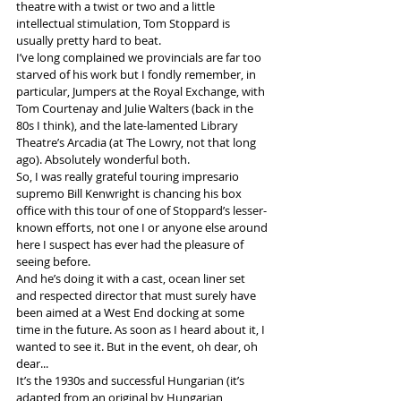
theatre with a twist or two and a little 
intellectual stimulation, Tom Stoppard is 
usually pretty hard to beat. 
I’ve long complained we provincials are far too 
starved of his work but I fondly remember, in 
particular, Jumpers at the Royal Exchange, with 
Tom Courtenay and Julie Walters (back in the 
80s I think), and the late-lamented Library 
Theatre’s Arcadia (at The Lowry, not that long 
ago). Absolutely wonderful both.
So, I was really grateful touring impresario 
supremo Bill Kenwright is chancing his box 
office with this tour of one of Stoppard’s lesser-
known efforts, not one I or anyone else around 
here I suspect has ever had the pleasure of 
seeing before.  
And he’s doing it with a cast, ocean liner set 
and respected director that must surely have 
been aimed at a West End docking at some 
time in the future. As soon as I heard about it, I 
wanted to see it. But in the event, oh dear, oh 
dear...
It’s the 1930s and successful Hungarian (it’s 
adapted from an original by Hungarian 