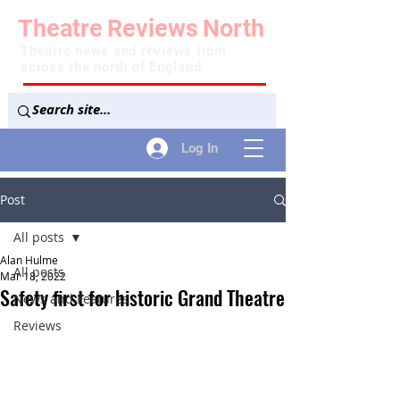
Theatre
Reviews
North
Theatre news and reviews from
across the north of England
Log In
Post
All posts
Alan Hulme
All posts
Mar 18, 2022
Safety first for historic Grand Theatre
News and Features
Reviews