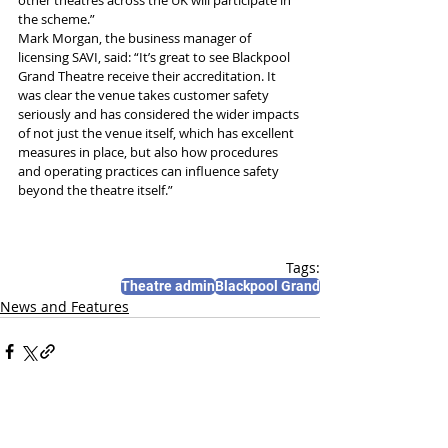
other theatres across the UK will participate in 
the scheme.”
Mark Morgan, the business manager of 
licensing SAVI, said: “It’s great to see Blackpool 
Grand Theatre receive their accreditation. It 
was clear the venue takes customer safety 
seriously and has considered the wider impacts 
of not just the venue itself, which has excellent 
measures in place, but also how procedures 
and operating practices can influence safety 
beyond the theatre itself.”
Tags:
Theatre admin
Blackpool Grand
News and Features
Recent Posts
See All