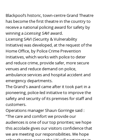
Blackpool’s historic, town-centre Grand Theatre 
has become the first theatre in the country to 
receive a national policing award for safety by 
winning a 
Licensing SAVI
 award. 
Licensing SAVI (Security & Vulnerability 
Initiative) was developed, at the request of the 
Home Office, by Police Crime Prevention 
Initiatives, which works with police to deter 
and reduce crime, provide safer, more secure 
venues and reduce demand on police, 
ambulance services and hospital accident and 
emergency departments.
The Grand's award came after it took part in a 
pioneering, police-led initiative to improve the 
safety and security of its premises for staff and 
customers.
Operations manager Shaun Gorringe said : 
“The care and comfort we provide our 
audiences is one of our top priorities; we hope 
this accolade gives our visitors confidence that 
we are meeting our responsibilities. We hope 