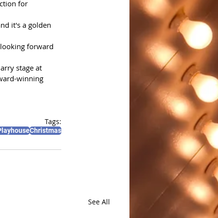
tion for 
nd it's a golden 
looking forward 
rry stage at 
award-winning 
Tags:
Playhouse
Christmas
See All