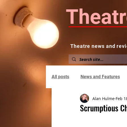
Theatr
Theatre news and revi
Home
About
News and
All posts
News and Features
Alan Hulme
Feb 1
Scrumptious Ch