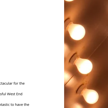
tacular for the 
ssful West End 
ntastic to have the 