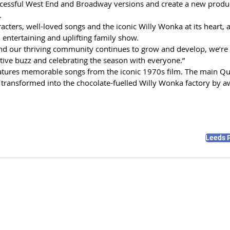
uccessful West End and Broadway versions and create a new produc
. 
acters, well-loved songs and the iconic Willy Wonka at its heart, a
 entertaining and uplifting family show. 
nd our thriving community continues to grow and develop, we’re 
festive buzz and celebrating the season with everyone.”
atures memorable songs from the iconic 1970s film. The main Qua
 transformed into the chocolate-fuelled Willy Wonka factory by 
Leeds 