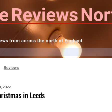
e
Reviews
Nor
ews from across the north of England
 Reviews
Contact us
Theatres...
Reviews
8, 2022
ristmas in Leeds