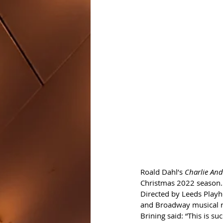
Roald Dahl’s 
Charlie And
Christmas 2022 season.
Directed by Leeds Playho
and Broadway musical 
Brining said: “This is su