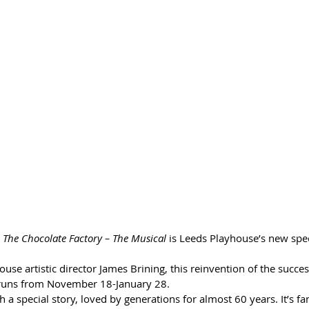
 The Chocolate Factory – The Musical 
is Leeds Playhouse’s new spec
use artistic director James Brining, this reinvention of the succe
runs from November 18-January 28.
ch a special story, loved by generations for almost 60 years. It’s fa