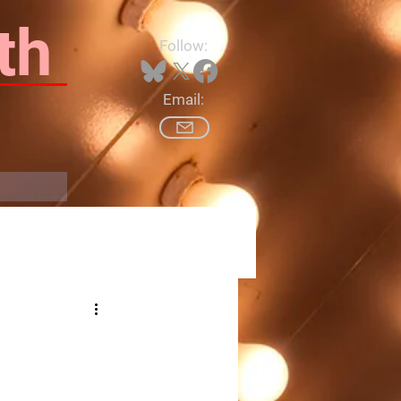
th
Follow:
Email:
Log In