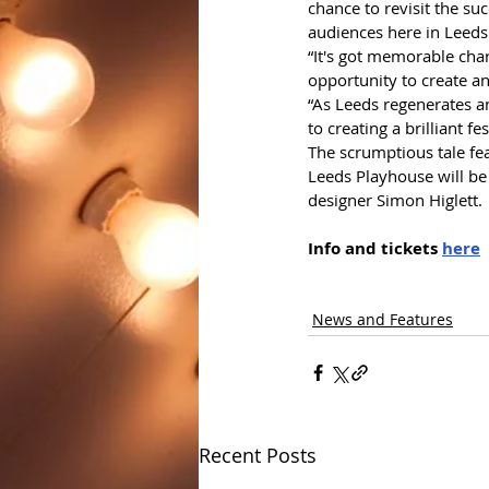
chance to revisit the s
audiences here in Leeds
“It's got memorable char
opportunity to create an
“As Leeds regenerates a
to creating a brilliant 
The scrumptious tale fe
Leeds Playhouse will be
designer Simon Higlett.
Info and tickets 
here
News and Features
Recent Posts