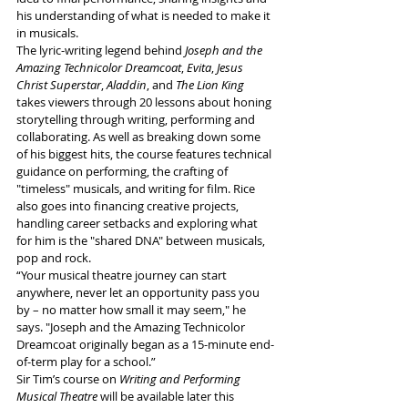
his understanding of what is needed to make it 
in musicals. 
The lyric-writing legend behind 
Joseph and the 
Amazing Technicolor Dreamcoat
, 
Evita
, 
Jesus 
Christ Superstar
, 
Aladdin
, and 
The Lion King 
takes viewers through 20 lessons about honing 
storytelling through writing, performing and 
collaborating. As well as breaking down some 
of his biggest hits, the course features technical 
guidance on performing, the crafting of 
"timeless" musicals, and writing for film. Rice 
also goes into financing creative projects, 
handling career setbacks and exploring what 
for him is the "shared DNA" between musicals, 
pop and rock. 
“Your musical theatre journey can start 
anywhere, never let an opportunity pass you 
by – no matter how small it may seem," he 
says. "Joseph and the Amazing Technicolor 
Dreamcoat
originally began as a 15-minute end-
of-term play for a school.”  
Sir Tim’s course on 
Writing and Performing 
Musical Theatre
 will be available later this 