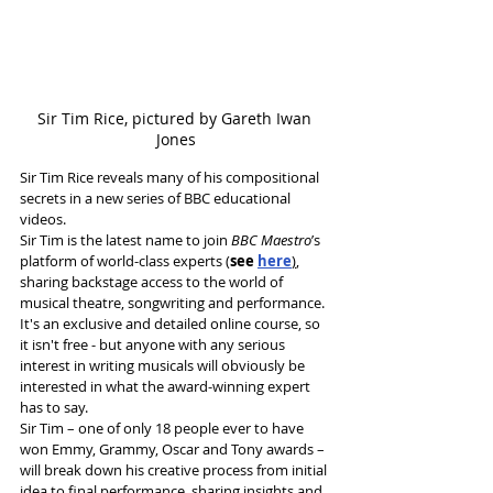
Sir Tim Rice, pictured by Gareth Iwan 
Jones
Sir Tim Rice reveals many of his compositional 
secrets in a new series of BBC educational 
videos.
Sir Tim is the latest name to join 
BBC Maestro
’s 
platform of world-class experts (
see 
here
)
, 
sharing backstage access to the world of 
musical theatre, songwriting and performance.
It's an exclusive and detailed online course, so 
it isn't free - but anyone with any serious 
interest in writing musicals will obviously be 
interested in what the award-winning expert 
has to say.
Sir Tim – one of only 18 people ever to have 
won Emmy, Grammy, Oscar and Tony awards – 
will break down his creative process from initial 
idea to final performance, sharing insights and 