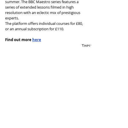
summer. The BBC Maestro series features a 
series of extended lessons filmed in high 
resolution with an eclectic mix of prestigious 
experts. 
The platform offers individual courses for £80, 
or an annual subscription for £110.  
Find out more 
here
Tags:
Writing
Sir Tim Rice
BBC Online
News and Features
Recent Posts
See All