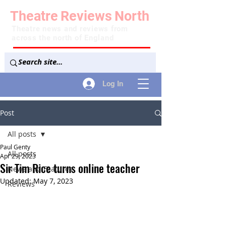
Theatre
Reviews
North
Theatre news and reviews from
across the north of England
Log In
Post
All posts
Paul Genty
All posts
Apr 29, 2023
Sir Tim Rice turns online teacher
News and Features
Updated:
May 7, 2023
Reviews