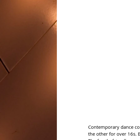
Contemporary dance co
the other for over 16s. 