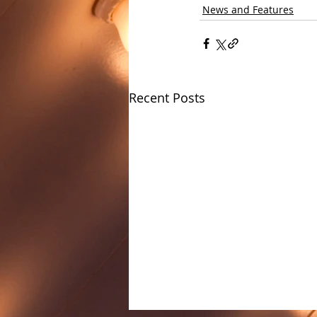
News and Features
Recent Posts