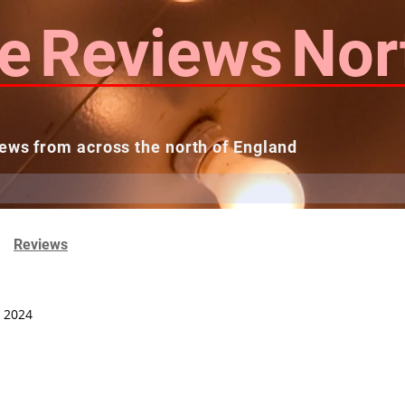
e
Reviews
Nor
ews from across the north of England
 Reviews
Contact us
Theatres...
Reviews
, 2024