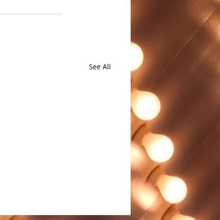
See All