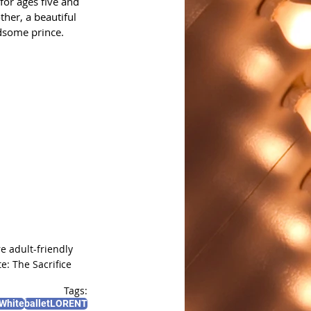
for ages five and 
ther, a beautiful 
dsome prince. 
 adult-friendly 
e: The Sacrifice
Tags:
White
balletLORENT