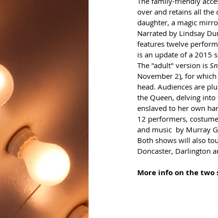
The family-friendly acce
over and retains all the
daughter, a magic mirro
Narrated by Lindsay Dunc
features twelve perform
is an update of a 2015 
The "adult" version is 
Sn
November 2), for which t
head. Audiences are plu
the Queen, delving into
enslaved to her own hars
12 performers, costumes
and music  by Murray G
Both shows will also tou
Doncaster, Darlington a
More info on the two 