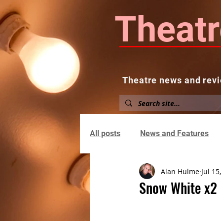
Theatr
Theatre news and revi
Home
About
News and
All posts
News and Features
Alan Hulme
Jul 15
Snow White x2