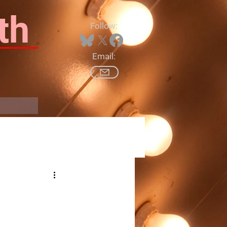
th
Follow:
Email:
Log In