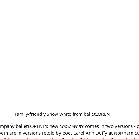
Family-friendly Snow White from balletLORENT
mpany balletLORENT's new 
Snow White
 comes in two versions - o
Both are in versions retold by poet Carol Ann Duffy at Northern S