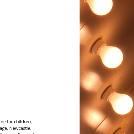
ne for children, 
tage, Newcastle.