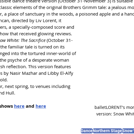
ssible dance theatre version (October 31-November 3) is suitable 
 classic elements of the original Brothers Grimm tale: a jealous mo
r, a place of sanctuary in the woods, a poisoned apple and a han
an, directed by Liv Lorent, it 
ers, a specially-composed score and 
show that received glowing reviews.
ow White: The Sacrifice
 (October 31-
he familiar tale is turned on its 
nged into the tortured inner-world of 
 the psyche of a desperate woman 
h reflection. This version features 
 by Nasir Mazhar and Libby El-Alfy 
old.
r, next spring, to venues including 
nd Hull.
shows 
here
 and 
here
balletLORENT's more
version: Snow Whit
Dance
Northern Stage
Snow 