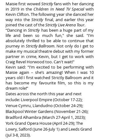
Maisie first wowed 
Strictly
 fans with her dancing 
in 2019 in the 
Children In Need TV Special
 with 
Kevin Clifton. The following year she danced her 
way into the 
Strictly
 final, and earlier this year 
joined the cast of the 
Strictly Live Arena Tour
. 
“Dancing in 
Strictly
 has been a huge part of my 
life and been so much fun," she said. "I’m 
absolutely thrilled to be able to continue that 
journey in 
Strictly Ballroom
. Not only do I get to 
make my musical theatre debut with my former 
partner in crime, Kevin, but I get to work with 
Craig Revel Horwood too. Can't wait!"
Kevin said: “I’m excited to be performing with 
Maisie again – she’s amazing! When I was 10 
years old I first watched Strictly Ballroom and it 
has become my favourite film, so this is my 
dream role!”
Dates across the north this year and next 
include: Liverpool Empire (October 17-22); 
Venue Cymru, Llandudno (October 24-29); 
Blackpool Winter Gardens (November 21-26); 
Bradford Alhambra (March 27-April 1, 2023); 
York Grand Opera House (April 24-29); The 
Lowry, Salford (June 26-July 1) and Leeds Grand 
(Jul 3-8, 2023).