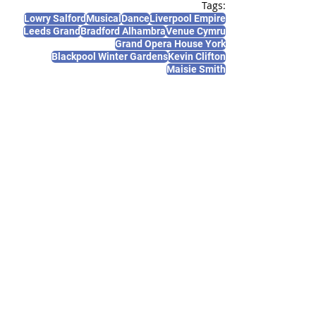
Tags:
Lowry Salford
Musical
Dance
Liverpool Empire
Leeds Grand
Bradford Alhambra
Venue Cymru
Grand Opera House York
Blackpool Winter Gardens
Kevin Clifton
Maisie Smith
News and Features
Recent Posts
See All