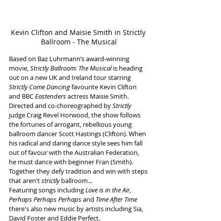
Kevin Clifton and Maisie Smith in Strictly 
Ballroom - The Musical
Based on Baz Luhrmann’s award-winning 
movie, 
Strictly Ballroom: The Musical
 is heading 
out on a new UK and Ireland tour starring 
Strictly Come Dancing 
favourite Kevin Clifton 
and
BBC 
Eastenders
 actress Maisie Smith.
Directed and co-choreographed by 
Strictly
judge Craig Revel Horwood,
the show follows 
the fortunes of arrogant, rebellious young 
ballroom dancer Scott Hastings (Clifton). When 
his radical and daring dance style sees him fall 
out of favour with the Australian Federation, 
he must dance with beginner Fran (Smith). 
Together they defy tradition and win with steps 
that aren't 
strictly
 ballroom...
Featuring songs including 
Love is in the Air, 
Perhaps Perhaps Perhaps 
and
 Time After Time 
there's also
new music by artists including Sia, 
David Foster and Eddie Perfect. 