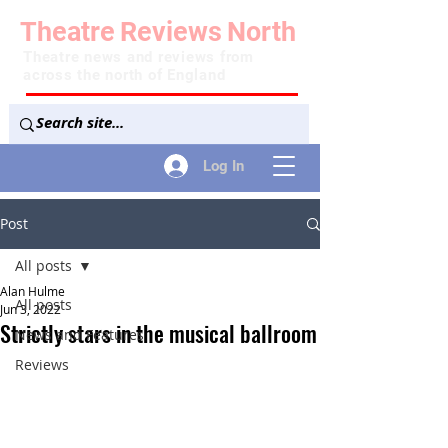
Theatre
Reviews
North
Theatre news and reviews from
across the north of England
Log In
Post
All posts
Alan Hulme
All posts
Jun 3, 2022
Strictly stars in the musical ballroom
News and Features
Reviews