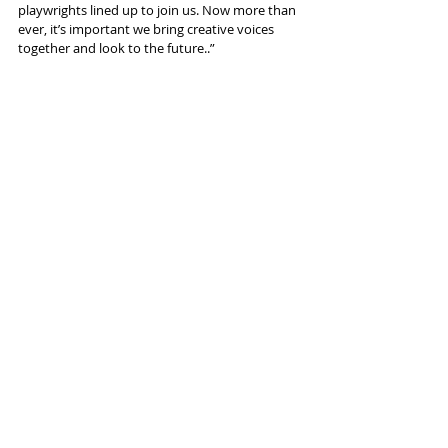
playwrights lined up to join us. Now more than 
ever, it’s important we bring creative voices 
together and look to the future..”
Recent Posts
See All