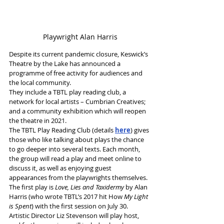
Playwright Alan Harris
Despite its current pandemic closure, Keswick’s 
Theatre by the Lake has announced a 
programme of free activity for audiences and 
the local community.
They include a TBTL play reading club, a 
network for local artists – Cumbrian Creatives; 
and a community exhibition which will reopen 
the theatre in 2021.
The TBTL Play Reading Club (details 
here
) gives 
those who like talking about plays the chance 
to go deeper into several texts. Each month, 
the group will read a play and meet online to 
discuss it, as well as enjoying guest 
appearances from the playwrights themselves. 
The first play is
 Love, Lies and Taxidermy
 by Alan 
Harris (who wrote TBTL’s 2017 hit How 
My Light 
is Spent
) with the first session on July 30. 
Artistic Director Liz Stevenson will play host, 