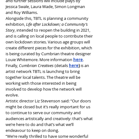
and further sessions will include plays by 
Jessica Swale, Laura Wade, Simon Longman 
and Roy Williams.
Alongside this, TBTL is planning a community 
exhibition, 
Life after Lockdown; a Community’s 
Story
, intended to reopen the building in 2021, 
and is calling on local people to contribute their 
own lockdown stories. Various age groups will 
create different pieces for the exhibition, which 
is being curated by Cumbrian theatre designer 
Louie Whitemore. More information 
here
.
Finally, 
Cumbrian Creatives
 (details 
here
)
 is an 
artist network TBTL is launching to bring 
together local talents. The theatre will be 
working with those interested in being 
involved to develop how the network will 
evolve.
Artistic director Liz Stevenson said: “Our doors 
might be closed but it’s really important for us 
to continue to serve our community and 
audiences artistically and creatively: that’s what 
we’re here to do and that’s what we’ll 
endeavour to keep on doing.
“We’re really thrilled to have some wonderful 