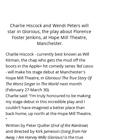
Charlie Hiscock and Wendi Peters will 
star in Glorious, the play about Florence 
Foster Jenkins, at Hope Mill Theatre, 
Manchester.
Charlie Hiscock - currently best known as Will 
Kitman, the chap who gets the mud off the 
boots in the Apple+ hit comedy series 
Ted Lasso
- will make his stage debut at Manchester's 
Hope Mill Theatre, in 
Glorious! The True Story Of 
The Worst Singer In The World 
next month 
(February 27-March 30)
.
Charlie said: “I’m truly honoured to be making 
my stage debut in this incredible play and I 
couldn’t have imagined a better place than 
back home, up north at the Hope Mill Theatre. 
” 
Written by Peter Quilter (
End of the Rainbow
) 
and directed by Kirk Jameson (
Song from Far 
Away, I Am Harvey Milk)
Glorious!
 is the true 