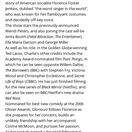
story of American socialite Florence Foster 
Jenkins, dubbed "the worst singer in the world", 
who was known for her flamboyant costumes 
and decidedly off-key voice.
The show stars the previously-announced 
Wendi Peters, and also joining the cast will be 
Anita Booth (
Fatal Attraction
, 
The Entertainer
), 
Ella Maria Danson and George Miller.
As well as his role  in the Golden Globe-winning 
Ted Lasso, Charlie's other credits include the 
Academy Award-nominated film
 Poor Things,
 in 
which he can be seen opposite Willem Dafoe; 
The Borrowers 
(BBC) with Stephen Fry, Victoria 
Wood and Christopher Ecclestone, and 
Secret 
Life of Boys
 (CBBC). He has just finished filming 
for the new series of 
Black Mirror
 (Netflix), and 
can also be seen on BBC/Netflix’s new drama 
Red Rose
.
Nominated for best new comedy at the 2006 
Olivier Awards, Glorious! follows Florence as 
she prepares for her concerts, builds an 
unlikely friendship with her accompanist 
Cosme McMoon, and pursues her passion.  
As her recitals gained a devoted following in 