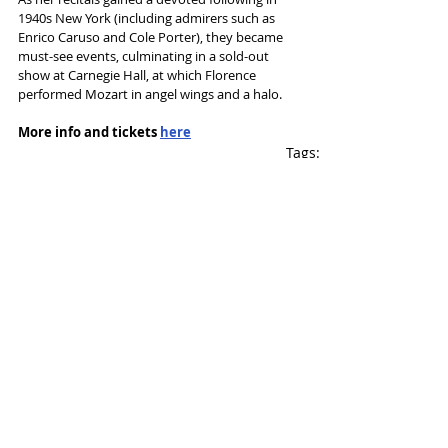
1940s New York (including admirers such as 
Enrico Caruso and Cole Porter), they became 
must-see events, culminating in a sold-out 
show at Carnegie Hall, at which Florence 
performed Mozart in angel wings and a halo.
More info and tickets 
here
Tags:
Hope Mill Theatre
Wendi Peters
Charlie Hiscock
News and Features
Recent Posts
See All