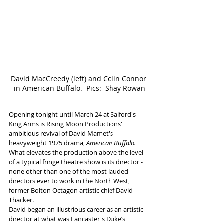
David MacCreedy (left) and Colin Connor 
in American Buffalo.  Pics:  Shay Rowan
Opening tonight until March 24 at Salford's 
King Arms is Rising Moon Productions' 
ambitious revival of David Mamet's 
heavyweight 1975 drama, 
American Buffalo.
What elevates the production above the level 
of a typical fringe theatre show is its director - 
none other than one of the most lauded 
directors ever to work in the North West, 
former Bolton Octagon artistic chief David 
Thacker.
David began an illustrious career as an artistic 
director at what was Lancaster's Duke’s 