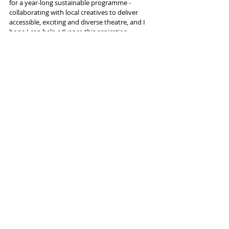
for a year-long sustainable programme - 
collaborating with local creatives to deliver 
accessible, exciting and diverse theatre, and I 
hope I can help advance this aspiration.
"I’m excited to have the opportunity of 
working again with Colin Connor, David 
MacCreedy and John O’Neill."
More info and tickets 
here
Tags:
King's Arms
David Thacker
David Mamet
News and Features
Recent Posts
See All