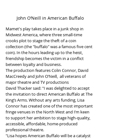
John O’Neill in American Buffalo
Mamet's play takes place in a junk shop in 
Midwest America, where three small-time 
crooks plot to stage the theft of a coin 
collection (the "buffalo" was a famous five cent 
coin). In the hours leading up to the heist, 
friendship becomes the victim in a conflict 
between loyalty and business.
The production features Colin Connor, David 
MacCreedy and John O’Neill,  all veterans of 
major theatre and TV productions
David Thacker said: "I was delighted to accept 
the invitation to direct American Buffalo at The 
King’s Arms. Without any arts funding, Lisa 
Connor has created one of the most important 
fringe venues in the North West and I’m keen 
to support her ambition to stage high-quality, 
accessible, affordable, home-produced 
professional theatre.
"Lisa hopes American Buffalo will be a catalyst 