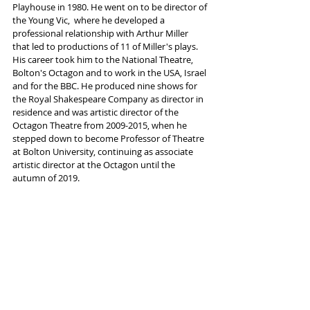
Playhouse in 1980. He went on to be director of 
the Young Vic,  where he developed a 
professional relationship with Arthur Miller 
that led to productions of 11 of Miller's plays.  
His career took him to the National Theatre, 
Bolton's Octagon and to work in the USA, Israel 
and for the BBC. He produced nine shows for 
the Royal Shakespeare Company as director in 
residence and was artistic director of the 
Octagon Theatre from 2009-2015, when he 
stepped down to become Professor of Theatre 
at Bolton University, continuing as associate 
artistic director at the Octagon until the 
autumn of 2019.