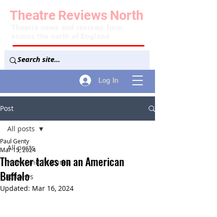
Theatre
Reviews
North
Theatre news and reviews from
across the north of England
Log In
Post
All posts
Paul Genty
All posts
Mar 15, 2024
Thacker takes on an American
News and Features
Buffalo
Reviews
Updated:
Mar 16, 2024