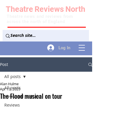
Theatre
Reviews
North
Theatre news and reviews from
across the north of England
Log In
Post
All posts
Alan Hulme
All posts
Apr 13, 2025
The Flood musical on tour
News and Features
Reviews