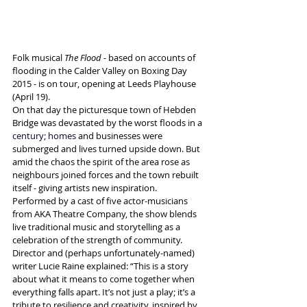
Folk musical 
The Flood
 - based on accounts of 
flooding in the Calder Valley on Boxing Day 
2015 - is on tour, opening at Leeds Playhouse 
(April 19).
On that day the picturesque town of Hebden 
Bridge was devastated by the worst floods in a 
century;
 homes 
and businesses were 
submerged and lives turned upside down. But 
amid the chaos the spirit of the area rose as 
neighbours joined forces and the town rebuilt 
itself - giving artists new inspiration.
Performed by a cast of five actor-musicians 
from AKA Theatre Company, the show blends 
live traditional music and storytelling as a 
celebration of the strength of community.
Director and (perhaps unfortunately-named) 
writer Lucie Raine explained: “This is a story 
about what it means to come together when 
everything falls apart. It’s not just a play; it’s a 
tribute to resilience and creativity, inspired by 