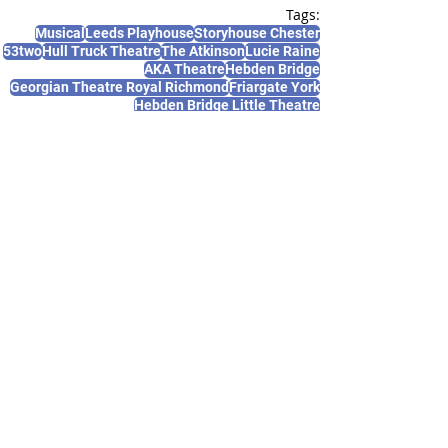
Tags:
Musical
Leeds Playhouse
Storyhouse Chester
53two
Hull Truck Theatre
The Atkinson
Lucie Raine
AKA Theatre
Hebden Bridge
Georgian Theatre Royal Richmond
Friargate York
Hebden Bridge Little Theatre
News and Features
Recent Posts
See All