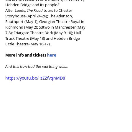
Hebden Bridge and its people."
After Leeds, 
The Flood
 tours to Chester 
Storyhouse (April 24-26); The Atkinson, 
Southport (May 1); Georgian Theatre Royal in 
Richmond (May 2); 53two in Manchester (May 
7-8); Friargate Theatre, York (May 9-10); Hull 
Truck Theatre (May 13) and Hebden Bridge 
Little Theatre (May 16-17).
More info and tickets 
here
And this how bad the real thing was...
https://youtu.be/_zZZfvqnMD8