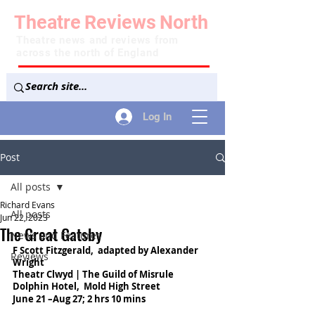
Theatre
Reviews
North
Theatre news and reviews from
across the north of England
Log In
Post
All posts
Richard Evans
All posts
Jun 22, 2023
The Great Gatsby
News and Features
F Scott Fitzgerald,  adapted by Alexander 
Reviews
Wright
Theatr Clwyd | The Guild of Misrule
Dolphin Hotel,  Mold High Street
June 21 –Aug 27; 2 hrs 10 mins