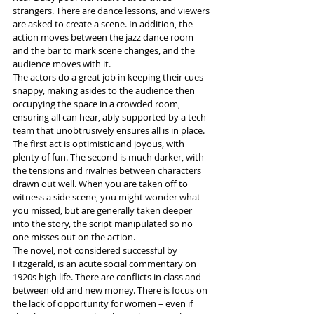
strangers. There are dance lessons, and viewers 
are asked to create a scene. In addition, the 
action moves between the jazz dance room 
and the bar to mark scene changes, and the 
audience moves with it. 
The actors do a great job in keeping their cues 
snappy, making asides to the audience then 
occupying the space in a crowded room, 
ensuring all can hear, ably supported by a tech 
team that unobtrusively ensures all is in place. 
The first act is optimistic and joyous, with 
plenty of fun. The second is much darker, with 
the tensions and rivalries between characters 
drawn out well. When you are taken off to 
witness a side scene, you might wonder what 
you missed, but are generally taken deeper 
into the story, the script manipulated so no 
one misses out on the action.  
The novel, not considered successful by 
Fitzgerald, is an acute social commentary on 
1920s high life. There are conflicts in class and 
between old and new money. There is focus on 
the lack of opportunity for women – even if 