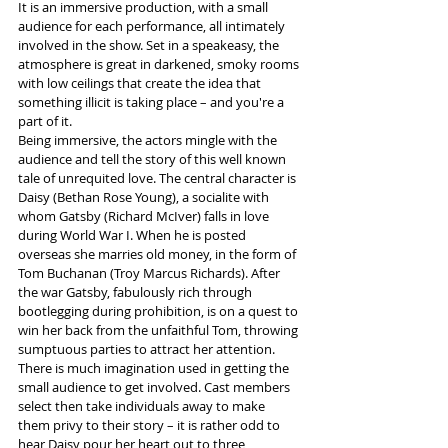
It is an immersive production, with a small 
audience for each performance, all intimately 
involved in the show. Set in a speakeasy, the 
atmosphere is great in darkened, smoky rooms 
with low ceilings that create the idea that 
something illicit is taking place – and you're a 
part of it. 
Being immersive, the actors mingle with the 
audience and tell the story of this well known 
tale of unrequited love. The central character is 
Daisy (Bethan Rose Young), a socialite with 
whom Gatsby (Richard McIver) falls in love 
during World War I. When he is posted 
overseas she marries old money, in the form of 
Tom Buchanan (Troy Marcus Richards). After 
the war Gatsby, fabulously rich through 
bootlegging during prohibition, is on a quest to 
win her back from the unfaithful Tom, throwing 
sumptuous parties to attract her attention.  
There is much imagination used in getting the 
small audience to get involved. Cast members 
select then take individuals away to make 
them privy to their story – it is rather odd to 
hear Daisy pour her heart out to three 