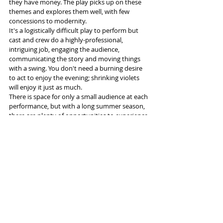
they have money. The play picks up on these 
themes and explores them well, with few 
concessions to modernity.
It's a logistically difficult play to perform but 
cast and crew do a highly-professional, 
intriguing job, engaging the audience, 
communicating the story and moving things 
with a swing. You don't need a burning desire 
to act to enjoy the evening; shrinking violets 
will enjoy it just as much.
There is space for only a small audience at each 
performance, but with a long summer season, 
there are plenty of opportunities to experience 
a great night's entertainment. It's must-see, 
must-experience theatre.
More info and tickets 
here
Tags: