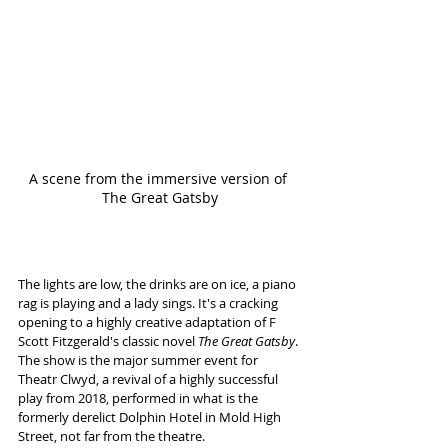
A scene from the immersive version of 
The Great Gatsby
The lights are low, the drinks are on ice, a piano 
rag is playing and a lady sings. It's a cracking 
opening to a highly creative adaptation of F 
Scott Fitzgerald's classic novel
 The Great Gatsby
. 
The show is the major summer event for 
Theatr Clwyd, a revival of a highly successful 
play from 2018, performed in what is the 
formerly derelict Dolphin Hotel in Mold High 
Street, not far from the theatre.  