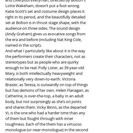
Lotte Wakeham, doesn’t put a foot wrong. 
Katie Scott’s set and costume design places it 
right in its period, and the beautifully detailed 
set at Bolton is in thrust stage shape, with the 
audience on three sides. The sound design 
(Andy Graham) gives us evocative songs from 
the era and before (including Nat King Cole, 
named in the script).
And what I particularly like about it is the way 
the performers create their characters, not as 
stereotypes but as people who are quirky 
enough to be real. Polly Lister, as 39-year-old 
Mary, is both intellectually heavyweight and 
relationally very down-to-earth. Victoria 
Brazier, as Teresa, is outwardly on top of things 
but has demons of her own. Helen Flanagan, as 
Catherine, is over-the-top, a baby in an adult 
body, but not surprisingly as she’s on joints 
and shares them. Vicky Binns, as the departed 
Vi, is the one who had a harder time than any 
of them but fought through with inner 
toughness. Each of the them has a virtuoso 
monologue (or near-monologue) in the second 