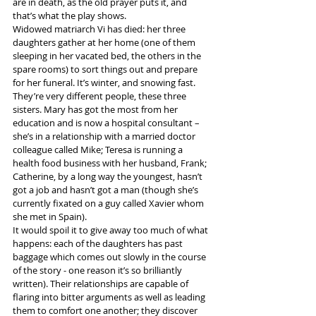
are in death, as the old prayer puts it, and 
that’s what the play shows.
Widowed matriarch Vi has died: her three 
daughters gather at her home (one of them 
sleeping in her vacated bed, the others in the 
spare rooms) to sort things out and prepare 
for her funeral. It’s winter, and snowing fast.
They’re very different people, these three 
sisters. Mary has got the most from her 
education and is now a hospital consultant – 
she’s in a relationship with a married doctor 
colleague called Mike; Teresa is running a 
health food business with her husband, Frank; 
Catherine, by a long way the youngest, hasn’t 
got a job and hasn’t got a man (though she’s 
currently fixated on a guy called Xavier whom 
she met in Spain).
It would spoil it to give away too much of what 
happens: each of the daughters has past 
baggage which comes out slowly in the course 
of the story - one reason it’s so brilliantly 
written). Their relationships are capable of 
flaring into bitter arguments as well as leading 
them to comfort one another; they discover 