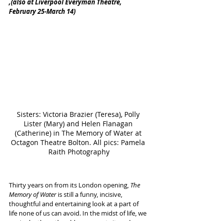
,(also at Liverpool Everyman Theatre, 
February 25-March 14)
Sisters: Victoria Brazier (Teresa), Polly 
Lister (Mary) and Helen Flanagan 
(Catherine) in The Memory of Water at 
Octagon Theatre Bolton. All pics: Pamela 
Raith Photography
Thirty years on from its London opening, 
The 
Memory of Water
 is still a funny, incisive, 
thoughtful and entertaining look at a part of 
life none of us can avoid. In the midst of life, we 