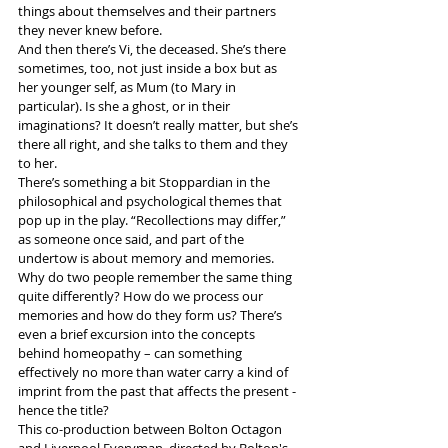
things about themselves and their partners 
they never knew before.
And then there’s Vi, the deceased. She’s there 
sometimes, too, not just inside a box but as 
her younger self, as Mum (to Mary in 
particular). Is she a ghost, or in their 
imaginations? It doesn’t really matter, but she’s 
there all right, and she talks to them and they 
to her.
There’s something a bit Stoppardian in the 
philosophical and psychological themes that 
pop up in the play. “Recollections may differ,” 
as someone once said, and part of the 
undertow is about memory and memories. 
Why do two people remember the same thing 
quite differently? How do we process our 
memories and how do they form us? There’s 
even a brief excursion into the concepts 
behind homeopathy – can something 
effectively no more than water carry a kind of 
imprint from the past that affects the present - 
hence the title?
This co-production between Bolton Octagon 
and Liverpool Everyman, directed by Bolton's 