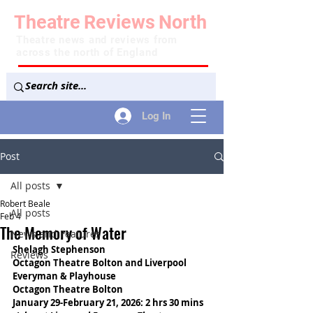
Theatre
Reviews
North
Theatre news and reviews from
across the north of England
Log In
Post
All posts
Robert Beale
All posts
Feb 4
The Memory of Water
News and Features
Shelagh Stephenson
Reviews
Octagon Theatre Bolton and Liverpool 
Everyman & Playhouse
Octagon Theatre Bolton
January 29-February 21, 2026: 2 hrs 30 mins