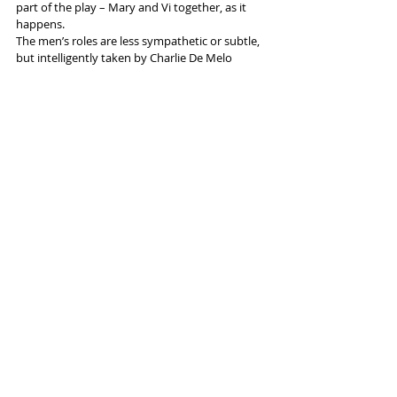
part of the play – Mary and Vi together, as it 
happens.
The men’s roles are less sympathetic or subtle, 
but intelligently taken by Charlie De Melo 
(Mike) and Reginald Edwards (Frank) – they’re 
partly there for the laughs, and this is a show 
with plenty of laughs, which makes it great fun. 
But it also has a few messages: “Forgiving is 
sometimes just like flicking a switch – and then 
you’re free” … “Learn to love the cold” ... and so 
on. That’s what makes it so deep.
More info and tickets 
here
 (Bolton) or 
here
(Liverpool)
Tags:
Bolton Octagon
Everyman Theatre Liverpool
Lotte Wakeham
Shelagh Stephenson
Reviews