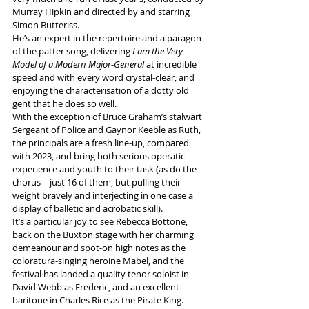
Murray Hipkin and directed by and starring 
Simon Butteriss.
He’s an expert in the repertoire and a paragon 
of the patter song, delivering 
I am the Very 
Model of a Modern Major-General
 at incredible 
speed and with every word crystal-clear, and 
enjoying the characterisation of a dotty old 
gent that he does so well.
With the exception of Bruce Graham’s stalwart 
Sergeant of Police and Gaynor Keeble as Ruth, 
the principals are a fresh line-up, compared 
with 2023, and bring both serious operatic 
experience and youth to their task (as do the 
chorus – just 16 of them, but pulling their 
weight bravely and interjecting in one case a 
display of balletic and acrobatic skill).
It’s a particular joy to see Rebecca Bottone, 
back on the Buxton stage with her charming 
demeanour and spot-on high notes as the 
coloratura-singing heroine Mabel, and the 
festival has landed a quality tenor soloist in 
David Webb as Frederic, and an excellent 
baritone in Charles Rice as the Pirate King.