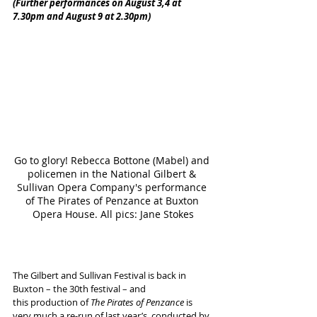
(Further performances on August 3,4 at 
7.30pm and August 9 at 2.30pm)
Go to glory! Rebecca Bottone (Mabel) and 
policemen in the National Gilbert & 
Sullivan Opera Company's performance 
of The Pirates of Penzance at Buxton 
Opera House. All pics: Jane Stokes
The Gilbert and Sullivan Festival is back in 
Buxton – the 30th festival – and 
this production of 
The Pirates of Penzance
 is 
very much a re-run of last year’s, conducted by 