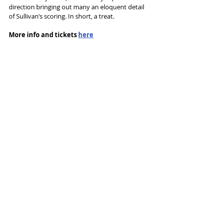
direction bringing out many an eloquent detail 
of Sullivan’s scoring. In short, a treat.
More info and tickets 
here
Tags:
Opera
Buxton Opera House
National Gilbert and Sullivan Opera Company
Buxton G&S Festival
The Pirates of Penzance
Reviews
Recent Posts
See All