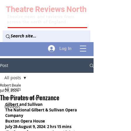
Theatre
Reviews
North
Theatre news and reviews from
across the north of England
Log In
Post
All posts
Robert Beale
All posts
Jul 29, 2024
The Pirates of Penzance
News and Features
Gilbert and Sullivan
Reviews
The National Gilbert & Sullivan Opera 
Company
Buxton Opera House
July 28-August 9, 2024: 2 hrs 15 mins