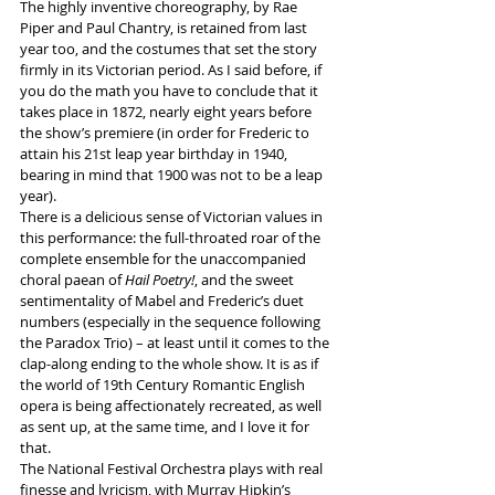
The highly inventive choreography, by Rae 
Piper and Paul Chantry, is retained from last 
year too, and the costumes that set the story 
firmly in its Victorian period. As I said before, if 
you do the math you have to conclude that it 
takes place in 1872, nearly eight years before 
the show’s premiere (in order for Frederic to 
attain his 21st leap year birthday in 1940, 
bearing in mind that 1900 was not to be a leap 
year).
There is a delicious sense of Victorian values in 
this performance: the full-throated roar of the 
complete ensemble for the unaccompanied 
choral paean of 
Hail Poetry!
, and the sweet 
sentimentality of Mabel and Frederic’s duet 
numbers (especially in the sequence following 
the Paradox Trio) – at least until it comes to the 
clap-along ending to the whole show. It is as if 
the world of 19th Century Romantic English 
opera is being affectionately recreated, as well 
as sent up, at the same time, and I love it for 
that.
The National Festival Orchestra plays with real 
finesse and lyricism, with Murray Hipkin’s 