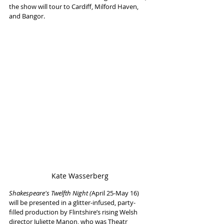
the show will tour to Cardiff, Milford Haven, 
and Bangor.
Kate Wasserberg
Shakespeare's Twelfth Night (
April 25-May 16) 
will be presented in a glitter-infused, party-
filled production by Flintshire’s rising Welsh 
director Juliette Manon, who was Theatr 