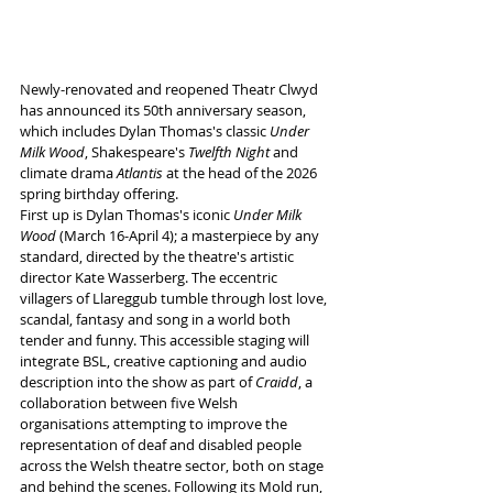
Newly-renovated and reopened Theatr Clwyd 
has announced its 50th anniversary season, 
which includes Dylan Thomas's classic 
Under 
Milk Wood
, Shakespeare's 
Twelfth Night 
and 
climate drama 
Atlantis
 at the head of the 2026 
spring birthday offering.
First up is Dylan Thomas's iconic 
Under Milk 
Wood 
(March 16-April 4); a masterpiece by any 
standard, directed by the theatre's artistic 
director Kate Wasserberg. The eccentric 
villagers of Llareggub tumble through lost love, 
scandal, fantasy and song in a world both 
tender and funny. This accessible staging will 
integrate BSL, creative captioning and audio 
description into the show as part of 
Craidd
, a 
collaboration between five Welsh 
organisations attempting to improve the 
representation of deaf and disabled people 
across the Welsh theatre sector, both on stage 
and behind the scenes. Following its Mold run, 