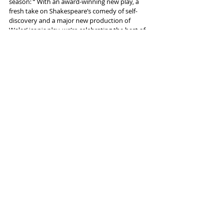
season: “ With an award-winning new play, a 
fresh take on Shakespeare’s comedy of self-
discovery and a major new production of 
Wales’ iconic play, we’re celebrating the best of 
Welsh talent and offering something for 
everyone.” 
More info and tickets 
here
Tags:
Theatr Clwyd
Shakespeare
50th anniversary
Dylan Thomas
Emily White
News and Features
Recent Posts
See All