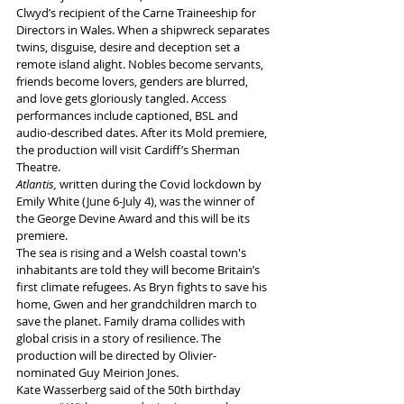
Clwyd’s recipient of the Carne Traineeship for 
Directors in Wales. When a shipwreck separates 
twins, disguise, desire and deception set a 
remote island alight. Nobles become servants, 
friends become lovers, genders are blurred, 
and love gets gloriously tangled. Access 
performances include captioned, BSL and 
audio-described dates. After its Mold premiere, 
the production will visit Cardiff’s Sherman 
Theatre.
Atlantis, 
written during the Covid lockdown by 
Emily White (June 6-July 4), was the winner of 
the George Devine Award and this will be its 
premiere. 
The sea is rising and a Welsh coastal town's 
inhabitants are told they will become Britain’s 
first climate refugees. As Bryn fights to save his 
home, Gwen and her grandchildren march to 
save the planet. Family drama collides with 
global crisis in a story of resilience. The 
production will be directed by Olivier-
nominated Guy Meirion Jones.
Kate Wasserberg said of the 50th birthday 