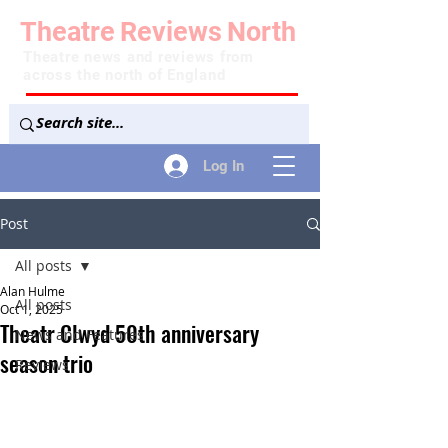
Theatre
Reviews
North
Theatre news and reviews from
across the north of England
Log In
Post
All posts
Alan Hulme
All posts
Oct 1, 2025
Theatr Clwyd 50th anniversary
News and Features
season trio
Reviews