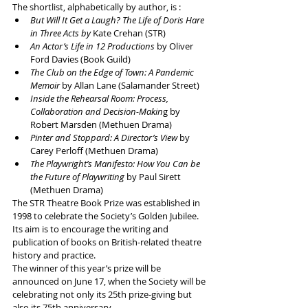
The shortlist, alphabetically by author, is :
But Will It Get a Laugh? The Life of Doris Hare 
in Three Acts by
 Kate Crehan (STR)
An Actor’s Life in 12 Productions 
by Oliver 
Ford Davies (Book Guild)
The Club on the Edge of Town: A Pandemic 
Memoir
 by Allan Lane (Salamander Street)
Inside the Rehearsal Room: Process, 
Collaboration and Decision-Makin
g by 
Robert Marsden (Methuen Drama)
Pinter and Stoppard: A Director’s View 
by 
Carey Perloff (Methuen Drama)
The Playwright’s Manifesto: How You Can be 
the Future of Playwriting
 by Paul Sirett 
(Methuen Drama)
The STR Theatre Book Prize was established in 
1998 to celebrate the Society’s Golden Jubilee. 
Its aim is to encourage the writing and 
publication of books on British-related theatre 
history and practice.
The winner of this year’s prize will be 
announced on June 17, when the Society will be 
celebrating not only its 25th prize-giving but 
also its 75th anniversary.