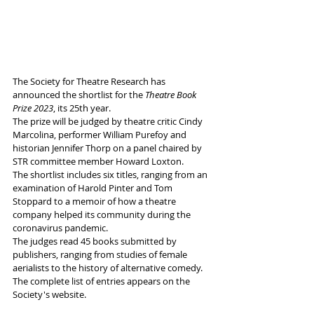
The Society for Theatre Research has 
announced the shortlist for the 
Theatre Book 
Prize 2023
, its 25th year. 
The prize will be judged by theatre critic Cindy 
Marcolina, performer William Purefoy and 
historian Jennifer Thorp on a panel chaired by 
STR committee member Howard Loxton. 
The shortlist includes six titles, ranging from an 
examination of Harold Pinter and Tom 
Stoppard to a memoir of how a theatre 
company helped its community during the 
coronavirus pandemic. 
The judges read 45 books submitted by 
publishers, ranging from studies of female 
aerialists to the history of alternative comedy. 
The complete list of entries appears on the 
Society's website.