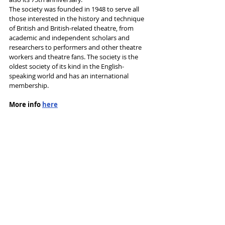
The society was founded in 1948 to serve all 
those interested in the history and technique 
of British and British-related theatre, from 
academic and independent scholars and 
researchers to performers and other theatre 
workers and theatre fans. The society is the 
oldest society of its kind in the English-
speaking world and has an international 
membership. 
More info 
here
Tags:
Society for Theatre Research
Books
shortlist
News and Features
Recent Posts
See All