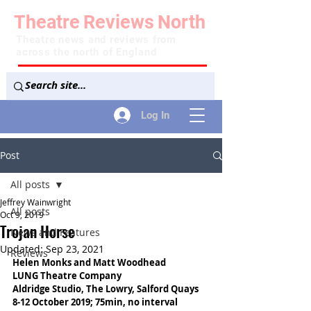
Theatre
Reviews
North
Theatre news and reviews from
across the north of England
Log In
Post
All posts
Jeffrey Wainwright
All posts
Oct 9, 2019
Trojan Horse
News and Features
Updated:
Sep 23, 2021
Reviews
Helen Monks and Matt Woodhead
LUNG Theatre Company
Aldridge Studio, The Lowry, Salford Quays
8-12 October 2019; 75min, no interval