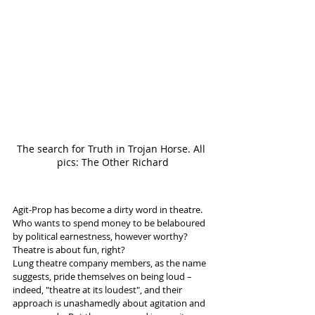
The search for Truth in Trojan Horse. All 
pics: The Other Richard
Agit-Prop has become a dirty word in theatre. 
Who wants to spend money to be belaboured 
by political earnestness, however worthy? 
Theatre is about fun, right? 
Lung theatre company members, as the name 
suggests, pride themselves on being loud – 
indeed, "theatre at its loudest", and their 
approach is unashamedly about agitation and 