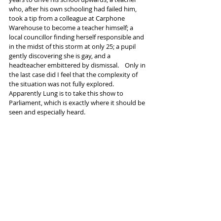
who, after his own schooling had failed him, 
took a tip from a colleague at Carphone 
Warehouse to become a teacher himself; a 
local councillor finding herself responsible and 
in the midst of this storm at only 25; a pupil 
gently discovering she is gay, and a 
headteacher embittered by dismissal.    Only in 
the last case did I feel that the complexity of 
the situation was not fully explored.
Apparently Lung is to take this show to 
Parliament, which is exactly where it should be 
seen and especially heard.
Many MPs will doubtless dismiss it as "agit-
prop", but before they do they should reflect 
on their own use of propaganda as shown here.
#LungTheatreCompany
#TrojanHorse
#ParkViewSchool
Tags:
Lowry Salford
LUNG Theatre Co
Trojan Horse