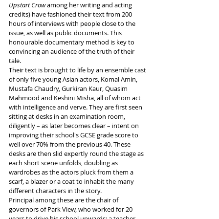
Upstart Crow
 among her writing and acting 
credits) have fashioned their text from 200 
hours of interviews with people close to the 
issue, as well as public documents. This 
honourable documentary method is key to 
convincing an audience of the truth of their 
tale.
Their text is brought to life by an ensemble cast 
of only five young Asian actors, Komal Amin, 
Mustafa Chaudry, Gurkiran Kaur, Quasim 
Mahmood and Keshini Misha, all of whom act 
with intelligence and verve. They are first seen 
sitting at desks in an examination room, 
diligently – as later becomes clear – intent on 
improving their school's GCSE grade score to 
well over 70% from the previous 40. These 
desks are then slid expertly round the stage as 
each short scene unfolds, doubling as 
wardrobes as the actors pluck from them a 
scarf, a blazer or a coat to inhabit the many 
different characters in the story.
Principal among these are the chair of 
governors of Park View, who worked for 20 
years to drive his school upwards; a teacher 