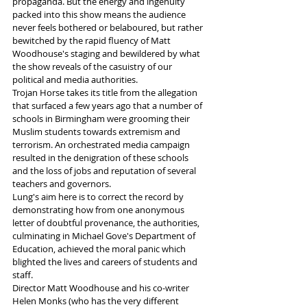
propaganda. But the energy and ingenuity 
packed into this show means the audience 
never feels bothered or belaboured, but rather 
bewitched by the rapid fluency of Matt 
Woodhouse's staging and bewildered by what 
the show reveals of the casuistry of our 
political and media authorities.
Trojan Horse takes its title from the allegation 
that surfaced a few years ago that a number of 
schools in Birmingham were grooming their 
Muslim students towards extremism and 
terrorism. An orchestrated media campaign 
resulted in the denigration of these schools 
and the loss of jobs and reputation of several 
teachers and governors. 
Lung's aim here is to correct the record by 
demonstrating how from one anonymous 
letter of doubtful provenance, the authorities, 
culminating in Michael Gove's Department of 
Education, achieved the moral panic which 
blighted the lives and careers of students and 
staff.
Director Matt Woodhouse and his co-writer 
Helen Monks (who has the very different 