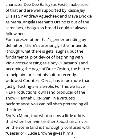
character Dee Dee Bailey) as Feste, make sure 
of that and are well supported by Kassie Jay 
Ellis as Sir Andrew Aguecheek and Maya Dhokia 
as Maria. Angela Heenan’s Orsino is out of the 
same box, though so broad I couldn’t always 
follow her.
For a presentation that’s gender-bending by 
definition, there’s surprisingly little innuendo 
(though what there is gets laughs), but the 
fundamental plot device of beginning with 
Viola cross-dressing as a boy (“Caesario”) and 
becoming the page of Duke Orsino, the better 
to help him present his suit to recently 
widowed Countess Olivia, has to be more than 
just girl-acting-a-male-role. For this we have 
HER Productions’ own (and producer of the 
show) Hannah Ellis-Ryan, in a virtuoso 
performance: you can tell she’s pretending all 
the time.
She’s a Manc, too: what seems a little odd is 
that when her twin brother Sebastian arrives 
on the scene (and is thoroughly confused with 
“Caesario”), Lucie Browne gives him a 