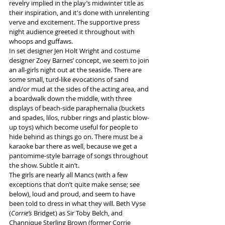
revelry implied in the play’s midwinter title as 
their inspiration, and it's done with unrelenting 
verve and excitement. The supportive press 
night audience greeted it throughout with 
whoops and guffaws.
In set designer Jen Holt Wright and costume 
designer Zoey Barnes’ concept, we seem to join 
an all-girls night out at the seaside. There are 
some small, turd-like evocations of sand 
and/or mud at the sides of the acting area, and 
a boardwalk down the middle, with three 
displays of beach-side paraphernalia (buckets 
and spades, lilos, rubber rings and plastic blow-
up toys) which become useful for people to 
hide behind as things go on. There must be a 
karaoke bar there as well, because we get a 
pantomime-style barrage of songs throughout 
the show. Subtle it ain’t. 
The girls are nearly all Mancs (with a few 
exceptions that don’t quite make sense; see 
below), loud and proud, and seem to have 
been told to dress in what they will. Beth Vyse 
(
Corrie’s
 Bridget) as Sir Toby Belch, and 
Channique Sterling Brown (former Corrie 