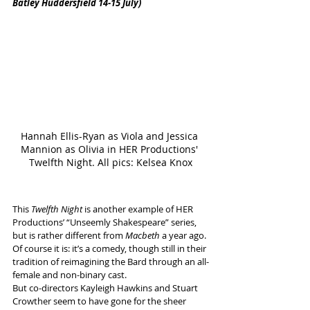
Batley Huddersfield 14-15 July)
Hannah Ellis-Ryan as Viola and Jessica 
Mannion as Olivia in HER Productions' 
Twelfth Night. All pics: Kelsea Knox
This 
Twelfth Night 
is another example of HER 
Productions’ “Unseemly Shakespeare” series, 
but is rather different from 
Macbeth
 a year ago.
Of course it is: it’s a comedy, though still in their 
tradition of reimagining the Bard through an all-
female and non-binary cast. 
But co-directors Kayleigh Hawkins and Stuart 
Crowther seem to have gone for the sheer 