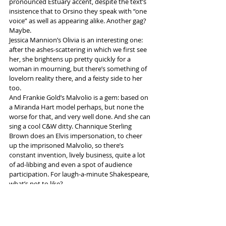
pronounced Estuary accent, despite the text’s 
insistence that to Orsino they speak with “one 
voice” as well as appearing alike. Another gag? 
Maybe.
Jessica Mannion’s Olivia is an interesting one: 
after the ashes-scattering in which we first see 
her, she brightens up pretty quickly for a 
woman in mourning, but there’s something of 
lovelorn reality there, and a feisty side to her 
too.
And Frankie Gold’s Malvolio is a gem: based on 
a Miranda Hart model perhaps, but none the 
worse for that, and very well done. And she can 
sing a cool C&W ditty. Channique Sterling 
Brown does an Elvis impersonation, to cheer 
up the imprisoned Malvolio, so there’s 
constant invention, lively business, quite a lot 
of ad-libbing and even a spot of audience 
participation. For laugh-a-minute Shakespeare, 
what’s not to like?
PS: Take something to wrap up warm with once 
you’re in the theatre at Hope Mill: their air 
conditioning is 
very
 effective.