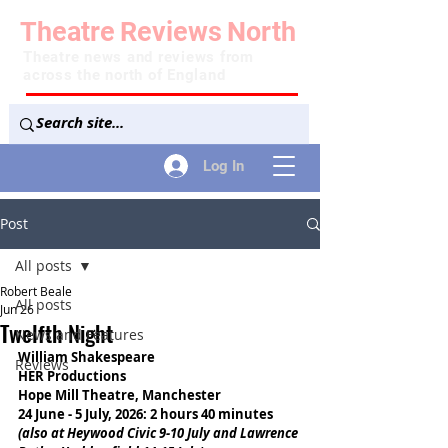
Theatre
Reviews
North
Theatre news and reviews from
across the north of England
Log In
Post
All posts
Robert Beale
All posts
Jun 26
Twelfth Night
News and Features
William Shakespeare
Reviews
HER Productions
Hope Mill Theatre, Manchester
24 June - 5 July, 2026: 2 hours 40 minutes
(also at Heywood Civic 9-10 July and Lawrence 