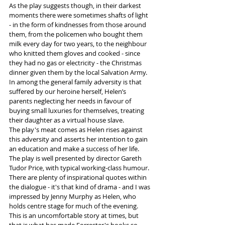
As the play suggests though, in their darkest 
moments there were sometimes shafts of light 
- in the form of kindnesses from those around 
them, from the policemen who bought them 
milk every day for two years, to the neighbour 
who knitted them gloves and cooked - since 
they had no gas or electricity - the Christmas 
dinner given them by the local Salvation Army.  
In among the general family adversity is that 
suffered by our heroine herself, Helen’s 
parents neglecting her needs in favour of 
buying small luxuries for themselves, treating 
their daughter as a virtual house slave. 
The play's meat comes as Helen rises against 
this adversity and asserts her intention to gain 
an education and make a success of her life. 
The play is well presented by director Gareth 
Tudor Price, with typical working-class humour. 
There are plenty of inspirational quotes within 
the dialogue - it's that kind of drama - and I was 
impressed by Jenny Murphy as Helen, who 
holds centre stage for much of the evening. 
This is an uncomfortable story at times, but 
that is what has made Forrester's books so 