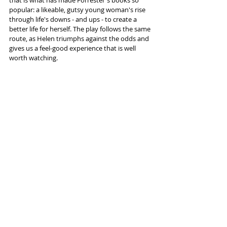
popular: a likeable, gutsy young woman's rise 
through life's downs - and ups - to create a 
better life for herself. The play follows the same 
route, as Helen triumphs against the odds and 
gives us a feel-good experience that is well 
worth watching.
Information and tickets 
here
 (New 
Brighton)
Tags:
Floral Pavilion New Brighton
Helen Forrester
Rob Fennah
Twopence
Reviews