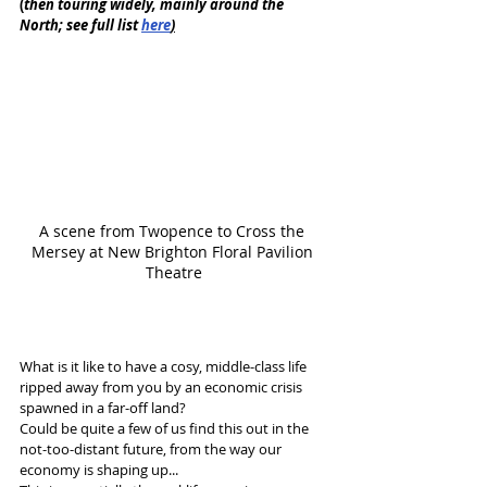
(
then touring widely, mainly around the 
North; see full list 
here
)
A scene from Twopence to Cross the 
Mersey at New Brighton Floral Pavilion 
Theatre
What is it like to have a cosy, middle-class life 
ripped away from you by an economic crisis 
spawned in a far-off land? 
Could be quite a few of us find this out in the 
not-too-distant future, from the way our 
economy is shaping up...