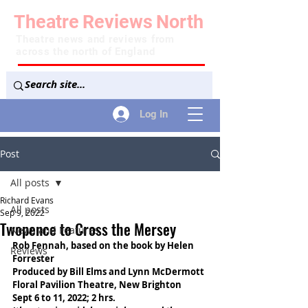
Theatre
Reviews
North
Theatre news and reviews from
across the north of England
Log In
Post
All posts
Richard Evans
All posts
Sep 9, 2022
Twopence to Cross the Mersey
News and Features
Rob Fennah, based on the book by Helen 
Reviews
Forrester
Produced by Bill Elms and Lynn McDermott
Floral Pavilion Theatre, New Brighton
Sept 6 to 11, 2022; 2 hrs.