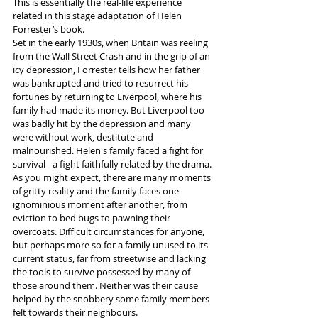
This is essentially the real-life experience 
related in this stage adaptation of Helen 
Forrester’s book.
Set in the early 1930s, when Britain was reeling 
from the Wall Street Crash and in the grip of an 
icy depression, Forrester tells how her father 
was bankrupted and tried to resurrect his 
fortunes by returning to Liverpool, where his 
family had made its money. But Liverpool too 
was badly hit by the depression and many 
were without work, destitute and 
malnourished. Helen's family faced a fight for 
survival - a fight faithfully related by the drama.
As you might expect, there are many moments 
of gritty reality and the family faces one 
ignominious moment after another, from 
eviction to bed bugs to pawning their 
overcoats. Difficult circumstances for anyone, 
but perhaps more so for a family unused to its 
current status, far from streetwise and lacking 
the tools to survive possessed by many of 
those around them. Neither was their cause 
helped by the snobbery some family members 
felt towards their neighbours.