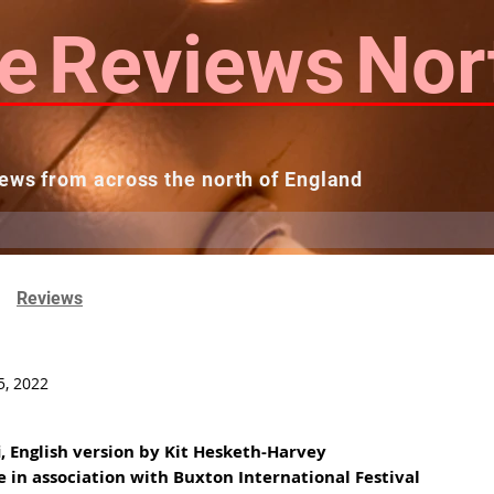
e
Reviews
Nor
ews from across the north of England
 Reviews
Contact us
Theatres...
Reviews
5, 2022
i, English version by Kit Hesketh-Harvey
e in association with Buxton International Festival