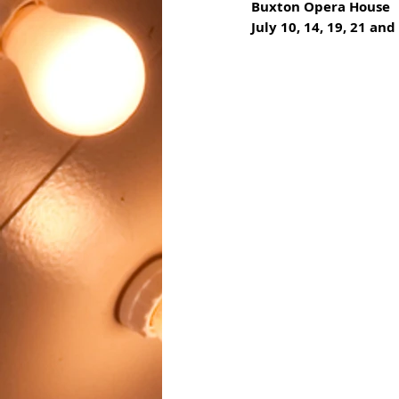
Buxton Opera House
July 10, 14, 19, 21 and