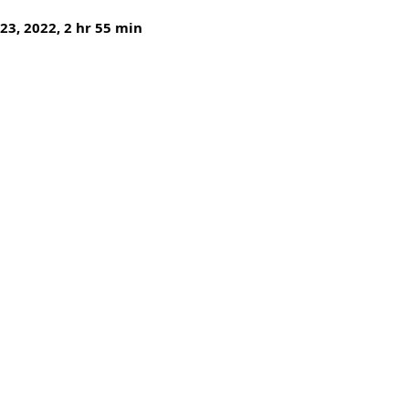
 23, 2022, 2 hr 55 min