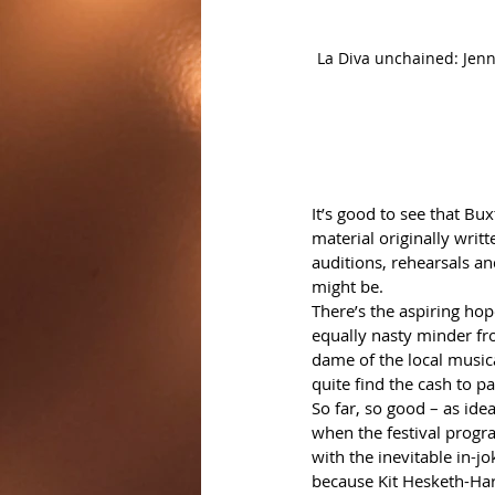
La Diva unchained: Jenny 
It’s good to see that Bux
material originally writ
auditions, rehearsals an
might be.
There’s the aspiring ho
equally nasty minder fr
dame of the local musica
quite find the cash to pa
So far, so good – as ideas
when the festival progra
with the inevitable in-j
because Kit Hesketh-Harv