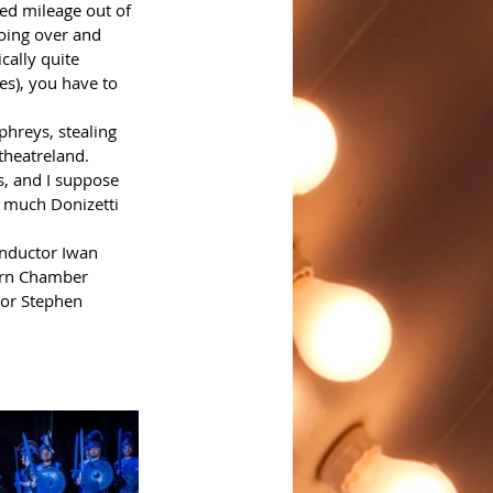
ded mileage out of 
doing over and 
cally quite 
es), you have to 
phreys, stealing 
theatreland.
s, and I suppose 
o much Donizetti 
onductor Iwan 
hern Chamber 
tor Stephen 