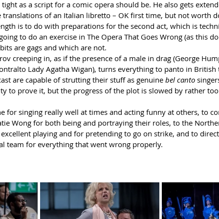
as tight as a script for a comic opera should be. He also gets exten
translations of an Italian libretto – OK first time, but not worth 
ngth is to do with preparations for the second act, which is techni
 going to do an exercise in The Opera That Goes Wrong (as this do
its are gags and which are not.
prov creeping in, as if the presence of a male in drag (George Hum
ntralto Lady Agatha Wigan), turns everything to panto in British 
ast are capable of strutting their stuff as genuine 
bel canto
 singer
y to prove it, but the progress of the plot is slowed by rather to
e for singing really well at times and acting funny at others, to c
atie Wong for both being and portraying their roles, to the Nort
 excellent playing and for pretending to go on strike, and to direc
al team for everything that went wrong properly.