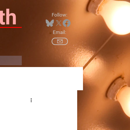
th
Follow:
Email:
Log In