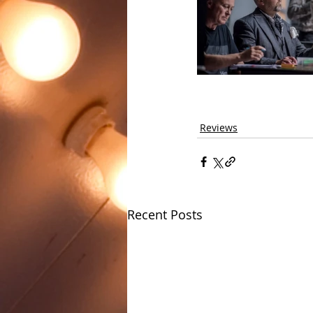
Reviews
Recent Posts