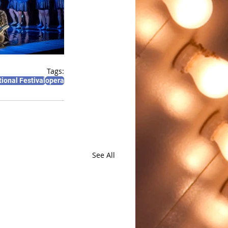
Tags:
ional Festival
opera
See All