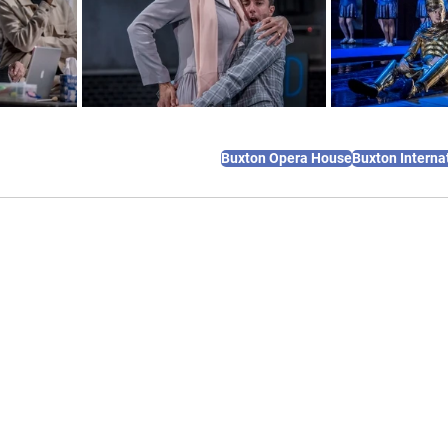
Buxton Opera House
Buxton Internat