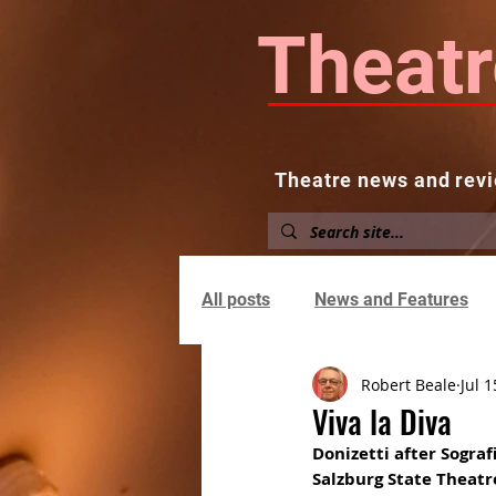
Theatr
Theatre news and revi
Home
About
News and
All posts
News and Features
Robert Beale
Jul 1
Viva la Diva
Donizetti after Sograf
Salzburg State Theatr