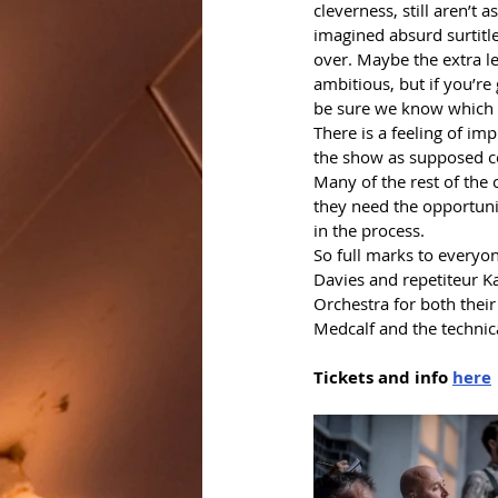
cleverness, still aren’t 
imagined absurd surtitle 
over. Maybe the extra le
ambitious, but if you’re
be sure we know which b
There is a feeling of im
the show as supposed co
Many of the rest of the c
they need the opportunit
in the process. 
So full marks to everyon
Davies and repetiteur K
Orchestra for both their
Medcalf and the technic
Tickets and info 
here