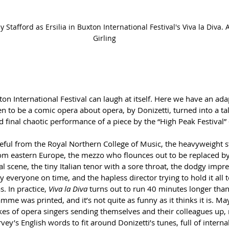
Stafford as Ersilia in Buxton International Festival's Viva la Diva. A
Girling
ton International Festival can laugh at itself. Here we have an ada
ten to be a comic opera about opera, by Donizetti, turned into a tal
d final chaotic performance of a piece by the “High Peak Festival”
peful from the Royal Northern College of Music, the heavyweight s
om eastern Europe, the mezzo who flounces out to be replaced by
l scene, the tiny Italian tenor with a sore throat, the dodgy impr
y everyone on time, and the hapless director trying to hold it all 
. In practice, 
Viva la Diva
 turns out to run 40 minutes longer tha
mme was printed, and it’s not quite as funny as it thinks it is. May
okes of opera singers sending themselves and their colleagues up, 
ey’s English words to fit around Donizetti’s tunes, full of intern