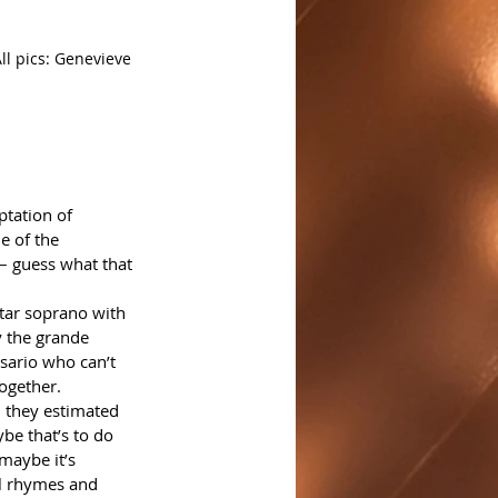
ll pics: Genevieve 
ptation of 
e of the 
 – guess what that 
tar soprano with 
 the grande 
esario who can’t 
together.
n they estimated 
be that’s to do 
maybe it’s 
al rhymes and 