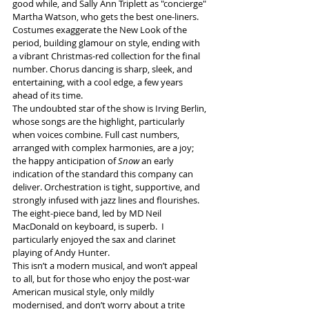
good while, and Sally Ann Triplett as "concierge" 
Martha Watson, who gets the best one-liners. 
Costumes exaggerate the New Look of the 
period, building glamour on style, ending with 
a vibrant Christmas-red collection for the final 
number. Chorus dancing is sharp, sleek, and 
entertaining, with a cool edge, a few years 
ahead of its time. 
The undoubted star of the show is Irving Berlin, 
whose songs are the highlight, particularly 
when voices combine. Full cast numbers, 
arranged with complex harmonies, are a joy; 
the happy anticipation of 
Snow
 an early 
indication of the standard this company can 
deliver. Orchestration is tight, supportive, and 
strongly infused with jazz lines and flourishes. 
The eight-piece band, led by MD Neil 
MacDonald on keyboard, is superb.  I 
particularly enjoyed the sax and clarinet 
playing of Andy Hunter. 
This isn’t a modern musical, and won’t appeal 
to all, but for those who enjoy the post-war 
American musical style, only mildly 
modernised, and don’t worry about a trite 