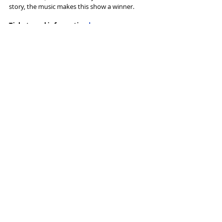
story, the music makes this show a winner. 
Tickets and information 
here
Tags:
Musical
Touring
Palace Manchester
Curve Leicester
Irving Berlin
Reviews
Recent Posts
See All