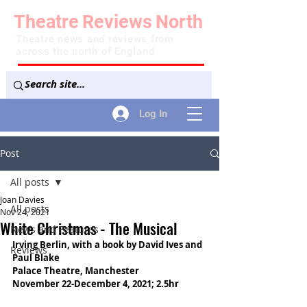
Theatre
Reviews
North
Theatre news and reviews from
across the north of England
Log In
Post
All posts
Joan Davies
All posts
Nov 24, 2021
White Christmas - The Musical
News and Features
Irving Berlin, with a book by David Ives and 
Reviews
Paul Blake
Palace Theatre, Manchester
November 22-December 4, 2021; 2.5hr