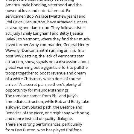
America, male bonding, sisterhood and the 
power of love and entertainment. Ex-
servicemen Bob Wallace [Matthew Jeans] and 
Phil Davis [Dan Burton] have achieved success 
as a song and dance duo. They follow a sister 
act, Judy [Emily Langham] and Betty [Jessica 
Daley], to Vermont, where they find their much-
loved former Army commander, General Henry 
Waverly [Duncan Smith] running an inn.  In a 
post WW2 setting, the lack of Vermont’s star 
attraction, snow, signals not a discussion about 
global warming but a gigantic effort to pull the 
troops together to boost revenue and dream 
of a white Christmas, which does of course 
arrive. It’s a secret plan, so there’s plenty of 
opportunity for misunderstandings.
The romance comes from Phil and Judy’s 
immediate attraction, while Bob and Betty take 
a slower, convoluted path: the Beatrice and 
Benedick of the piece, one might say, with song 
and dance instead of quality dialogue.
There are strong performances, particularly 
from Dan Burton, who has played Phil for a 