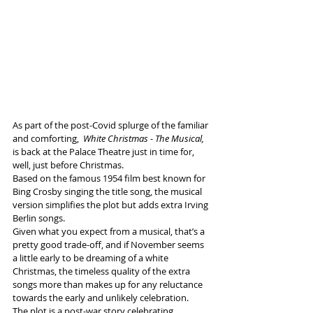
As part of the post-Covid splurge of the familiar 
and comforting,  
White Christmas - The Musical, 
is back at the Palace Theatre just in time for, 
well, just before Christmas.  
Based on the famous 1954 film best known for 
Bing Crosby singing the title song, the musical 
version simplifies the plot but adds extra Irving 
Berlin songs.
Given what you expect from a musical, that’s a 
pretty good trade-off, and if November seems 
a little early to be dreaming of a white 
Christmas, the timeless quality of the extra 
songs more than makes up for any reluctance 
towards the early and unlikely celebration.
The plot is a post-war story celebrating 