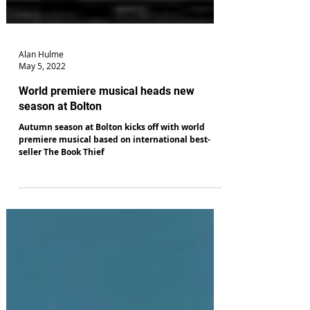
Alan Hulme
May 5, 2022
World premiere musical heads new
season at Bolton
Autumn season at Bolton kicks off with world
premiere musical based on international best-
seller The Book Thief