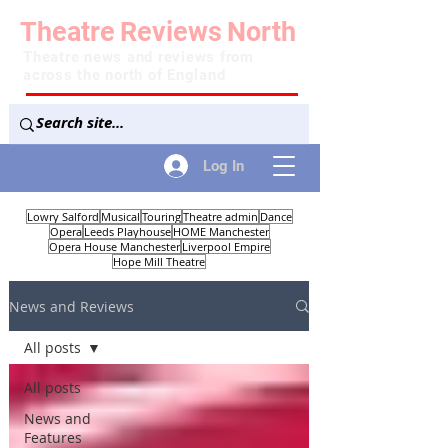
Theatre
Reviews
North
Theatre news and reviews from
across the north of England
Log In
Lowry Salford
Musical
Touring
Theatre admin
Dance
Opera
Leeds Playhouse
HOME Manchester
Opera House Manchester
Liverpool Empire
Hope Mill Theatre
News and Reviews
All posts
All posts
News and
Features