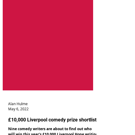
Alan Hulme
May 6, 2022
£10,000 Liverpool comedy prize shortlist