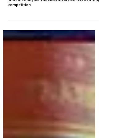
Nine comedy writers are about to find out who
will win this year's £10,000 Liverpool Hope writing
competition