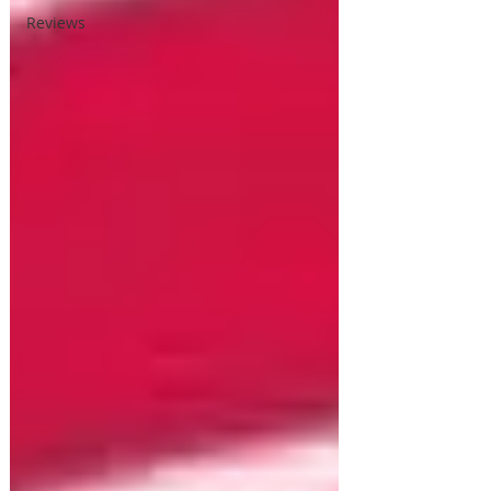
Reviews