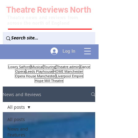
Theatre
Reviews
North
Theatre news and reviews from
across the north of England
Log In
Lowry Salford
Musical
Touring
Theatre admin
Dance
Opera
Leeds Playhouse
HOME Manchester
Opera House Manchester
Liverpool Empire
Hope Mill Theatre
News and Reviews
All posts
All posts
News and
Features