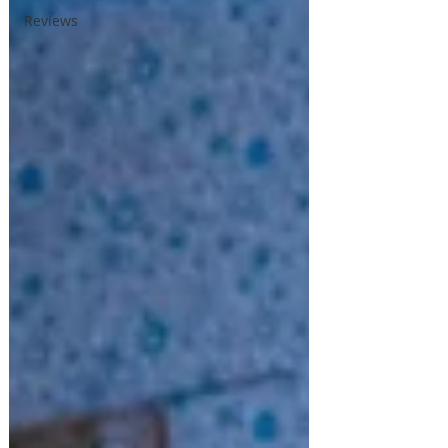
Reviews